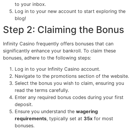
to your inbox.
Log in to your new account to start exploring the
blog!
Step 2: Claiming the Bonus
Infinity Casino frequently offers bonuses that can
significantly enhance your bankroll. To claim these
bonuses, adhere to the following steps:
Log in to your Infinity Casino account.
Navigate to the promotions section of the website.
Select the bonus you wish to claim, ensuring you
read the terms carefully.
Enter any required bonus codes during your first
deposit.
Ensure you understand the
wagering
requirements
, typically set at
35x
for most
bonuses.