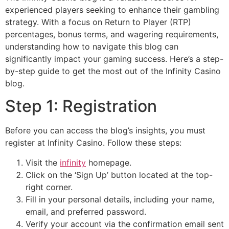
experienced players seeking to enhance their gambling
strategy. With a focus on Return to Player (RTP)
percentages, bonus terms, and wagering requirements,
understanding how to navigate this blog can
significantly impact your gaming success. Here’s a step-
by-step guide to get the most out of the Infinity Casino
blog.
Step 1: Registration
Before you can access the blog’s insights, you must
register at Infinity Casino. Follow these steps:
Visit the
infinity
homepage.
Click on the ‘Sign Up’ button located at the top-
right corner.
Fill in your personal details, including your name,
email, and preferred password.
Verify your account via the confirmation email sent