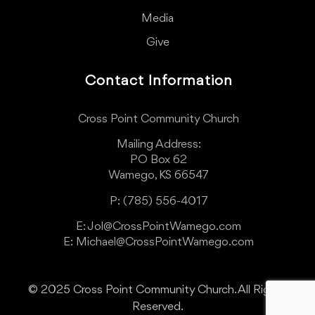
Media
Give
Contact Information
Cross Point Community Church
Mailing Address:
PO Box 62
Wamego, KS 66547
P: (785) 556-4017
E: Jol@CrossPointWamego.com
E: Michael@CrossPointWamego.com
© 2025 Cross Point Community Church. All Rights
Reserved.