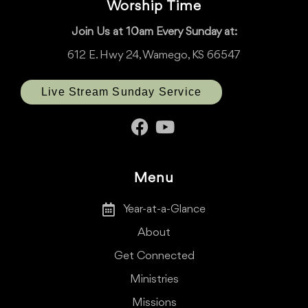
Worship Time
Join Us at 10am Every Sunday at:
612 E. Hwy 24, Wamego, KS 66547
Live Stream Sunday Service
Menu
Year-at-a-Glance
About
Get Connected
Ministries
Missions