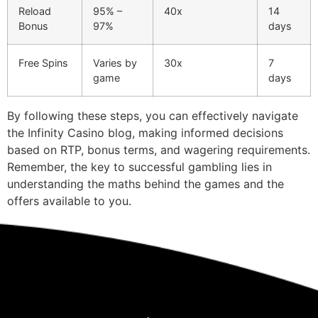
Reload
95% –
40x
14
Bonus
97%
days
Free Spins
Varies by
30x
7
game
days
By following these steps, you can effectively navigate
the Infinity Casino blog, making informed decisions
based on RTP, bonus terms, and wagering requirements.
Remember, the key to successful gambling lies in
understanding the maths behind the games and the
offers available to you.