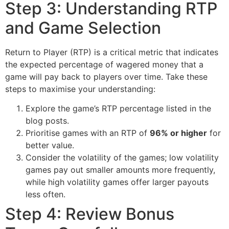
Step 3: Understanding RTP
and Game Selection
Return to Player (RTP) is a critical metric that indicates
the expected percentage of wagered money that a
game will pay back to players over time. Take these
steps to maximise your understanding:
Explore the game’s RTP percentage listed in the
blog posts.
Prioritise games with an RTP of
96% or higher
for
better value.
Consider the volatility of the games; low volatility
games pay out smaller amounts more frequently,
while high volatility games offer larger payouts
less often.
Step 4: Review Bonus