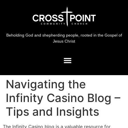
Beholding God and shepherding people, rooted in the Gospel of
Jesus Christ
Navigating the
Infinity Casino Blog –
Tips and Insights
The Infinity Casino blog is a valuable resource for