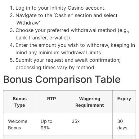
Log in to your Infinity Casino account.
Navigate to the ‘Cashier’ section and select
‘Withdraw’.
Choose your preferred withdrawal method (e.g.,
bank transfer, e-wallet).
Enter the amount you wish to withdraw, keeping in
mind any minimum withdrawal limits.
Submit your request and await confirmation;
processing times vary by method.
Bonus Comparison Table
Bonus
RTP
Wagering
Expiry
Type
Requirement
Welcome
Up to
35x
30
Bonus
98%
days