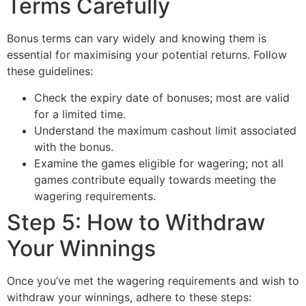
Terms Carefully
Bonus terms can vary widely and knowing them is
essential for maximising your potential returns. Follow
these guidelines:
Check the expiry date of bonuses; most are valid
for a limited time.
Understand the maximum cashout limit associated
with the bonus.
Examine the games eligible for wagering; not all
games contribute equally towards meeting the
wagering requirements.
Step 5: How to Withdraw
Your Winnings
Once you’ve met the wagering requirements and wish to
withdraw your winnings, adhere to these steps: