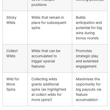
positions
Sticky
Wilds that remain in
Builds
Wilds
place for subsequent
anticipation and
spins
potential for big
wins during
bonus rounds
Collect
Wilds that can be
Promotes
Wilds
accumulated to
strategic play
trigger special
and extended
features
engagement
Wild for
Collecting wilds
Maximises the
More
grants additional
opportunity for
Spins
spins (as highlighted
big payouts via
at collect wilds for
feature
more spins!)
accumulation