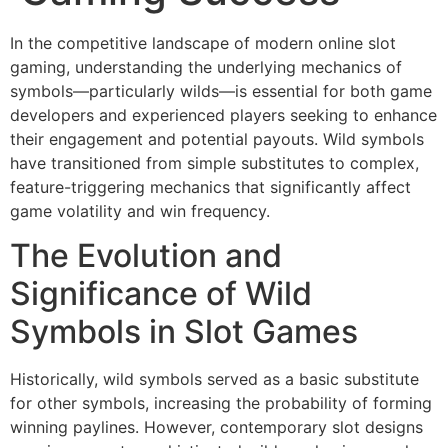
In the competitive landscape of modern online slot
gaming, understanding the underlying mechanics of
symbols—particularly wilds—is essential for both game
developers and experienced players seeking to enhance
their engagement and potential payouts. Wild symbols
have transitioned from simple substitutes to complex,
feature-triggering mechanics that significantly affect
game volatility and win frequency.
The Evolution and
Significance of Wild
Symbols in Slot Games
Historically, wild symbols served as a basic substitute
for other symbols, increasing the probability of forming
winning paylines. However, contemporary slot designs