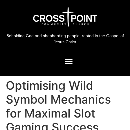
Beholding God and shepherding people, rooted in the Gospel of
Jesus Christ
Optimising Wild
Symbol Mechanics
for Maximal Slot
Gaming Success