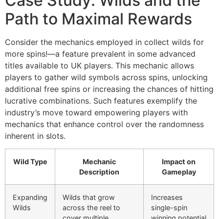
Case Study: Wilds and the
Path to Maximal Rewards
Consider the mechanics employed in collect wilds for
more spins!—a feature prevalent in some advanced
titles available to UK players. This mechanic allows
players to gather wild symbols across spins, unlocking
additional free spins or increasing the chances of hitting
lucrative combinations. Such features exemplify the
industry’s move toward empowering players with
mechanics that enhance control over the randomness
inherent in slots.
Wild Type
Mechanic
Impact on
Description
Gameplay
Expanding
Wilds that grow
Increases
Wilds
across the reel to
single-spin
cover multiple
winning potential