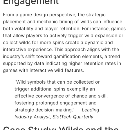
Engagement
From a game design perspective, the strategic
placement and mechanic timing of wilds can influence
both volatility and player retention. For instance, games
that allow players to actively trigger wild expansion or
collect wilds for more spins create a dynamic and
interactive experience. This approach aligns with the
industry’s shift toward gamification elements, a trend
supported by data indicating higher retention rates in
games with interactive wild features.
“Wild symbols that can be collected or
trigger additional spins exemplify an
effective convergence of chance and skill,
fostering prolonged engagement and
strategic decision-making.” —
Leading
Industry Analyst, SlotTech Quarterly