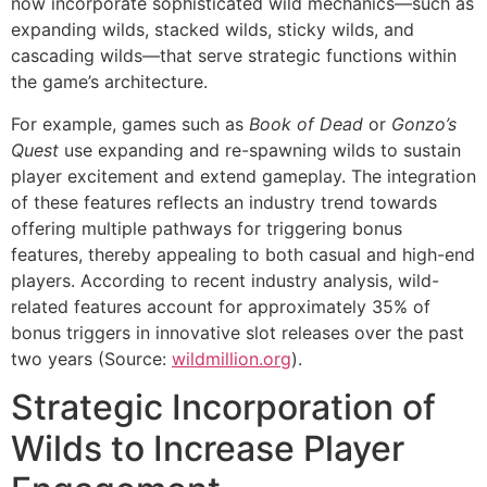
now incorporate sophisticated wild mechanics—such as
expanding wilds, stacked wilds, sticky wilds, and
cascading wilds—that serve strategic functions within
the game’s architecture.
For example, games such as
Book of Dead
or
Gonzo’s
Quest
use expanding and re-spawning wilds to sustain
player excitement and extend gameplay. The integration
of these features reflects an industry trend towards
offering multiple pathways for triggering bonus
features, thereby appealing to both casual and high-end
players. According to recent industry analysis, wild-
related features account for approximately 35% of
bonus triggers in innovative slot releases over the past
two years (Source:
wildmillion.org
).
Strategic Incorporation of
Wilds to Increase Player