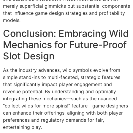
merely superficial gimmicks but substantial components
that influence game design strategies and profitability
models.
Conclusion: Embracing Wild
Mechanics for Future-Proof
Slot Design
As the industry advances, wild symbols evolve from
simple stand-ins to multi-faceted, strategic features
that significantly impact player engagement and
revenue potential. By understanding and optimally
integrating these mechanics—such as the nuanced
“collect wilds for more spins!” feature—game designers
can enhance their offerings, aligning with both player
preferences and regulatory demands for fair,
entertaining play.