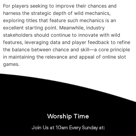
For players seeking to improve their chances and
harness the strategic depth of wild mechanics,
exploring titles that feature such mechanics is an
excellent starting point. Meanwhile, industry
stakeholders should continue to innovate with wild
features, leveraging data and player feedback to refine
the balance between chance and skill—a core principle
in maintaining the relevance and appeal of online slot
games.
Worship Time
Join Us at 10am Every Sunday at: