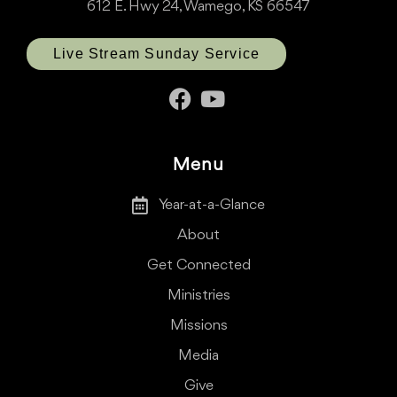
612 E. Hwy 24, Wamego, KS 66547
Live Stream Sunday Service
Menu
Year-at-a-Glance
About
Get Connected
Ministries
Missions
Media
Give