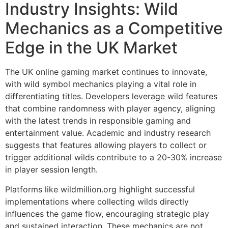
Industry Insights: Wild
Mechanics as a Competitive
Edge in the UK Market
The UK online gaming market continues to innovate,
with wild symbol mechanics playing a vital role in
differentiating titles. Developers leverage wild features
that combine randomness with player agency, aligning
with the latest trends in responsible gaming and
entertainment value. Academic and industry research
suggests that features allowing players to collect or
trigger additional wilds contribute to a 20-30% increase
in player session length.
Platforms like wildmillion.org highlight successful
implementations where collecting wilds directly
influences the game flow, encouraging strategic play
and sustained interaction. These mechanics are not