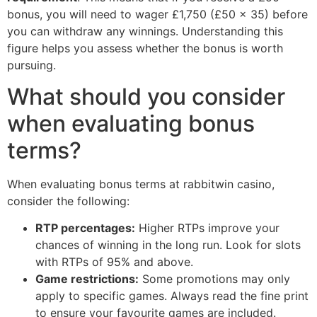
bonus, you will need to wager £1,750 (£50 x 35) before
you can withdraw any winnings. Understanding this
figure helps you assess whether the bonus is worth
pursuing.
What should you consider
when evaluating bonus
terms?
When evaluating bonus terms at rabbitwin casino,
consider the following:
RTP percentages:
Higher RTPs improve your
chances of winning in the long run. Look for slots
with RTPs of 95% and above.
Game restrictions:
Some promotions may only
apply to specific games. Always read the fine print
to ensure your favourite games are included.