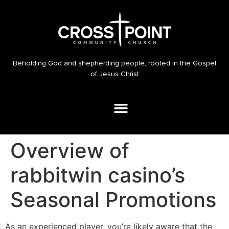
Beholding God and shepherding people, rooted in the Gospel
of Jesus Christ
Overview of
rabbitwin casino’s
Seasonal Promotions
As an experienced player, you’re likely aware that the