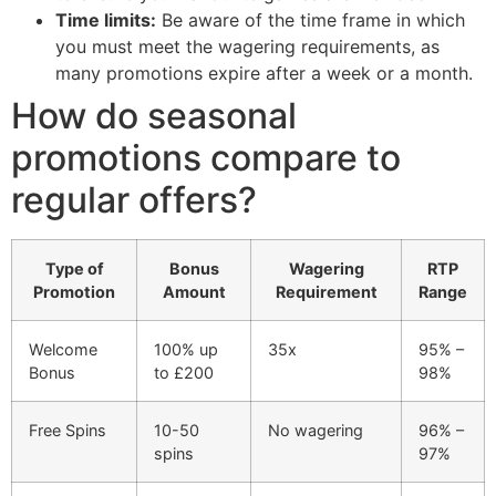
Time limits:
Be aware of the time frame in which
you must meet the wagering requirements, as
many promotions expire after a week or a month.
How do seasonal
promotions compare to
regular offers?
Type of
Bonus
Wagering
RTP
Promotion
Amount
Requirement
Range
Welcome
100% up
35x
95% –
Bonus
to £200
98%
Free Spins
10-50
No wagering
96% –
spins
97%