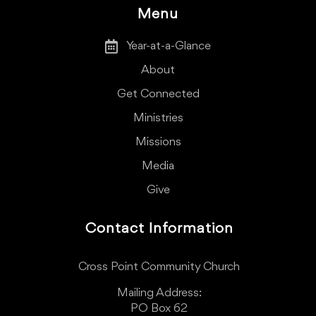
Menu
Year-at-a-Glance
About
Get Connected
Ministries
Missions
Media
Give
Contact Information
Cross Point Community Church
Mailing Address:
PO Box 62