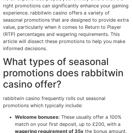
right promotions can significantly enhance your gaming
experience. rabbitwin casino offers a variety of
seasonal promotions that are designed to provide extra
value, particularly when it comes to Return to Player
(RTP) percentages and wagering requirements. This
article will dissect these promotions to help you make
informed decisions.
What types of seasonal
promotions does rabbitwin
casino offer?
rabbitwin casino frequently rolls out seasonal
promotions which typically include:
Welcome bonuses:
These usually offer a 100%
match on your first deposit, up to £200, with a
wagering requirement of 35x
the bonus amount.