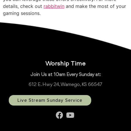
details, check out
rabbitwin
and make the most of your
gaming sessions.
Worship Time
Join Us at 10am Every Sunday at:
612 E. Hwy 24, Wamego, KS 66547
Live Stream Sunday Service