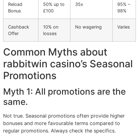
Reload
50% up to
35x
95% –
Bonus
£100
98%
Cashback
10% on
No wagering
Varies
Offer
losses
Common Myths about
rabbitwin casino’s Seasonal
Promotions
Myth 1: All promotions are the
same.
Not true. Seasonal promotions often provide higher
bonuses and more favourable terms compared to
regular promotions. Always check the specifics.