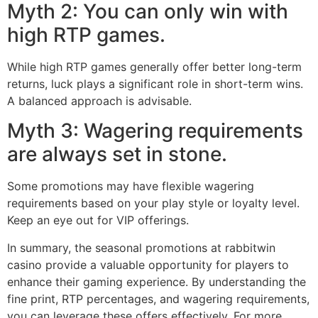
Myth 2: You can only win with
high RTP games.
While high RTP games generally offer better long-term
returns, luck plays a significant role in short-term wins.
A balanced approach is advisable.
Myth 3: Wagering requirements
are always set in stone.
Some promotions may have flexible wagering
requirements based on your play style or loyalty level.
Keep an eye out for VIP offerings.
In summary, the seasonal promotions at rabbitwin
casino provide a valuable opportunity for players to
enhance their gaming experience. By understanding the
fine print, RTP percentages, and wagering requirements,
you can leverage these offers effectively. For more