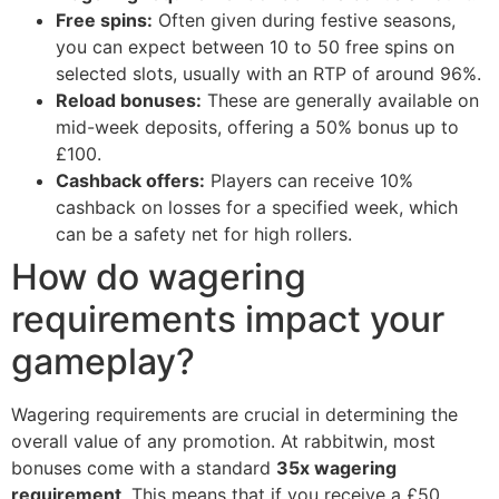
Free spins:
Often given during festive seasons,
you can expect between 10 to 50 free spins on
selected slots, usually with an RTP of around 96%.
Reload bonuses:
These are generally available on
mid-week deposits, offering a 50% bonus up to
£100.
Cashback offers:
Players can receive 10%
cashback on losses for a specified week, which
can be a safety net for high rollers.
How do wagering
requirements impact your
gameplay?
Wagering requirements are crucial in determining the
overall value of any promotion. At rabbitwin, most
bonuses come with a standard
35x wagering
requirement
. This means that if you receive a £50