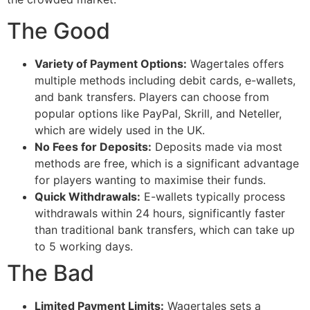
The Good
Variety of Payment Options:
Wagertales offers
multiple methods including debit cards, e-wallets,
and bank transfers. Players can choose from
popular options like PayPal, Skrill, and Neteller,
which are widely used in the UK.
No Fees for Deposits:
Deposits made via most
methods are free, which is a significant advantage
for players wanting to maximise their funds.
Quick Withdrawals:
E-wallets typically process
withdrawals within 24 hours, significantly faster
than traditional bank transfers, which can take up
to 5 working days.
The Bad
Limited Payment Limits:
Wagertales sets a