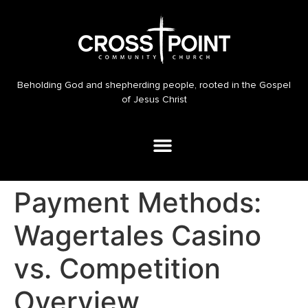
Beholding God and shepherding people, rooted in the Gospel
of Jesus Christ
Payment Methods:
Wagertales Casino
vs. Competition
Overview