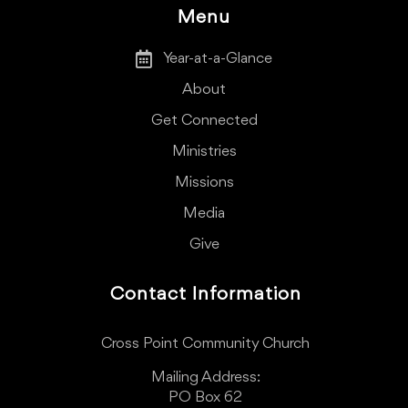
Menu
Year-at-a-Glance
About
Get Connected
Ministries
Missions
Media
Give
Contact Information
Cross Point Community Church
Mailing Address:
PO Box 62