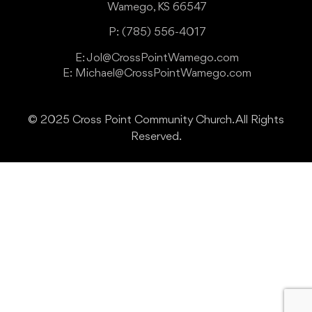
Wamego, KS 66547
P: (785) 556-4017
E: Jol@CrossPointWamego.com
E: Michael@CrossPointWamego.com
© 2025 Cross Point Community Church. All Rights
Reserved.