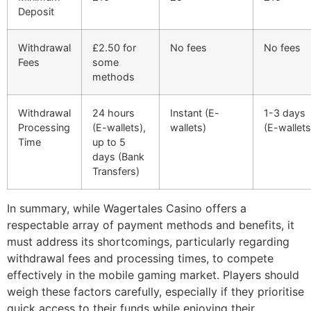
Deposit
Withdrawal
£2.50 for
No fees
No fees
Fees
some
methods
Withdrawal
24 hours
Instant (E-
1-3 days
Processing
(E-wallets),
wallets)
(E-wallets
Time
up to 5
days (Bank
Transfers)
In summary, while Wagertales Casino offers a
respectable array of payment methods and benefits, it
must address its shortcomings, particularly regarding
withdrawal fees and processing times, to compete
effectively in the mobile gaming market. Players should
weigh these factors carefully, especially if they prioritise
quick access to their funds while enjoying their