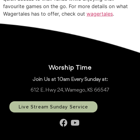
favourite games on the go. For more details on what
Wagertales has to offer, check out
wagertales
.
Worship Time
Join Us at 10am Every Sunday at:
612 E. Hwy 24, Wamego, KS 66547
Live Stream Sunday Service