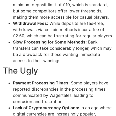
minimum deposit limit of £10, which is standard,
but some competitors offer lower thresholds,
making them more accessible for casual players.
Withdrawal Fees:
While deposits are fee-free,
withdrawals via certain methods incur a fee of
£2.50, which can be frustrating for regular players.
Slow Processing for Some Methods:
Bank
transfers can take considerably longer, which may
be a drawback for those wanting immediate
access to their winnings.
The Ugly
Payment Processing Times:
Some players have
reported discrepancies in the processing times
communicated by Wagertales, leading to
confusion and frustration.
Lack of Cryptocurrency Options:
In an age where
digital currencies are increasingly popular,