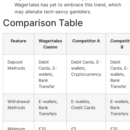
Wagertales has yet to embrace this trend, which
may alienate tech-savvy gamblers.
Comparison Table
Feature
Wagertales
Competitor A
Competit
Casino
B
Deposit
Debit
Debit Cards, E-
Debit
Methods
Cards, E-
wallets,
Cards, E-
wallets,
Cryptocurrency
wallets,
Bank
Bank
Transfer
Transfer
Withdrawal
E-wallets,
E-wallets,
E-wallets,
Methods
Bank
Credit Cards
Bank
Transfers
Transfers
Minimum
£10
£5
£10