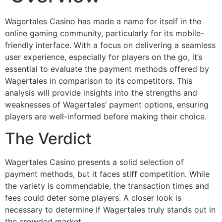
Wagertales Casino has made a name for itself in the
online gaming community, particularly for its mobile-
friendly interface. With a focus on delivering a seamless
user experience, especially for players on the go, it’s
essential to evaluate the payment methods offered by
Wagertales in comparison to its competitors. This
analysis will provide insights into the strengths and
weaknesses of Wagertales’ payment options, ensuring
players are well-informed before making their choice.
The Verdict
Wagertales Casino presents a solid selection of
payment methods, but it faces stiff competition. While
the variety is commendable, the transaction times and
fees could deter some players. A closer look is
necessary to determine if Wagertales truly stands out in
the crowded market.