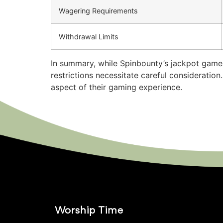
Wagering Requirements
Withdrawal Limits
In summary, while Spinbounty’s jackpot games
restrictions necessitate careful consideration.
aspect of their gaming experience.
Worship Time