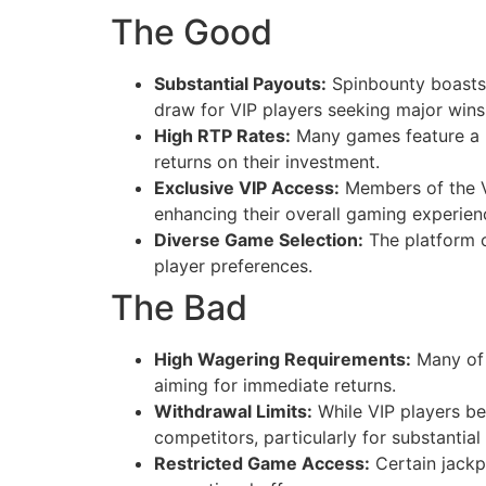
The Good
Substantial Payouts:
Spinbounty boasts j
draw for VIP players seeking major wins
High RTP Rates:
Many games feature a R
returns on their investment.
Exclusive VIP Access:
Members of the VI
enhancing their overall gaming experien
Diverse Game Selection:
The platform of
player preferences.
The Bad
High Wagering Requirements:
Many of 
aiming for immediate returns.
Withdrawal Limits:
While VIP players be
competitors, particularly for substantial
Restricted Game Access:
Certain jackp