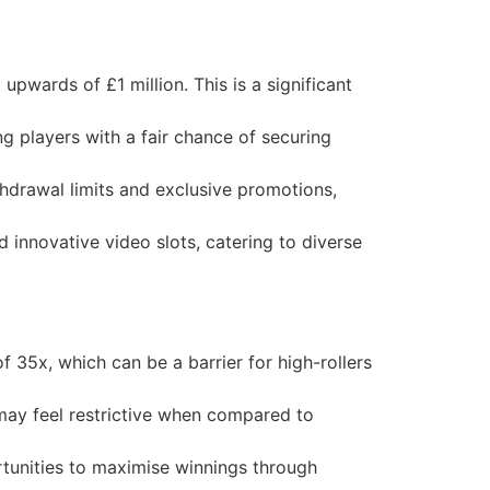
pwards of £1 million. This is a significant
 players with a fair chance of securing
hdrawal limits and exclusive promotions,
d innovative video slots, catering to diverse
35x, which can be a barrier for high-rollers
 may feel restrictive when compared to
rtunities to maximise winnings through