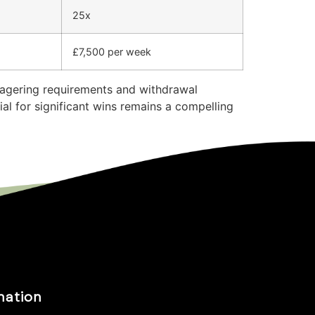
25x
£7,500 per week
 wagering requirements and withdrawal
tial for significant wins remains a compelling
mation