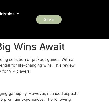
inistries
GIVE
Big Wins Await
cing selection of jackpot games. With a
tential for life-changing wins. This review
 for VIP players.
gaging gameplay. However, nuanced aspects
 to premium experiences. The following