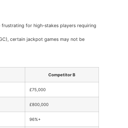
rustrating for high-stakes players requiring
GC), certain jackpot games may not be
Competitor B
£75,000
£800,000
96%+