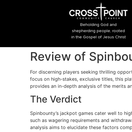
Beholding God and
shepherding people, rooted
in the Gospel of Jesus Christ
Review of Spinbo
For discerning players seeking thrilling oppor
focus on high-stakes, exclusive titles, this pl
provides an in-depth analysis of the merits a
The Verdict
Spinbounty’s jackpot games cater well to hi
such as wagering requirements and withdrawal
analysis aims to elucidate these factors comp