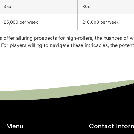
35x
30x
£5,000 per week
£10,000 per week
 offer alluring prospects for high-rollers, the nuances of
 For players willing to navigate these intricacies, the poten
Menu
Contact Infor