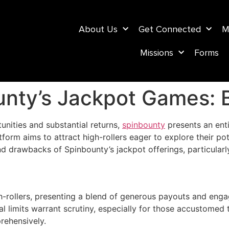
About Us
Get Connected
M
Missions
Forms
unty’s Jackpot Games: 
tunities and substantial returns,
spinbounty
presents an enti
atform aims to attract high-rollers eager to explore their po
nd drawbacks of Spinbounty’s jackpot offerings, particularly
gh-rollers, presenting a blend of generous payouts and en
 limits warrant scrutiny, especially for those accustomed
rehensively.