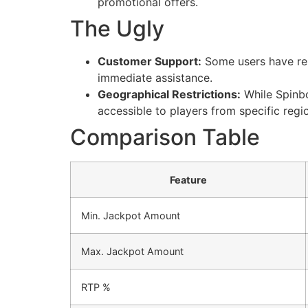
promotional offers.
The Ugly
Customer Support:
Some users have rep
immediate assistance.
Geographical Restrictions:
While Spinb
accessible to players from specific regio
Comparison Table
Feature
Min. Jackpot Amount
Max. Jackpot Amount
RTP %