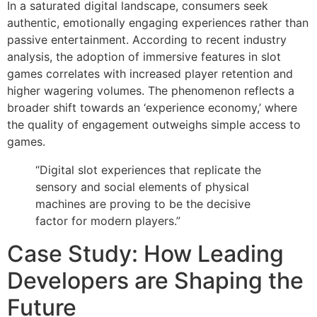
In a saturated digital landscape, consumers seek
authentic, emotionally engaging experiences rather than
passive entertainment. According to recent industry
analysis, the adoption of immersive features in slot
games correlates with increased player retention and
higher wagering volumes. The phenomenon reflects a
broader shift towards an ‘experience economy,’ where
the quality of engagement outweighs simple access to
games.
“Digital slot experiences that replicate the
sensory and social elements of physical
machines are proving to be the decisive
factor for modern players.”
Case Study: How Leading
Developers are Shaping the
Future