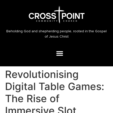
Beholding God and shepherding people, rooted in the Gospel
of Jesus Christ
Revolutionising
Digital Table Games:
The Rise of
Immersive Slot