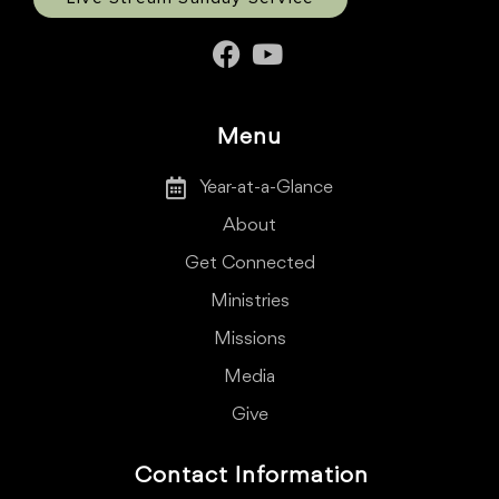
Menu
Year-at-a-Glance
About
Get Connected
Ministries
Missions
Media
Give
Contact Information