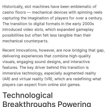
Historically, slot machines have been emblematic of
casino floors — mechanical devices with spinning reels
capturing the imagination of players for over a century.
The transition to digital formats in the early 2000s
introduced video slots, which expanded gameplay
possibilities but often felt less tangible than their
mechanical counterparts.
Recent innovations, however, are now bridging that gap,
delivering experiences that combine high-quality
visuals, engaging sound designs, and interactive
features. The key driver behind this transition is
immersive technology, especially augmented reality
(AR) and virtual reality (VR), which are redefining what
players can expect from online slot games.
Technological
Breakthroughs Powering