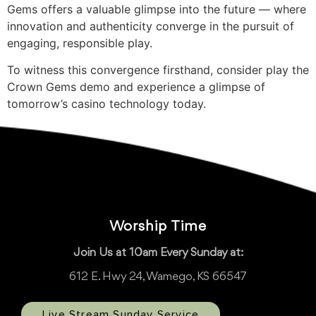
Gems offers a valuable glimpse into the future — where
innovation and authenticity converge in the pursuit of
engaging, responsible play.
To witness this convergence firsthand, consider play the
Crown Gems demo and experience a glimpse of
tomorrow’s casino technology today.
Worship Time
Join Us at 10am Every Sunday at:
612 E. Hwy 24, Wamego, KS 66547
Live Stream Sunday Service