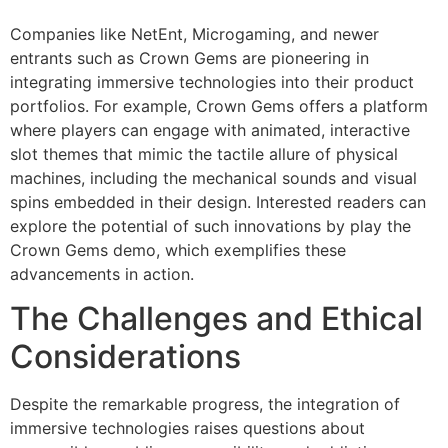
Companies like NetEnt, Microgaming, and newer
entrants such as Crown Gems are pioneering in
integrating immersive technologies into their product
portfolios. For example, Crown Gems offers a platform
where players can engage with animated, interactive
slot themes that mimic the tactile allure of physical
machines, including the mechanical sounds and visual
spins embedded in their design. Interested readers can
explore the potential of such innovations by play the
Crown Gems demo, which exemplifies these
advancements in action.
The Challenges and Ethical
Considerations
Despite the remarkable progress, the integration of
immersive technologies raises questions about