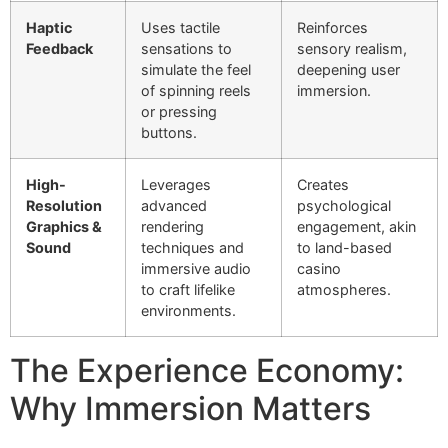
Haptic
Uses tactile
Reinforces
Feedback
sensations to
sensory realism,
simulate the feel
deepening user
of spinning reels
immersion.
or pressing
buttons.
High-
Leverages
Creates
Resolution
advanced
psychological
Graphics &
rendering
engagement, akin
Sound
techniques and
to land-based
immersive audio
casino
to craft lifelike
atmospheres.
environments.
The Experience Economy:
Why Immersion Matters