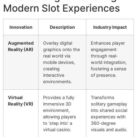
Modern Slot Experiences
Innovation
Description
Industry Impact
Augmented
Overlay digital
Enhances player
Reality (AR)
graphics onto the
engagement
real world via
through real-
mobile devices,
world integration,
creating
fostering a sense
interactive
of presence.
environments.
Virtual
Provides a fully
Transforms
Reality (VR)
immersive 3D
solitary gameplay
environment,
into shared social
allowing players
experiences with
to ‘step into’ a
360-degree
virtual casino.
visuals and audio.