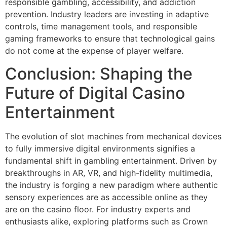
responsible gambling, accessibility, and addiction
prevention. Industry leaders are investing in adaptive
controls, time management tools, and responsible
gaming frameworks to ensure that technological gains
do not come at the expense of player welfare.
Conclusion: Shaping the
Future of Digital Casino
Entertainment
The evolution of slot machines from mechanical devices
to fully immersive digital environments signifies a
fundamental shift in gambling entertainment. Driven by
breakthroughs in AR, VR, and high-fidelity multimedia,
the industry is forging a new paradigm where authentic
sensory experiences are as accessible online as they
are on the casino floor. For industry experts and
enthusiasts alike, exploring platforms such as Crown