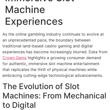
Machine
Experiences
As the online gambling industry continues to evolve at
an unprecedented pace, the boundary between
traditional land-based casino gaming and digital
experiences has become increasingly blurred. Data from
Crown Gems
highlights a growing consumer demand
for authentic, immersive slot machine entertainment
that replicates the thrill of physical machines while
embracing cutting-edge technological advancements.
The Evolution of Slot
Machines: From Mechanical
to Digital