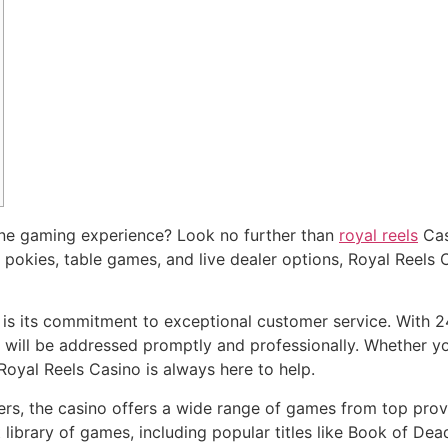
line gaming experience? Look no further than
royal reels
Cas
 pokies, table games, and live dealer options, Royal Reels C
 is its commitment to exceptional customer service. With 2
will be addressed promptly and professionally. Whether you
oyal Reels Casino is always here to help.
rs, the casino offers a wide range of games from top prov
 library of games, including popular titles like Book of De