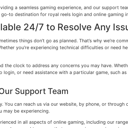
oviding a seamless gaming experience, and our support team
o-to destination for royal reels login and online gaming in
lable 24/7 to Resolve Any Iss
metimes things don’t go as planned. That’s why we’re comm
ether you’re experiencing technical difficulties or need h
d the clock to address any concerns you may have. Whether
ino login, or need assistance with a particular game, such as
 Our Support Team
y. You can reach us via our website, by phone, or through o
ou may be experiencing.
enced in all aspects of online gaming, including our range 