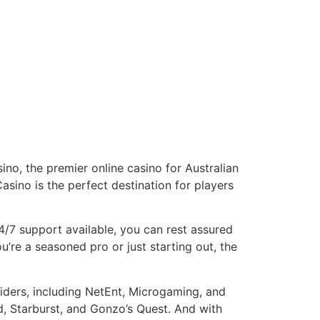
ino, the premier online casino for Australian
asino is the perfect destination for players
4/7 support available, you can rest assured
’re a seasoned pro or just starting out, the
iders, including NetEnt, Microgaming, and
ad, Starburst, and Gonzo’s Quest. And with