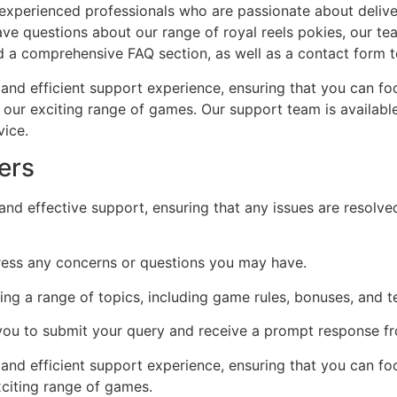
experienced professionals who are passionate about delive
have questions about our range of royal reels pokies, our te
ind a comprehensive FAQ section, as well as a contact form 
and efficient support experience, ensuring that you can f
h our exciting range of games. Our support team is available
vice.
ers
 and effective support, ensuring that any issues are resolv
dress any concerns or questions you may have.
g a range of topics, including game rules, bonuses, and te
you to submit your query and receive a prompt response f
and efficient support experience, ensuring that you can f
xciting range of games.