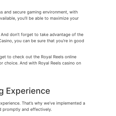
less and secure gaming environment, with
ailable, you’ll be able to maximize your
 And don’t forget to take advantage of the
asino, you can be sure that you’re in good
get to check out the Royal Reels online
or choice. And with Royal Reels casino on
ng Experience
experience. That’s why we’ve implemented a
d promptly and effectively.