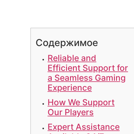
Содержимое
Reliable and
Efficient Support for
a Seamless Gaming
Experience
How We Support
Our Players
Expert Assistance