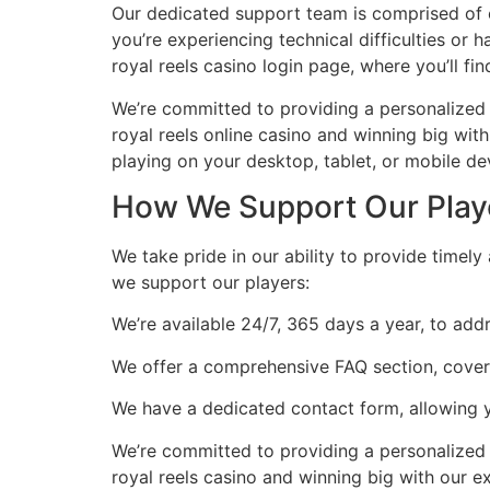
Our dedicated support team is comprised of 
you’re experiencing technical difficulties or 
royal reels casino login page, where you’ll f
We’re committed to providing a personalized 
royal reels online casino and winning big wit
playing on your desktop, tablet, or mobile de
How We Support Our Play
We take pride in our ability to provide timely
we support our players:
We’re available 24/7, 365 days a year, to ad
We offer a comprehensive FAQ section, coverin
We have a dedicated contact form, allowing 
We’re committed to providing a personalized 
royal reels casino and winning big with our e