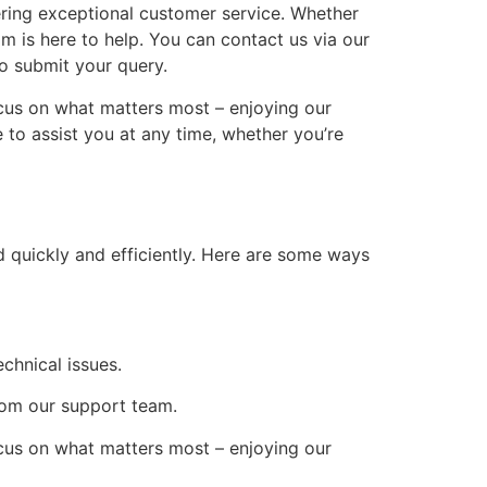
ring exceptional customer service. Whether
am is here to help. You can contact us via our
to submit your query.
ocus on what matters most – enjoying our
 to assist you at any time, whether you’re
ed quickly and efficiently. Here are some ways
chnical issues.
rom our support team.
ocus on what matters most – enjoying our