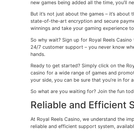
new games being added all the time, you’ll n
But it’s not just about the games – it’s abou
state-of-the-art encryption and secure payme
winnings and take your gaming experience to 
So why wait? Sign up for Royal Reels Casino 
24/7 customer support – you never know when 
hands.
Ready to get started? Simply click on the Roy
casino for a wide range of games and promoti
your side, you can be sure that you’re in for a
So what are you waiting for? Join the fun tod
Reliable and Efficient
At Royal Reels Casino, we understand the im
reliable and efficient support system, availa