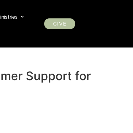
inistries
GIVE
omer Support for