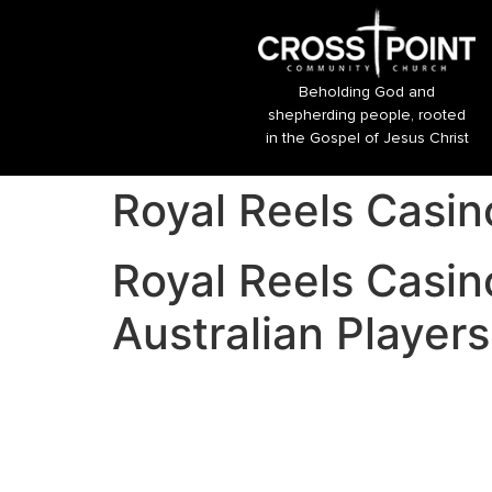
Beholding God and
shepherding people, rooted
in the Gospel of Jesus Christ
Royal Reels Casin
Royal Reels Casin
Australian Players