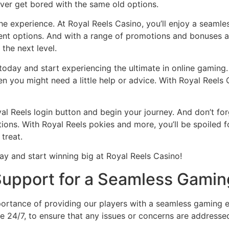
ever get bored with the same old options.
t the experience. At Royal Reels Casino, you’ll enjoy a seam
nt options. And with a range of promotions and bonuses av
the next level.
today and start experiencing the ultimate in online gaming.
you might need a little help or advice. With Royal Reels C
al Reels login button and begin your journey. And don’t for
ons. With Royal Reels pokies and more, you’ll be spoiled f
 treat.
ay and start winning big at Royal Reels Casino!
 Support for a Seamless Gami
portance of providing our players with a seamless gaming 
ble 24/7, to ensure that any issues or concerns are addresse