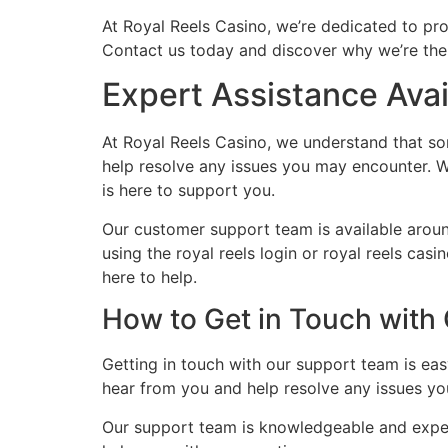
At Royal Reels Casino, we’re dedicated to pr
Contact us today and discover why we’re the g
Expert Assistance Avai
At Royal Reels Casino, we understand that so
help resolve any issues you may encounter. Wh
is here to support you.
Our customer support team is available aroun
using the royal reels login or royal reels cas
here to help.
How to Get in Touch with
Getting in touch with our support team is eas
hear from you and help resolve any issues y
Our support team is knowledgeable and experi