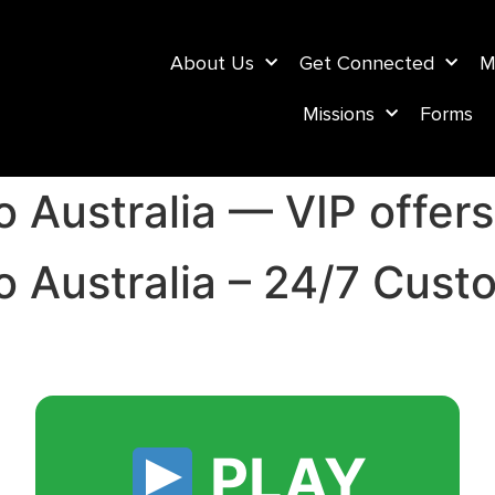
About Us
Get Connected
M
Missions
Forms
o Australia — VIP offers
o Australia – 24/7 Cust
PLAY