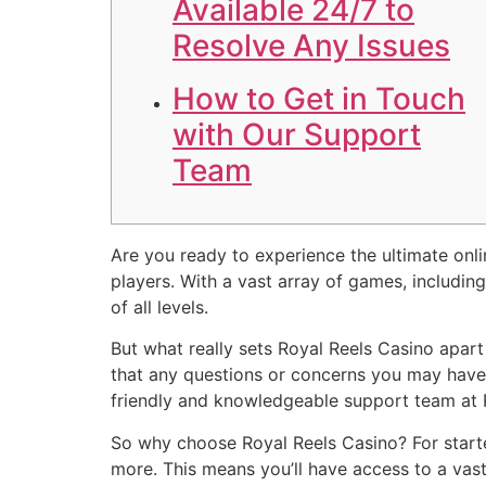
Available 24/7 to
Resolve Any Issues
How to Get in Touch
with Our Support
Team
Are you ready to experience the ultimate on
players. With a vast array of games, including
of all levels.
But what really sets Royal Reels Casino apart
that any questions or concerns you may have 
friendly and knowledgeable support team at R
So why choose Royal Reels Casino? For starte
more. This means you’ll have access to a vast