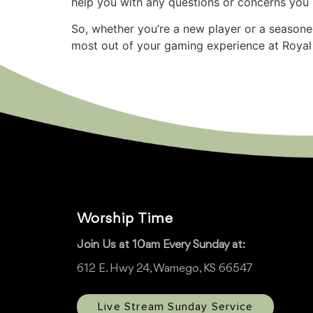
help you with any questions or concerns you 
So, whether you’re a new player or a seasone
most out of your gaming experience at Royal
Worship Time
Join Us at 10am Every Sunday at:
612 E. Hwy 24, Wamego, KS 66547
Live Stream Sunday Service