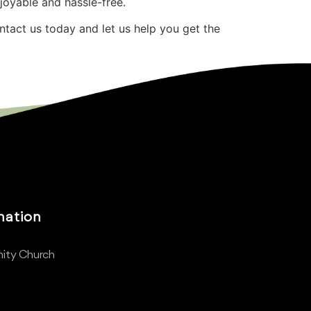
joyable and hassle-free.
ntact us today and let us help you get the
mation
ity Church