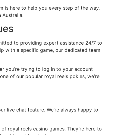
 is here to help you every step of the way.
 Australia.
ues
itted to providing expert assistance 24/7 to
elp with a specific game, our dedicated team
 you’re trying to log in to your account
 one of our popular royal reels pokies, we’re
ur live chat feature. We’re always happy to
of royal reels casino games. They’re here to