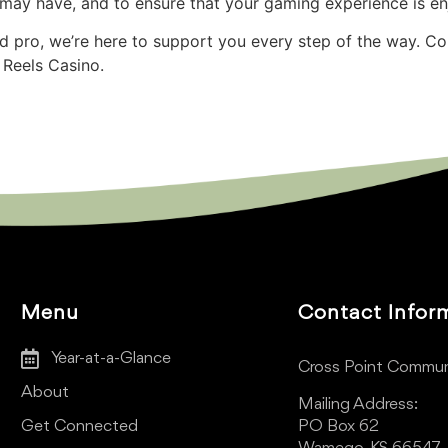
may have, and to ensure that your gaming experience is en
d pro, we’re here to support you every step of the way. Co
 Reels Casino.
Menu
Contact Infor
Year-at-a-Glance
Cross Point Commun
About
Mailing Address:
PO Box 62
Get Connected