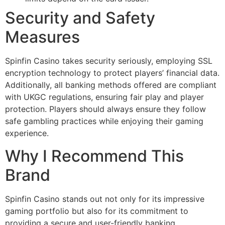
Security and Safety
Measures
Spinfin Casino takes security seriously, employing SSL
encryption technology to protect players’ financial data.
Additionally, all banking methods offered are compliant
with UKGC regulations, ensuring fair play and player
protection. Players should always ensure they follow
safe gambling practices while enjoying their gaming
experience.
Why I Recommend This
Brand
Spinfin Casino stands out not only for its impressive
gaming portfolio but also for its commitment to
providing a secure and user-friendly banking