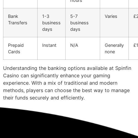
hours
Bank
1-3
5-7
Varies
£
Transfers
business
business
days
days
Prepaid
Instant
N/A
Generally
£
Cards
none
Understanding the banking options available at Spinfin
Casino can significantly enhance your gaming
experience. With a mix of traditional and modern
methods, players can choose the best way to manage
their funds securely and efficiently.