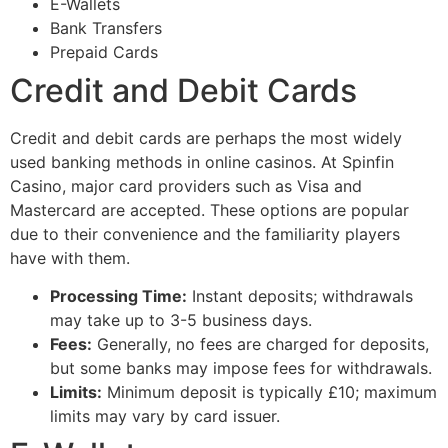
E-Wallets
Bank Transfers
Prepaid Cards
Credit and Debit Cards
Credit and debit cards are perhaps the most widely
used banking methods in online casinos. At Spinfin
Casino, major card providers such as Visa and
Mastercard are accepted. These options are popular
due to their convenience and the familiarity players
have with them.
Processing Time:
Instant deposits; withdrawals
may take up to 3-5 business days.
Fees:
Generally, no fees are charged for deposits,
but some banks may impose fees for withdrawals.
Limits:
Minimum deposit is typically £10; maximum
limits may vary by card issuer.