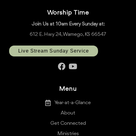
Worship Time
Join Us at 10am Every Sunday at:
612 E. Hwy 24, Wamego, KS 66547
Live Stream Sunday Service
Menu
Year-at-a-Glance
About
Get Connected
Ministries