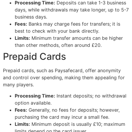
Processing Time:
Deposits can take 1-3 business
days, while withdrawals may take longer, up to 5-7
business days.
Fees:
Banks may charge fees for transfers; it is
best to check with your bank directly.
Limits:
Minimum transfer amounts can be higher
than other methods, often around £20.
Prepaid Cards
Prepaid cards, such as Paysafecard, offer anonymity
and control over spending, making them appealing for
many players.
Processing Time:
Instant deposits; no withdrawal
option available.
Fees:
Generally, no fees for deposits; however,
purchasing the card may incur a small fee.
Limits:
Minimum deposit is usually £10; maximum
limits depend on the card issuer.