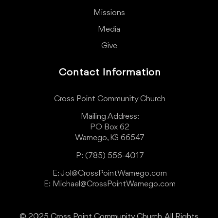
Missions
Media
Give
Contact Information
Cross Point Community Church
Mailing Address:
PO Box 62
Wamego, KS 66547
P: (785) 556-4017
E: Jol@CrossPointWamego.com
E: Michael@CrossPointWamego.com
© 2025 Cross Point Community Church. All Rights