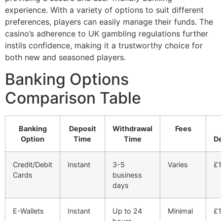
experience. With a variety of options to suit different
preferences, players can easily manage their funds. The
casino’s adherence to UK gambling regulations further
instils confidence, making it a trustworthy choice for
both new and seasoned players.
Banking Options
Comparison Table
Banking
Deposit
Withdrawal
Fees
Option
Time
Time
D
Credit/Debit
Instant
3-5
Varies
£
Cards
business
days
E-Wallets
Instant
Up to 24
Minimal
£