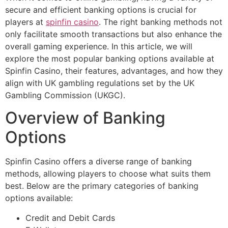
secure and efficient banking options is crucial for
players at
spinfin casino
. The right banking methods not
only facilitate smooth transactions but also enhance the
overall gaming experience. In this article, we will
explore the most popular banking options available at
Spinfin Casino, their features, advantages, and how they
align with UK gambling regulations set by the UK
Gambling Commission (UKGC).
Overview of Banking
Options
Spinfin Casino offers a diverse range of banking
methods, allowing players to choose what suits them
best. Below are the primary categories of banking
options available:
Credit and Debit Cards