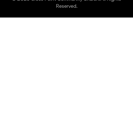
Reserved.