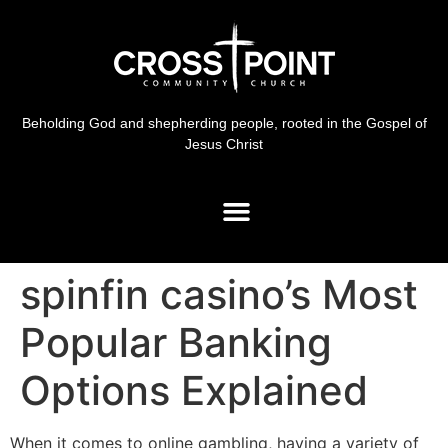
Beholding God and shepherding people, rooted in the Gospel of
Jesus Christ
spinfin casino’s Most
Popular Banking
Options Explained
When it comes to online gambling, having a variety of