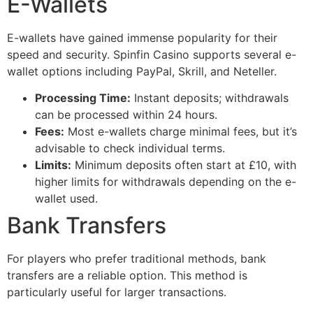
E-Wallets
E-wallets have gained immense popularity for their
speed and security. Spinfin Casino supports several e-
wallet options including PayPal, Skrill, and Neteller.
Processing Time:
Instant deposits; withdrawals
can be processed within 24 hours.
Fees:
Most e-wallets charge minimal fees, but it’s
advisable to check individual terms.
Limits:
Minimum deposits often start at £10, with
higher limits for withdrawals depending on the e-
wallet used.
Bank Transfers
For players who prefer traditional methods, bank
transfers are a reliable option. This method is
particularly useful for larger transactions.