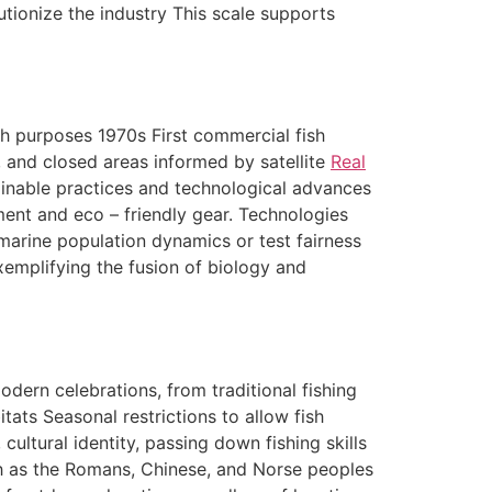
tionize the industry This scale supports
rch purposes 1970s First commercial fish
 and closed areas informed by satellite
Real
ainable practices and technological advances
ment and eco – friendly gear. Technologies
marine population dynamics or test fairness
xemplifying the fusion of biology and
ern celebrations, from traditional fishing
itats Seasonal restrictions to allow fish
ultural identity, passing down fishing skills
uch as the Romans, Chinese, and Norse peoples