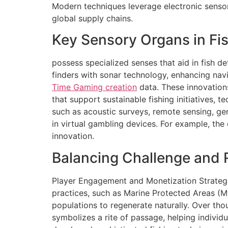
Modern techniques leverage electronic sensor
global supply chains.
Key Sensory Organs in Fis
possess specialized senses that aid in fish d
finders with sonar technology, enhancing nav
Time Gaming creation
data. These innovations
that support sustainable fishing initiatives,
such as acoustic surveys, remote sensing, ge
in virtual gambling devices. For example, the
innovation.
Balancing Challenge and 
Player Engagement and Monetization Strategi
practices, such as Marine Protected Areas (MPAs
populations to regenerate naturally. Over thou
symbolizes a rite of passage, helping individ