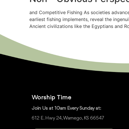
and Competitive Fishing As societies advance
earliest fishing implements, reveal the ingen
Ancient civilizations like the Egyptians and 
Worship Time
Join Us at 10am Every Sunday at:
612 E. Hwy 24, Wamego, KS 66547