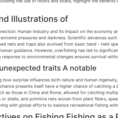
cluding the use of hooks and boats, highlight the benefits 
d Illustrations of
nection: Human Industry and Its Impact on the economy and
 extreme pressures and darkness. Scientific advances such a
ped nets and traps also evolved from basic hand – held spe
human guidance. However, overfishing has led to significan
 in response to environmental changes ensures survival with
unexpected traits A notable
g how surprise influences both nature and human ingenuity, c
chance presents itself have a higher chance of catching a bi
ch as those in China and Rome, allowed for catching multipl
 or shells, and primitive nets woven from plant fibers, s
ning with global efforts to balance recreational fishing wit
ives on Fishing Fishing as a 