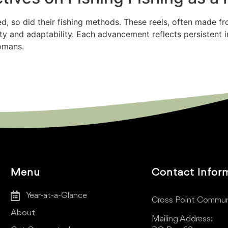
d, so did their fishing methods. These reels, often made f
uity and adaptability. Each advancement reflects persistent 
Romans.
Menu
Contact Infor
Year-at-a-Glance
Cross Point Commun
About
Mailing Address: