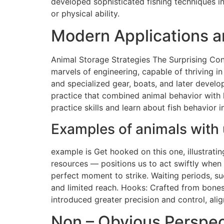
developed sophisticated fishing techniques in
or physical ability.
Modern Applications an
Animal Storage Strategies The Surprising Con
marvels of engineering, capable of thriving in
and specialized gear, boats, and later develo
practice that combined animal behavior with 
practice skills and learn about fish behavior
Examples of animals with 
example is Get hooked on this one, illustratin
resources — positions us to act swiftly when 
perfect moment to strike. Waiting periods, su
and limited reach. Hooks: Crafted from bones
introduced greater precision and control, alig
Non – Obvious Perspect