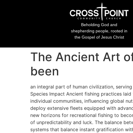
Beholding God and
shepherding people, rooted in
the Gospel of Jesus Christ
The Ancient Art o
been
an integral part of human civilization, servin
Species Impact Ancient fishing practices laid
individual communities, influencing global n
deploy extensive fleets equipped with advance
new horizons for recreational fishing to bec
of unpredictability and luck. The balance be
systems that balance instant gratification wit