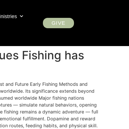
nistries
GIVE
ues Fishing has
Past and Future Early Fishing Methods and
 worldwide. Its significance extends beyond
nsumed worldwide Major fishing nations
ptures — simulate natural behaviors, opening
e fishing remains a dynamic adventure — full
 emotional fulfillment. Dopamine and reward
on routes, feeding habits, and physical skill.