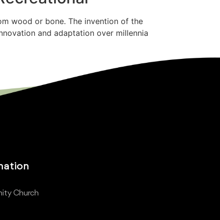
rom wood or bone. The invention of the
innovation and adaptation over millennia
mation
ity Church