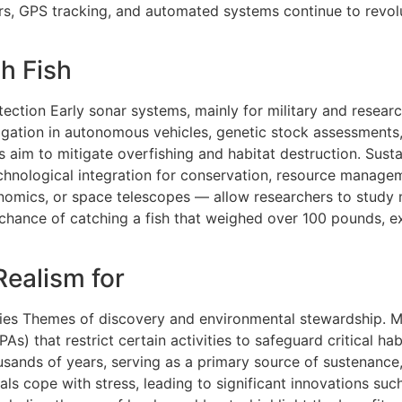
s, GPS tracking, and automated systems continue to revolu
h Fish
etection Early sonar systems, mainly for military and resea
igation in autonomous vehicles, genetic stock assessments,
 aim to mitigate overfishing and habitat destruction. Sust
 technological integration for conservation, resource manage
nomics, or space telescopes — allow researchers to study 
 chance of catching a fish that weighed over 100 pounds, e
Realism for
es Themes of discovery and environmental stewardship. Mod
) that restrict certain activities to safeguard critical hab
sands of years, serving as a primary source of sustenance, c
uals cope with stress, leading to significant innovations s