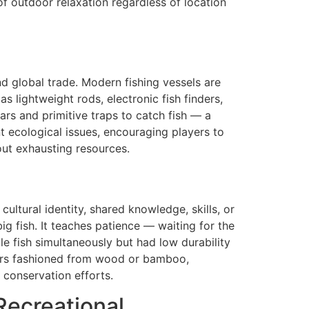
of outdoor relaxation regardless of location
 global trade. Modern fishing vessels are
s lightweight rods, electronic fish finders,
ars and primitive traps to catch fish — a
t ecological issues, encouraging players to
out exhausting resources.
ultural identity, shared knowledge, skills, or
g fish. It teaches patience — waiting for the
e fish simultaneously but had low durability
pears fashioned from wood or bamboo,
h conservation efforts.
Recreational