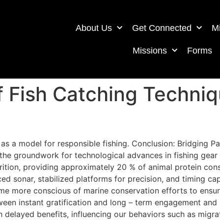
About Us
Get Connected
Mi
Missions
Forms
f Fish Catching Techniq
g as a model for responsible fishing. Conclusion: Bridging 
 the groundwork for technological advances in fishing gear
utrition, providing approximately 20 % of animal protein co
d sonar, stabilized platforms for precision, and timing ca
ome more conscious of marine conservation efforts to ensur
tween instant gratification and long – term engagement and
h delayed benefits, influencing our behaviors such as migrati