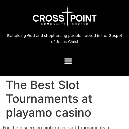
Beholding God and shepherding people, rooted in the Gospel
of Jesus Christ
The Best Slot
Tournaments at
playamo casino
For the discerning high-roller, slot tournaments at