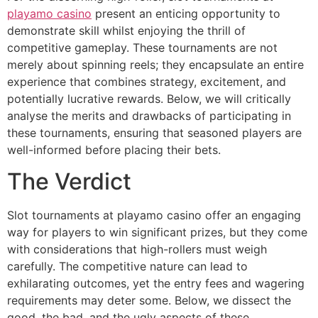
playamo casino
present an enticing opportunity to
demonstrate skill whilst enjoying the thrill of
competitive gameplay. These tournaments are not
merely about spinning reels; they encapsulate an entire
experience that combines strategy, excitement, and
potentially lucrative rewards. Below, we will critically
analyse the merits and drawbacks of participating in
these tournaments, ensuring that seasoned players are
well-informed before placing their bets.
The Verdict
Slot tournaments at playamo casino offer an engaging
way for players to win significant prizes, but they come
with considerations that high-rollers must weigh
carefully. The competitive nature can lead to
exhilarating outcomes, yet the entry fees and wagering
requirements may deter some. Below, we dissect the
good, the bad, and the ugly aspects of these