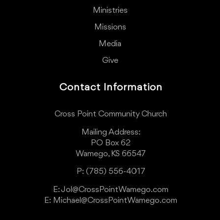
Ministries
Missions
Media
Give
Contact Information
Cross Point Community Church
Mailing Address:
PO Box 62
Wamego, KS 66547
P: (785) 556-4017
E: Jol@CrossPointWamego.com
E: Michael@CrossPointWamego.com