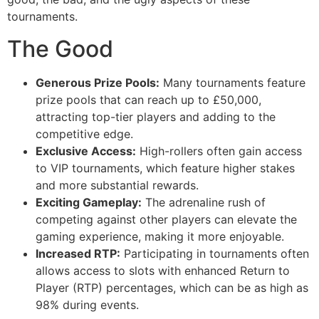
tournaments.
The Good
Generous Prize Pools:
Many tournaments feature
prize pools that can reach up to £50,000,
attracting top-tier players and adding to the
competitive edge.
Exclusive Access:
High-rollers often gain access
to VIP tournaments, which feature higher stakes
and more substantial rewards.
Exciting Gameplay:
The adrenaline rush of
competing against other players can elevate the
gaming experience, making it more enjoyable.
Increased RTP:
Participating in tournaments often
allows access to slots with enhanced Return to
Player (RTP) percentages, which can be as high as
98% during events.