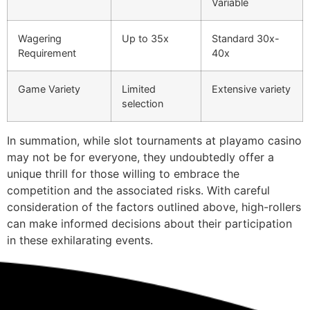
Variable
Wagering
Up to 35x
Standard 30x-
Requirement
40x
Game Variety
Limited
Extensive variety
selection
In summation, while slot tournaments at playamo casino
may not be for everyone, they undoubtedly offer a
unique thrill for those willing to embrace the
competition and the associated risks. With careful
consideration of the factors outlined above, high-rollers
can make informed decisions about their participation
in these exhilarating events.