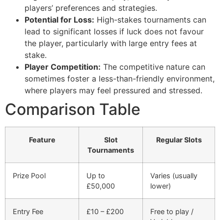
players’ preferences and strategies.
Potential for Loss:
High-stakes tournaments can
lead to significant losses if luck does not favour
the player, particularly with large entry fees at
stake.
Player Competition:
The competitive nature can
sometimes foster a less-than-friendly environment,
where players may feel pressured and stressed.
Comparison Table
Feature
Slot
Regular Slots
Tournaments
Prize Pool
Up to
Varies (usually
£50,000
lower)
Entry Fee
£10 – £200
Free to play /