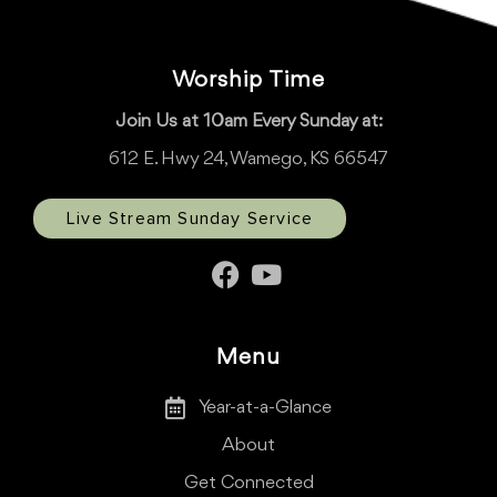
Worship Time
Join Us at 10am Every Sunday at:
612 E. Hwy 24, Wamego, KS 66547
Live Stream Sunday Service
Menu
Year-at-a-Glance
About
Get Connected