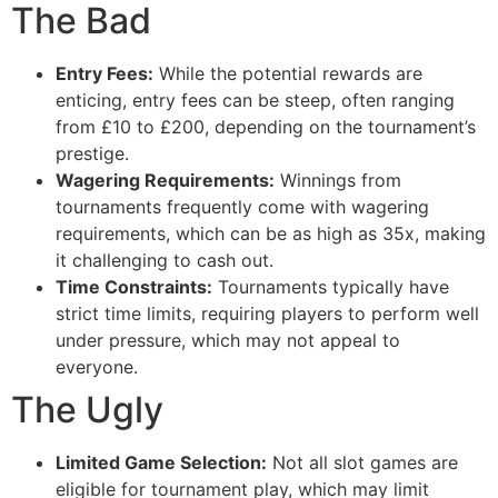
The Bad
Entry Fees:
While the potential rewards are
enticing, entry fees can be steep, often ranging
from £10 to £200, depending on the tournament’s
prestige.
Wagering Requirements:
Winnings from
tournaments frequently come with wagering
requirements, which can be as high as 35x, making
it challenging to cash out.
Time Constraints:
Tournaments typically have
strict time limits, requiring players to perform well
under pressure, which may not appeal to
everyone.
The Ugly
Limited Game Selection:
Not all slot games are
eligible for tournament play, which may limit