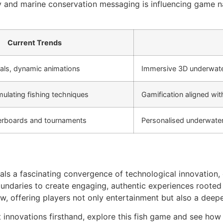
ty and marine conservation messaging is influencing game na
Current Trends
suals, dynamic animations
Immersive 3D underwate
ulating fishing techniques
Gamification aligned wi
rboards and tournaments
Personalised underwater
ls a fascinating convergence of technological innovation, c
oundaries to create engaging, authentic experiences roote
ow, offering players not only entertainment but also a deep
st innovations firsthand, explore this fish game and see ho