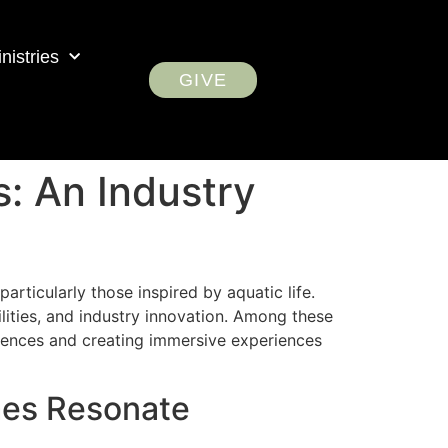
nistries
GIVE
: An Industry
articularly those inspired by aquatic life.
bilities, and industry innovation. Among these
iences and creating immersive experiences
mes Resonate