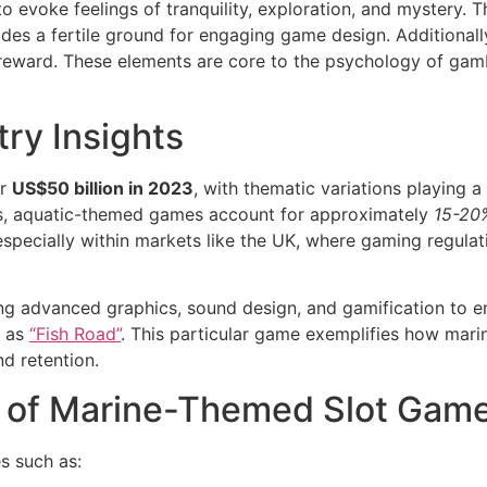
o evoke feelings of tranquility, exploration, and mystery.
s a fertile ground for engaging game design. Additionally, 
nd reward. These elements are core to the psychology of gamb
ry Insights
er
US$50 billion in 2023
, with thematic variations playing a 
ts, aquatic-themed games account for approximately
15-20
especially within markets like the UK, where gaming regula
ing advanced graphics, sound design, and gamification to 
h as
“Fish Road”
. This particular game exemplifies how mari
d retention.
 of Marine-Themed Slot Gam
s such as: