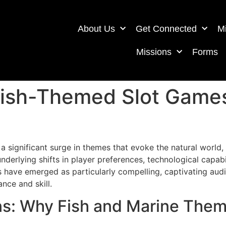
About Us
Get Connected
Mi
Missions
Forms
Fish-Themed Slot Games
a significant surge in themes that evoke the natural world, p
s underlying shifts in player preferences, technological capa
 have emerged as particularly compelling, captivating aud
nce and skill.
ns: Why Fish and Marine The