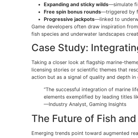
Expanding and sticky wilds
—simulate fi
Free spin bonus rounds
—triggered by f
Progressive jackpots
—linked to underwa
Game developers often draw inspiration from 
fish species and underwater landscapes creat
Case Study: Integrati
Taking a closer look at flagship marine-theme
licensing stories or scientific themes that res
action but as a signal of quality and depth i
“The successful integration of marine li
elements exemplified by leading titles li
—Industry Analyst, Gaming Insights
The Future of Fish a
Emerging trends point toward augmented realit