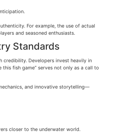
ticipation.
thenticity. For example, the use of actual
layers and seasoned enthusiasts.
try Standards
credibility. Developers invest heavily in
e this fish game” serves not only as a call to
 mechanics, and innovative storytelling—
yers closer to the underwater world.