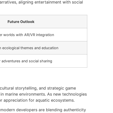
rratives, aligning entertainment with social
Future Outlook
r worlds with AR/VR integration
th ecological themes and education
 adventures and social sharing
ultural storytelling, and strategic game
d in marine environments. As new technologies
er appreciation for aquatic ecosystems.
w modern developers are blending authenticity