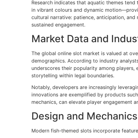
Research indicates that aquatic themes tend t
in vibrant colours and dynamic motion—provide
cultural narrative: patience, anticipation, a
sustained engagement.
Market Data and Indust
The global online slot market is valued at ov
demographics. According to industry analys
underscores their popularity among players, 
storytelling within legal boundaries.
Notably, developers are increasingly leverag
innovations are exemplified by products suc
mechanics, can elevate player engagement an
Design and Mechanics
Modern fish-themed slots incorporate feature