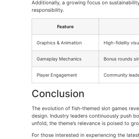
Additionally, a growing focus on sustainabili
responsibility.
Feature
Graphics & Animation
High-fidelity vi
Gameplay Mechanics
Bonus rounds sim
Player Engagement
Community leade
Conclusion
The evolution of fish-themed slot games revea
design. Industry leaders continuously push b
unfold, the theme’s relevance is poised to gr
For those interested in experiencing the late