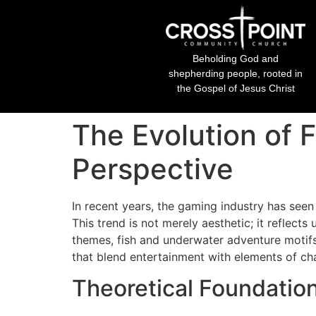
Beholding God and
shepherding people, rooted in
the Gospel of Jesus Christ
The Evolution of 
Perspective
In recent years, the gaming industry has seen 
This trend is not merely aesthetic; it reflect
themes, fish and underwater adventure motifs
that blend entertainment with elements of cha
Theoretical Foundatio