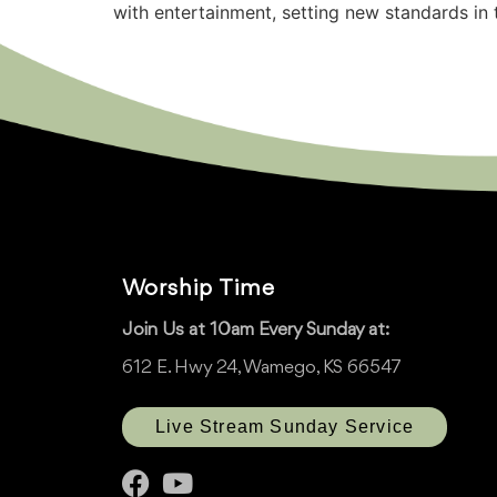
with entertainment, setting new standards in 
Worship Time
Join Us at 10am Every Sunday at:
612 E. Hwy 24, Wamego, KS 66547
Live Stream Sunday Service