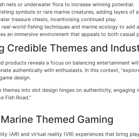
sh nets or underwater flora to increase winning potential.
ishing symbols or rare marine creatures, adding layers of an
ter treasure chests, incentivising continued play.
real-world fishing techniques and marine ecology to add au
es an immersive environment that appeals to both casual p
ng Credible Themes and Indus
d products reveals a focus on balancing entertainment with 
onate authentically with enthusiasts. In this context, “explor
n game design.
fe themes into slot design hinges on authenticity, engaging
ke Fish Road.”
nd Marine Themed Gaming
y (AR) and virtual reality (VR) experiences that bring pla