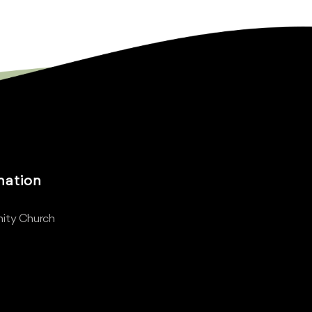
mation
ity Church