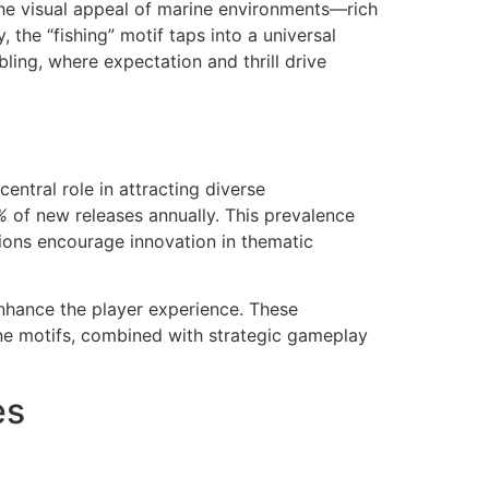
 The visual appeal of marine environments—rich
the “fishing” motif taps into a universal
ling, where expectation and thrill drive
central role in attracting diverse
%
of new releases annually. This prevalence
tions encourage innovation in thematic
enhance the player experience. These
ne motifs, combined with strategic gameplay
es