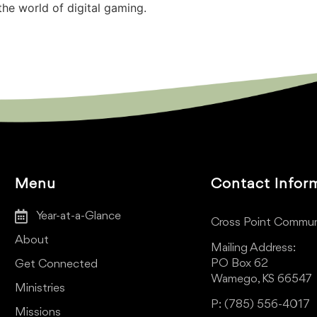
the world of digital gaming.
Menu
Contact Infor
Year-at-a-Glance
Cross Point Commun
About
Mailing Address:
PO Box 62
Get Connected
Wamego, KS 66547
Ministries
P: (785) 556-4017
Missions