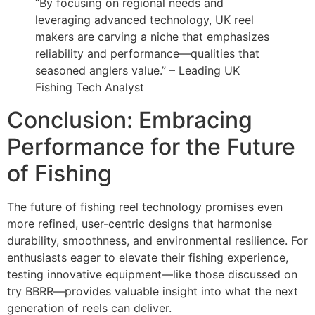
“By focusing on regional needs and
leveraging advanced technology, UK reel
makers are carving a niche that emphasizes
reliability and performance—qualities that
seasoned anglers value.” – Leading UK
Fishing Tech Analyst
Conclusion: Embracing
Performance for the Future
of Fishing
The future of fishing reel technology promises even
more refined, user-centric designs that harmonise
durability, smoothness, and environmental resilience. For
enthusiasts eager to elevate their fishing experience,
testing innovative equipment—like those discussed on
try BBRR—provides valuable insight into what the next
generation of reels can deliver.