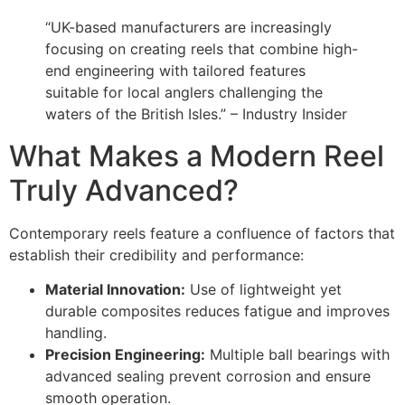
“UK-based manufacturers are increasingly
focusing on creating reels that combine high-
end engineering with tailored features
suitable for local anglers challenging the
waters of the British Isles.” – Industry Insider
What Makes a Modern Reel
Truly Advanced?
Contemporary reels feature a confluence of factors that
establish their credibility and performance:
Material Innovation:
Use of lightweight yet
durable composites reduces fatigue and improves
handling.
Precision Engineering:
Multiple ball bearings with
advanced sealing prevent corrosion and ensure
smooth operation.