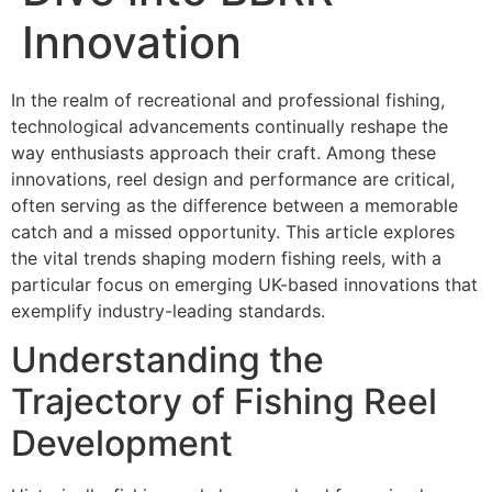
Innovation
In the realm of recreational and professional fishing,
technological advancements continually reshape the
way enthusiasts approach their craft. Among these
innovations, reel design and performance are critical,
often serving as the difference between a memorable
catch and a missed opportunity. This article explores
the vital trends shaping modern fishing reels, with a
particular focus on emerging UK-based innovations that
exemplify industry-leading standards.
Understanding the
Trajectory of Fishing Reel
Development