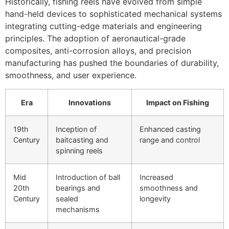
Historically, fishing reels have evolved from simple
hand-held devices to sophisticated mechanical systems
integrating cutting-edge materials and engineering
principles. The adoption of aeronautical-grade
composites, anti-corrosion alloys, and precision
manufacturing has pushed the boundaries of durability,
smoothness, and user experience.
Era
Innovations
Impact on Fishing
19th
Inception of
Enhanced casting
Century
baitcasting and
range and control
spinning reels
Mid
Introduction of ball
Increased
20th
bearings and
smoothness and
Century
sealed
longevity
mechanisms