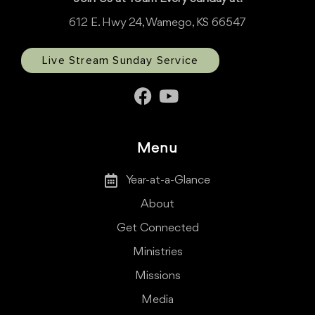
612 E. Hwy 24, Wamego, KS 66547
Live Stream Sunday Service
Menu
Year-at-a-Glance
About
Get Connected
Ministries
Missions
Media