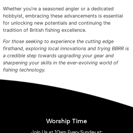
Whether you’re a seasoned angler or a dedicated
hobbyist, embracing these advancements is essential
for unlocking new potentials and continuing the
tradition of British fishing excellence.
For those seeking to experience the cutting edge
firsthand, exploring local innovations and trying BBRR is
a credible step towards upgrading your gear and
sharpening your skills in the ever-evolving world of
fishing technology.
Worship Time
Join Us at 10am Every Sunday at: