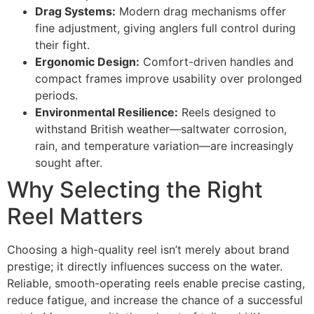
Drag Systems:
Modern drag mechanisms offer
fine adjustment, giving anglers full control during
their fight.
Ergonomic Design:
Comfort-driven handles and
compact frames improve usability over prolonged
periods.
Environmental Resilience:
Reels designed to
withstand British weather—saltwater corrosion,
rain, and temperature variation—are increasingly
sought after.
Why Selecting the Right
Reel Matters
Choosing a high-quality reel isn’t merely about brand
prestige; it directly influences success on the water.
Reliable, smooth-operating reels enable precise casting,
reduce fatigue, and increase the chance of a successful