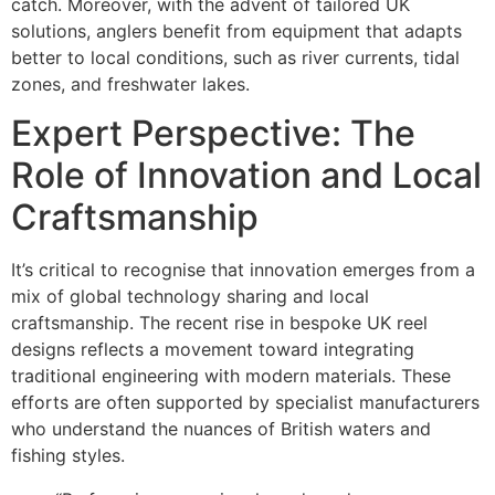
catch. Moreover, with the advent of tailored UK
solutions, anglers benefit from equipment that adapts
better to local conditions, such as river currents, tidal
zones, and freshwater lakes.
Expert Perspective: The
Role of Innovation and Local
Craftsmanship
It’s critical to recognise that innovation emerges from a
mix of global technology sharing and local
craftsmanship. The recent rise in bespoke UK reel
designs reflects a movement toward integrating
traditional engineering with modern materials. These
efforts are often supported by specialist manufacturers
who understand the nuances of British waters and
fishing styles.