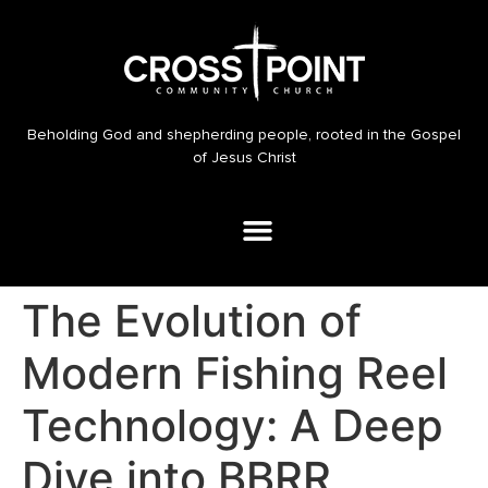
Beholding God and shepherding people, rooted in the Gospel
of Jesus Christ
The Evolution of
Modern Fishing Reel
Technology: A Deep
Dive into BBRR