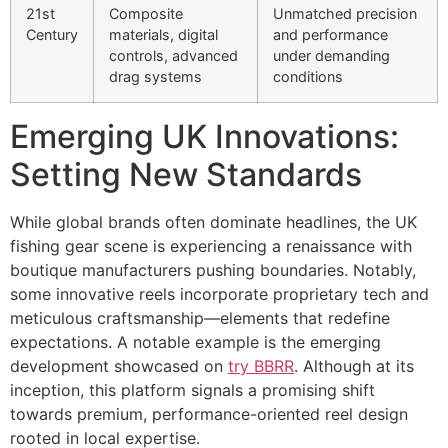
21st
Composite
Unmatched precision
Century
materials, digital
and performance
controls, advanced
under demanding
drag systems
conditions
Emerging UK Innovations:
Setting New Standards
While global brands often dominate headlines, the UK
fishing gear scene is experiencing a renaissance with
boutique manufacturers pushing boundaries. Notably,
some innovative reels incorporate proprietary tech and
meticulous craftsmanship—elements that redefine
expectations. A notable example is the emerging
development showcased on
try BBRR
. Although at its
inception, this platform signals a promising shift
towards premium, performance-oriented reel design
rooted in local expertise.