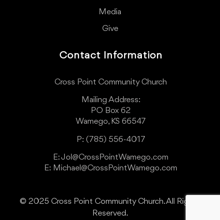
Media
Give
Contact Information
Cross Point Community Church
Mailing Address:
PO Box 62
Wamego, KS 66547
P: (785) 556-4017
E: Jol@CrossPointWamego.com
E: Michael@CrossPointWamego.com
© 2025 Cross Point Community Church. All Rights
Reserved.