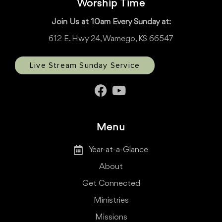
Worship Time
Join Us at 10am Every Sunday at:
612 E. Hwy 24, Wamego, KS 66547
Live Stream Sunday Service
Menu
Year-at-a-Glance
About
Get Connected
Ministries
Missions