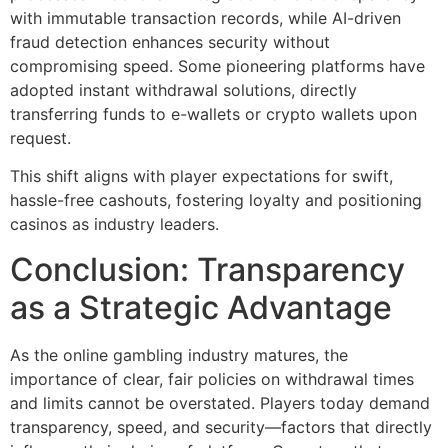
with immutable transaction records, while AI-driven
fraud detection enhances security without
compromising speed. Some pioneering platforms have
adopted instant withdrawal solutions, directly
transferring funds to e-wallets or crypto wallets upon
request.
This shift aligns with player expectations for swift,
hassle-free cashouts, fostering loyalty and positioning
casinos as industry leaders.
Conclusion: Transparency
as a Strategic Advantage
As the online gambling industry matures, the
importance of clear, fair policies on withdrawal times
and limits cannot be overstated. Players today demand
transparency, speed, and security—factors that directly