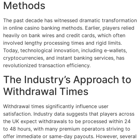
Methods
The past decade has witnessed dramatic transformation
in online casino banking methods. Earlier, players relied
heavily on bank wires and credit cards, which often
involved lengthy processing times and rigid limits.
Today, technological innovation, including e-wallets,
cryptocurrencies, and instant banking services, has
revolutionized transaction efficiency.
The Industry’s Approach to
Withdrawal Times
Withdrawal times significantly influence user
satisfaction. Industry data suggests that players across
the UK expect withdrawals to be processed within 24
to 48 hours, with many premium operators striving to
offer immediate or same-day payouts. However, several