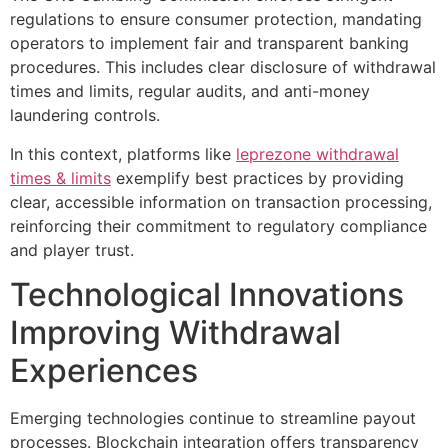
regulations to ensure consumer protection, mandating
operators to implement fair and transparent banking
procedures. This includes clear disclosure of withdrawal
times and limits, regular audits, and anti-money
laundering controls.
In this context, platforms like
leprezone withdrawal
times & limits
exemplify best practices by providing
clear, accessible information on transaction processing,
reinforcing their commitment to regulatory compliance
and player trust.
Technological Innovations
Improving Withdrawal
Experiences
Emerging technologies continue to streamline payout
processes. Blockchain integration offers transparency