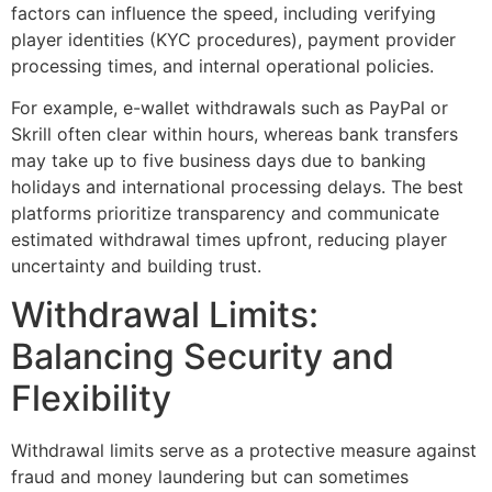
factors can influence the speed, including verifying
player identities (KYC procedures), payment provider
processing times, and internal operational policies.
For example, e-wallet withdrawals such as PayPal or
Skrill often clear within hours, whereas bank transfers
may take up to five business days due to banking
holidays and international processing delays. The best
platforms prioritize transparency and communicate
estimated withdrawal times upfront, reducing player
uncertainty and building trust.
Withdrawal Limits:
Balancing Security and
Flexibility
Withdrawal limits serve as a protective measure against
fraud and money laundering but can sometimes