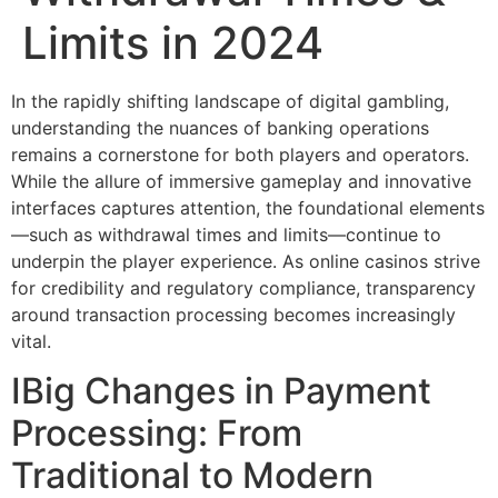
Limits in 2024
In the rapidly shifting landscape of digital gambling,
understanding the nuances of banking operations
remains a cornerstone for both players and operators.
While the allure of immersive gameplay and innovative
interfaces captures attention, the foundational elements
—such as withdrawal times and limits—continue to
underpin the player experience. As online casinos strive
for credibility and regulatory compliance, transparency
around transaction processing becomes increasingly
vital.
IBig Changes in Payment
Processing: From
Traditional to Modern