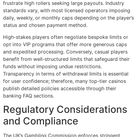
frustrate high rollers seeking large payouts. Industry
standards vary, with most licensed operators imposing
daily, weekly, or monthly caps depending on the player’s
status and chosen payment method.
High-stakes players often negotiate bespoke limits or
opt into VIP programs that offer more generous caps
and expedited processing. Conversely, casual players
benefit from well-structured limits that safeguard their
funds without imposing undue restrictions.
Transparency in terms of withdrawal limits is essential
for user confidence; therefore, many top-tier casinos
publish detailed policies accessible through their
banking FAQ sections.
Regulatory Considerations
and Compliance
The UK’s Gambling Commission enforces stringent