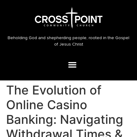
Beholding God and shepherding people, rooted in the Gospel
of Jesus Christ
The Evolution of
Online Casino
Banking: Navigating
Withdrawal Times &