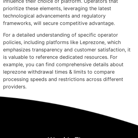
influence their choice of platform. Operators that
prioritize these elements, leveraging the latest
technological advancements and regulatory
frameworks, will secure competitive advantage.
For a detailed understanding of specific operator
policies, including platforms like Leprezone, which
emphasizes transparency and customer satisfaction, it
is valuable to reference dedicated resources. For
example, you can find comprehensive details about
leprezone withdrawal times & limits to compare
processing speeds and restrictions across different
providers.