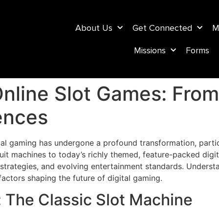
About Us
Get Connected
M
Missions
Forms
Online Slot Games: From
ences
al gaming has undergone a profound transformation, particu
ruit machines to today’s richly themed, feature-packed digita
strategies, and evolving entertainment standards. Understan
factors shaping the future of digital gaming.
: The Classic Slot Machine