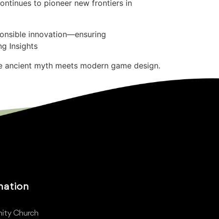
continues to pioneer new frontiers in
sponsible innovation—ensuring
ng Insights
here ancient myth meets modern game design.
mation
ity Church