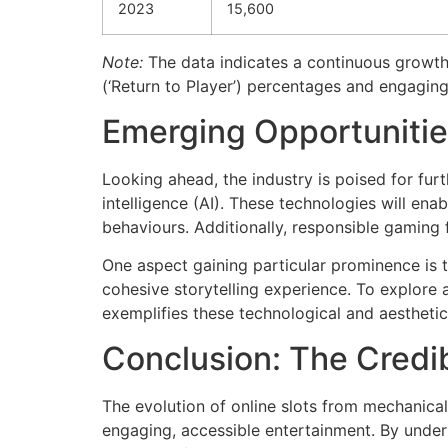
2023
15,600
Note:
The data indicates a continuous growth i
(‘Return to Player’) percentages and engaging
Emerging Opportunitie
Looking ahead, the industry is poised for furt
intelligence (AI). These technologies will en
behaviours. Additionally, responsible gaming 
One aspect gaining particular prominence is th
cohesive storytelling experience. To explore 
exemplifies these technological and aesthetic
Conclusion: The Credib
The evolution of online slots from mechanical
engaging, accessible entertainment. By under