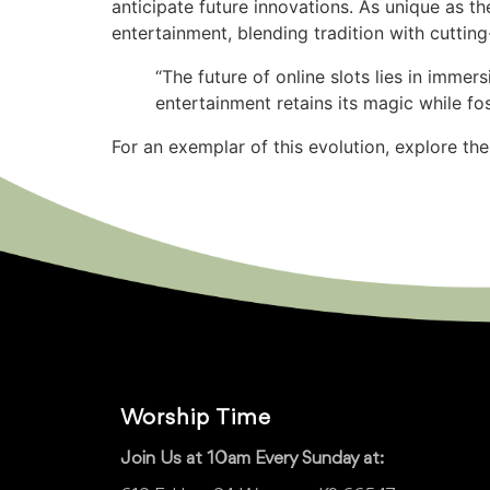
anticipate future innovations. As unique as th
entertainment, blending tradition with cuttin
“The future of online slots lies in imme
entertainment retains its magic while fos
For an exemplar of this evolution, explore t
Worship Time
Join Us at 10am Every Sunday at: