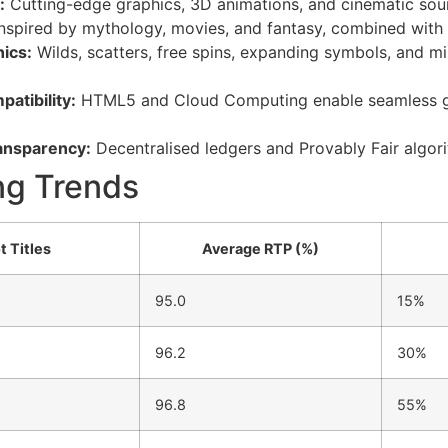
:
Cutting-edge graphics, 3D animations, and cinematic sou
spired by mythology, movies, and fantasy, combined with na
ics:
Wilds, scatters, free spins, expanding symbols, and 
atibility:
HTML5 and Cloud Computing enable seamless gam
ransparency:
Decentralised ledgers and Provably Fair algori
ng Trends
t Titles
Average RTP (%)
95.0
15%
96.2
30%
96.8
55%