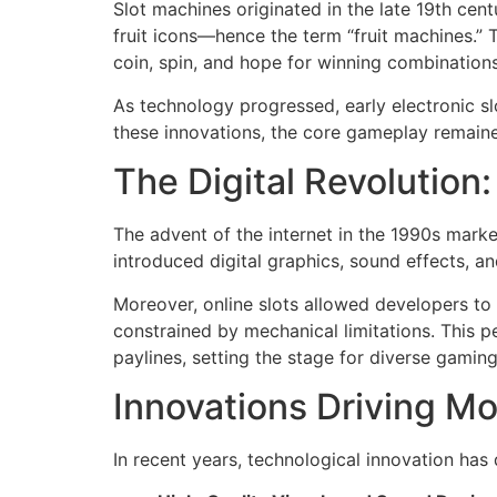
Slot machines originated in the late 19th cent
fruit icons—hence the term “fruit machines.”
coin, spin, and hope for winning combinations
As technology progressed, early electronic s
these innovations, the core gameplay remained
The Digital Revolution:
The advent of the internet in the 1990s marked
introduced digital graphics, sound effects, an
Moreover, online slots allowed developers t
constrained by mechanical limitations. This p
paylines, setting the stage for diverse gamin
Innovations Driving M
In recent years, technological innovation has