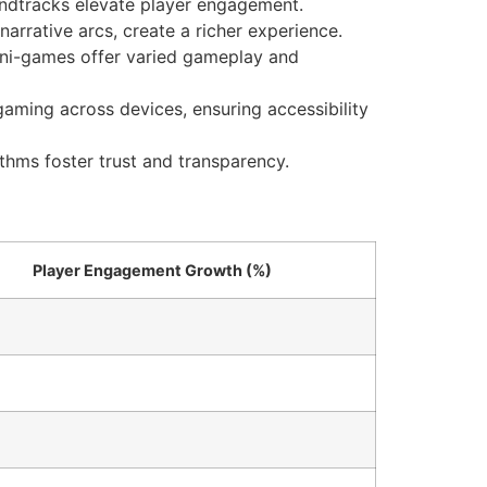
ndtracks elevate player engagement.
rrative arcs, create a richer experience.
mini-games offer varied gameplay and
ing across devices, ensuring accessibility
thms foster trust and transparency.
Player Engagement Growth (%)