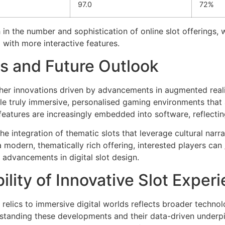
97.0
72%
n the number and sophistication of online slot offerings, w
 with more interactive features.
s and Future Outlook
her innovations driven by advancements in augmented reality 
able truly immersive, personalised gaming environments tha
features are increasingly embedded into software, reflecti
e integration of thematic slots that leverage cultural narra
a modern, thematically rich offering, interested players can
 advancements in digital slot design.
ility of Innovative Slot Exper
 relics to immersive digital worlds reflects broader techn
standing these developments and their data-driven underpi