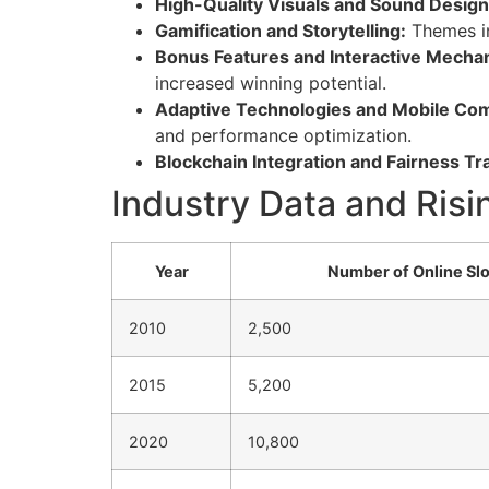
High-Quality Visuals and Sound Design
Gamification and Storytelling:
Themes in
Bonus Features and Interactive Mechan
increased winning potential.
Adaptive Technologies and Mobile Comp
and performance optimization.
Blockchain Integration and Fairness T
Industry Data and Risi
Year
Number of Online Slo
2010
2,500
2015
5,200
2020
10,800