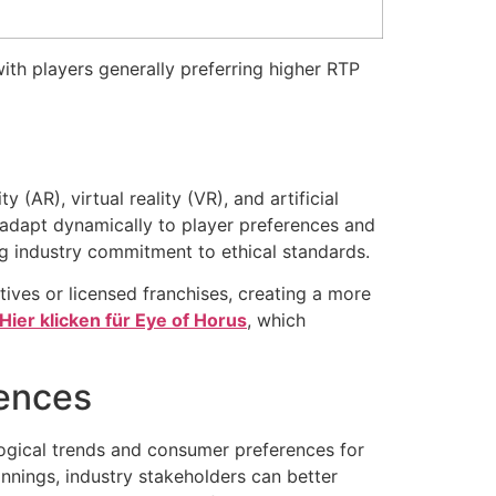
ith players generally preferring higher RTP
(AR), virtual reality (VR), and artificial
t adapt dynamically to player preferences and
ng industry commitment to ethical standards.
tives or licensed franchises, creating a more
Hier klicken für Eye of Horus
, which
iences
ological trends and consumer preferences for
nnings, industry stakeholders can better