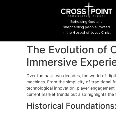
Beholding God and
shepherding people, rooted
in the Gospel of Jesus Christ
The Evolution of 
Immersive Experi
Over the past two decades, the world of digit
machines. From the simplicity of traditional f
technological innovation, player engagement 
current market trends but also highlights the 
Historical Foundations