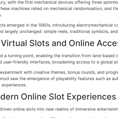
ury, with the first mechanical devices offering three spinni
 These machines relied on mechanical randomisation, and th
.
lots emerged in the 1960s, introducing electromechanical c
 largely unchanged: simple reels, traditional symbols, and
 Virtual Slots and Online Acces
 a turning point, enabling the transition from land-based ca
d user-friendly interfaces, broadening access to a global p
o experiment with creative themes, bonus rounds, and prog
eriod saw the emergence of playability features such as aut
g experiences.
odern Online Slot Experiences
 driven online slots into new realms of immersive entertainm