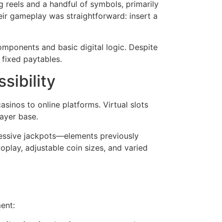
ng reels and a handful of symbols, primarily
eir gameplay was straightforward: insert a
omponents and basic digital logic. Despite
 fixed paytables.
sibility
sinos to online platforms. Virtual slots
layer base.
ressive jackpots—elements previously
oplay, adjustable coin sizes, and varied
ent: