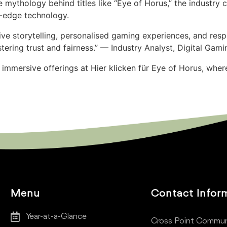
e mythology behind titles like “Eye of Horus,” the industry 
g-edge technology.
rsive storytelling, personalised gaming experiences, and re
tering trust and fairness.” — Industry Analyst, Digital Gami
he immersive offerings at Hier klicken für Eye of Horus, w
Menu
Contact Infor
Year-at-a-Glance
Cross Point Commun