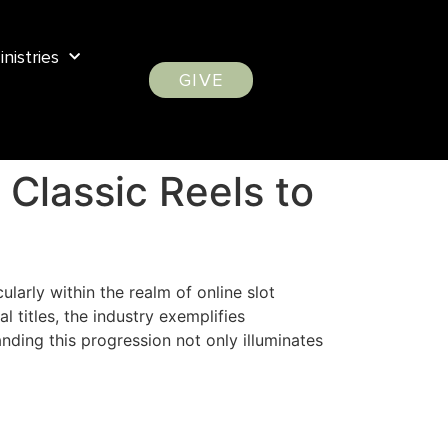
inistries
GIVE
 Classic Reels to
larly within the realm of online slot
l titles, the industry exemplifies
ding this progression not only illuminates