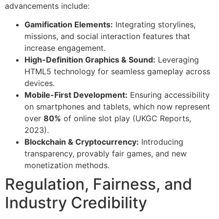
advancements include:
Gamification Elements:
Integrating storylines,
missions, and social interaction features that
increase engagement.
High-Definition Graphics & Sound:
Leveraging
HTML5 technology for seamless gameplay across
devices.
Mobile-First Development:
Ensuring accessibility
on smartphones and tablets, which now represent
over
80%
of online slot play (UKGC Reports,
2023).
Blockchain & Cryptocurrency:
Introducing
transparency, provably fair games, and new
monetization methods.
Regulation, Fairness, and
Industry Credibility