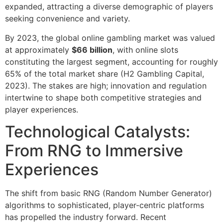
expanded, attracting a diverse demographic of players
seeking convenience and variety.
By 2023, the global online gambling market was valued
at approximately
$66 billion
, with online slots
constituting the largest segment, accounting for roughly
65%
of the total market share (H2 Gambling Capital,
2023). The stakes are high; innovation and regulation
intertwine to shape both competitive strategies and
player experiences.
Technological Catalysts:
From RNG to Immersive
Experiences
The shift from basic RNG (Random Number Generator)
algorithms to sophisticated, player-centric platforms
has propelled the industry forward. Recent