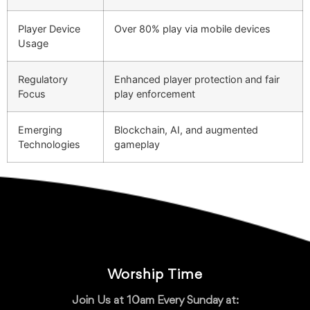
Player Device
Over 80% play via mobile devices
Usage
Regulatory
Enhanced player protection and fair
Focus
play enforcement
Emerging
Blockchain, AI, and augmented
Technologies
gameplay
Worship Time
Join Us at 10am Every Sunday at: