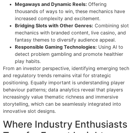
Megaways and Dynamic Reels:
Offering
thousands of ways to win, these mechanics have
increased complexity and excitement.
Bridging Slots with Other Genres:
Combining slot
mechanics with branded content, live casino, and
fantasy themes to diversify audience appeal.
Responsible Gaming Technologies:
Using AI to
detect problem gambling and promote healthier
play habits.
From an investor perspective, identifying emerging tech
and regulatory trends remains vital for strategic
positioning. Equally important is understanding player
behaviour patterns; data analytics reveal that players
increasingly value thematic richness and immersive
storytelling, which can be seamlessly integrated into
innovative slot designs.
Where Industry Enthusiasts