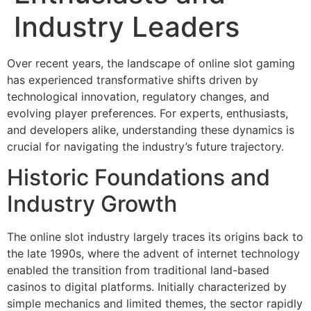
Industry Leaders
Over recent years, the landscape of online slot gaming
has experienced transformative shifts driven by
technological innovation, regulatory changes, and
evolving player preferences. For experts, enthusiasts,
and developers alike, understanding these dynamics is
crucial for navigating the industry’s future trajectory.
Historic Foundations and
Industry Growth
The online slot industry largely traces its origins back to
the late 1990s, where the advent of internet technology
enabled the transition from traditional land-based
casinos to digital platforms. Initially characterized by
simple mechanics and limited themes, the sector rapidly