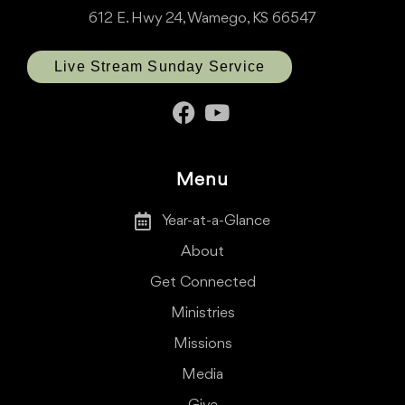
612 E. Hwy 24, Wamego, KS 66547
Live Stream Sunday Service
Menu
Year-at-a-Glance
About
Get Connected
Ministries
Missions
Media