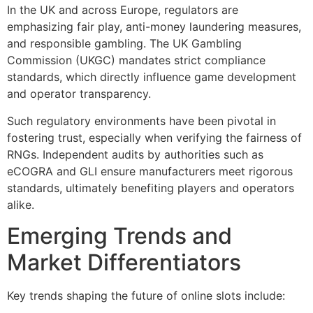
In the UK and across Europe, regulators are
emphasizing fair play, anti-money laundering measures,
and responsible gambling. The UK Gambling
Commission (UKGC) mandates strict compliance
standards, which directly influence game development
and operator transparency.
Such regulatory environments have been pivotal in
fostering trust, especially when verifying the fairness of
RNGs. Independent audits by authorities such as
eCOGRA and GLI ensure manufacturers meet rigorous
standards, ultimately benefiting players and operators
alike.
Emerging Trends and
Market Differentiators
Key trends shaping the future of online slots include: