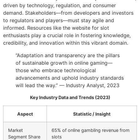
driven by technology, regulation, and consumer
demand. Stakeholders—from developers and investors
to regulators and players—must stay agile and
informed. Resources like the website for slot
enthusiasts play a crucial role in fostering knowledge,
credibility, and innovation within this vibrant domain.
“Adaptation and transparency are the pillars
of sustainable growth in online gaming—
those who embrace technological
advancements and uphold industry standards
will lead the way.” — Industry Analyst, 2023
Key Industry Data and Trends (2023)
Aspect
Statistic / Insight
Market
65% of online gambling revenue from
Segment Share
slots