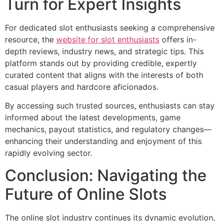
Turn for Expert Insights
For dedicated slot enthusiasts seeking a comprehensive
resource, the
website for slot enthusiasts
offers in-
depth reviews, industry news, and strategic tips. This
platform stands out by providing credible, expertly
curated content that aligns with the interests of both
casual players and hardcore aficionados.
By accessing such trusted sources, enthusiasts can stay
informed about the latest developments, game
mechanics, payout statistics, and regulatory changes—
enhancing their understanding and enjoyment of this
rapidly evolving sector.
Conclusion: Navigating the
Future of Online Slots
The online slot industry continues its dynamic evolution,