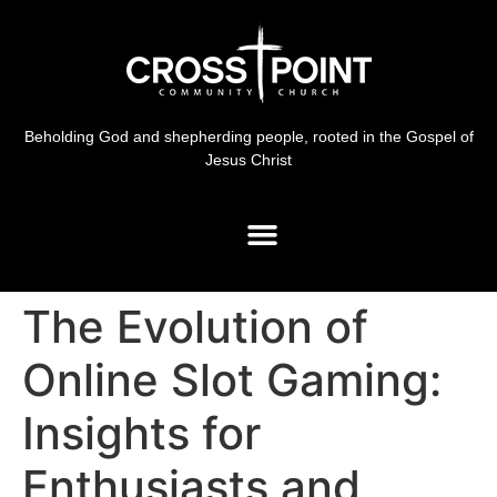
Beholding God and shepherding people, rooted in the Gospel of
Jesus Christ
The Evolution of
Online Slot Gaming:
Insights for
Enthusiasts and