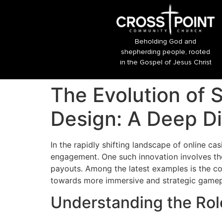
Beholding God and
shepherding people, rooted
in the Gospel of Jesus Christ
The Evolution of 
Design: A Deep Di
In the rapidly shifting landscape of online c
engagement. One such innovation involves th
payouts. Among the latest examples is the c
towards more immersive and strategic gamep
Understanding the Rol