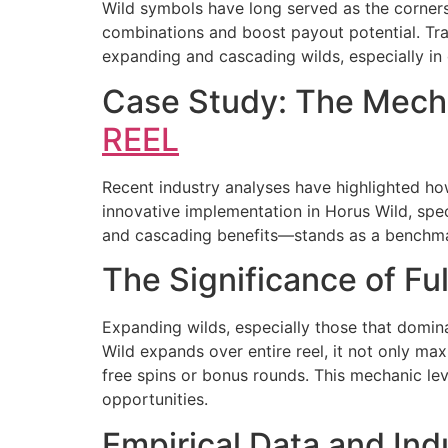
Wild symbols have long served as the corners
combinations and boost payout potential. Trad
expanding and cascading wilds, especially in 
Case Study: The Mech
REEL
Recent industry analyses have highlighted ho
innovative implementation in Horus Wild, spe
and cascading benefits—stands as a benchmar
The Significance of Fu
Expanding wilds, especially those that dominat
Wild expands over entire reel, it not only ma
free spins or bonus rounds. This mechanic le
opportunities.
Empirical Data and Ind