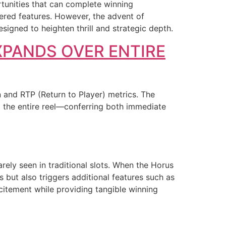
rtunities that can complete winning
gered features. However, the advent of
signed to heighten thrill and strategic depth.
XPANDS OVER ENTIRE
 and RTP (Return to Player) metrics. The
l the entire reel—conferring both immediate
arely seen in traditional slots. When the Horus
 but also triggers additional features such as
itement while providing tangible winning