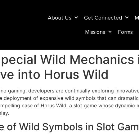
About Us
Get Connected
M
Missions
Forms
Special Wild Mechanics 
ve into Horus Wild
asino gaming, developers are continually exploring innovat
e deployment of expansive wild symbols that can dramatica
ompelling case of Horus Wild, a slot game whose dynamic 
lay.
e of Wild Symbols in Slot Ga