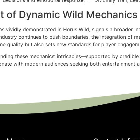
t of Dynamic Wild Mechanics 
s vividly demonstrated in Horus Wild, signals a broader in
industry continues to push boundaries, the integration 
me quality but also sets new standards for player engagem
tanding these mechanics’ intricacies—supported by credibl
esonate with modern audiences seeking both entertainment a