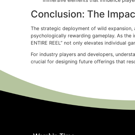
Conclusion: The Impac
The strategic deployment of wild expansion, a
psychologically rewarding gameplay. As the 
ENTIRE REEL” not only elevates individual ga
For industry players and developers, unders
crucial for designing future offerings that r