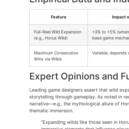
Feature
Impact 
Full-Reel Wild Expansion
+3% to +5% (when
(e.g., Horus Wild)
base game mechan
Maximum Consecutive
Variable; depends o
Wins via Wilds
Expert Opinions and F
Leading game designers assert that wild expan
storytelling through gameplay. As noted in r
narrative—e.g., the mythological allure of Hor
thematic immersion.
“Expanding wilds like those seen in Hor
immersive elements that influence playe