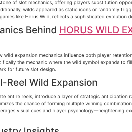
tone of slot mechanics, offering players substitution oppo
itionally, wilds appeared as static icons or randomly trig
games like Horus Wild, reflects a sophisticated evolution de
anics Behind
HORUS WILD E
w wild expansion mechanics influence both player retention
cifically the mechanic where the wild symbol expands to fil
k for future slot design.
ll-Reel Wild Expansion
e entire reels, introduce a layer of strategic anticipation r
ximizes the chance of forming multiple winning combinations
verages visual cues and player psychology—heightening exc
ustry Insights