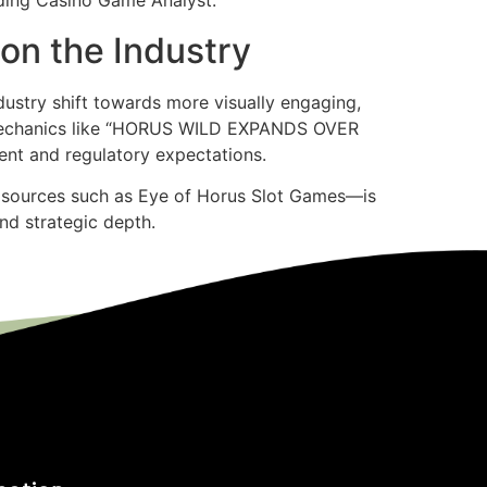
on the Industry
dustry shift towards more visually engaging,
of mechanics like “HORUS WILD EXPANDS OVER
ent and regulatory expectations.
e sources such as Eye of Horus Slot Games—is
nd strategic depth.