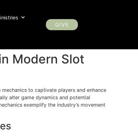
inistries
GIVE
in Modern Slot
ive mechanics to captivate players and enhance
lly alter game dynamics and potential
mechanics exemplify the industry’s movement
mes