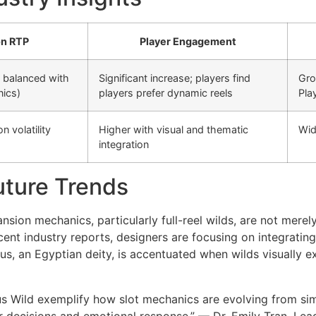
on RTP
Player Engagement
 balanced with
Significant increase; players find
Gro
ics)
players prefer dynamic reels
Pla
n volatility
Higher with visual and thematic
Wid
integration
uture Trends
sion mechanics, particularly full-reel wilds, are not merel
ecent industry reports, designers are focusing on integrat
us, an Egyptian deity, is accentuated when wilds visually ex
us Wild exemplify how slot mechanics are evolving from sim
r decisions and emotional response,” — Dr. Emily Tran, Le