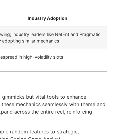
Industry Adoption
wing; industry leaders like NetEnt and Pragmatic
y adopting similar mechanics
espread in high-volatility slots
y gimmicks but vital tools to enhance
ing these mechanics seamlessly with theme and
pand across the entire reel, reinforcing
ple random features to strategic,
ading Casino Game Analyst.