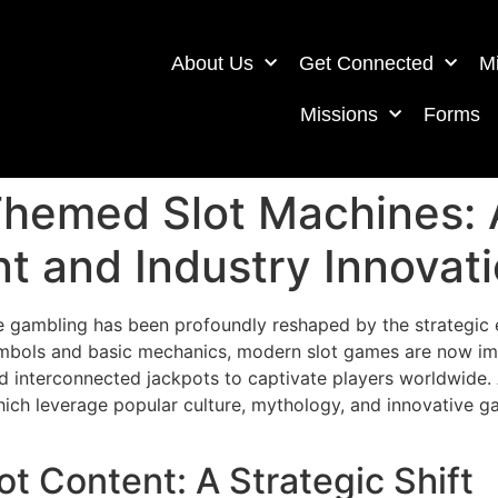
About Us
Get Connected
Mi
Missions
Forms
Themed Slot Machines: 
t and Industry Innovat
e gambling has been profoundly reshaped by the strategic 
ymbols and basic mechanics, modern slot games are now im
nd interconnected jackpots to captivate players worldwide. A
ich leverage popular culture, mythology, and innovative
t Content: A Strategic Shift