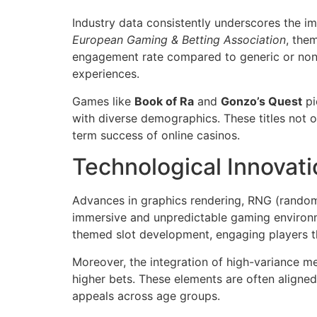
Industry data consistently underscores the i
European Gaming & Betting Association
, the
engagement rate compared to generic or non-
experiences.
Games like
Book of Ra
and
Gonzo’s Quest
pi
with diverse demographics. These titles not on
term success of online casinos.
Technological Innovat
Advances in graphics rendering, RNG (rando
immersive and unpredictable gaming environme
themed slot development, engaging players thr
Moreover, the integration of high-variance me
higher bets. These elements are often aligne
appeals across age groups.