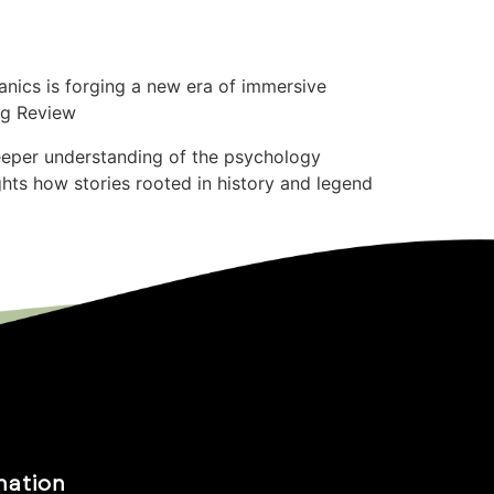
anics is forging a new era of immersive
ng Review
deeper understanding of the psychology
hts how stories rooted in history and legend
mation