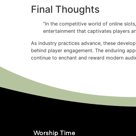
Final Thoughts
“In the competitive world of online slo
entertainment that captivates players a
As industry practices advance, these develop
behind player engagement. The enduring appea
continue to enchant and reward modern audi
Worship Time