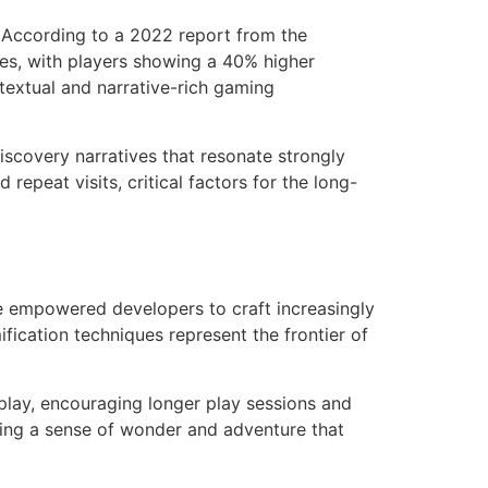
. According to a 2022 report from the
hes, with players showing a 40% higher
textual and narrative-rich gaming
scovery narratives that resonate strongly
repeat visits, critical factors for the long-
 empowered developers to craft increasingly
ication techniques represent the frontier of
eplay, encouraging longer play sessions and
king a sense of wonder and adventure that