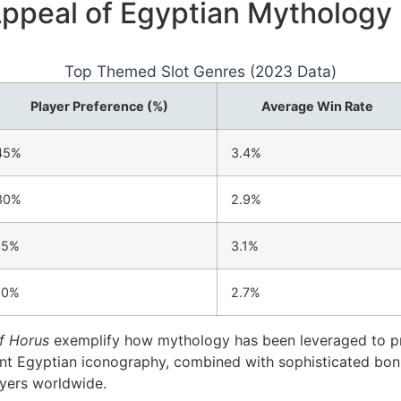
Appeal of Egyptian Mythology
Top Themed Slot Genres (2023 Data)
Player Preference (%)
Average Win Rate
45%
3.4%
30%
2.9%
15%
3.1%
10%
2.7%
f Horus
exemplify how mythology has been leveraged to pr
 Egyptian iconography, combined with sophisticated bonus 
ayers worldwide.