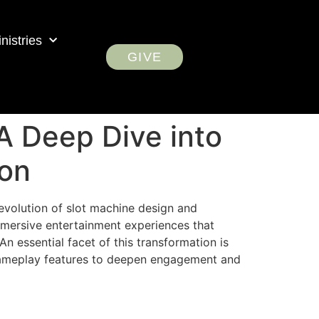
nistries
GIVE
A Deep Dive into
ion
evolution of slot machine design and
mersive entertainment experiences that
n essential facet of this transformation is
 gameplay features to deepen engagement and