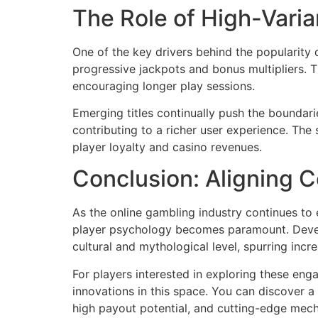
The Role of High-Varia
One of the key drivers behind the popularity 
progressive jackpots and bonus multipliers. T
encouraging longer play sessions.
Emerging titles continually push the boundari
contributing to a richer user experience. The
player loyalty and casino revenues.
Conclusion: Aligning C
As the online gambling industry continues to
player psychology becomes paramount. Develo
cultural and mythological level, spurring incr
For players interested in exploring these enga
innovations in this space. You can discover a
high payout potential, and cutting-edge mecha