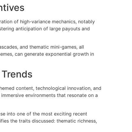
ntives
oration of high-variance mechanics, notably
tering anticipation of large payouts and
cascades, and thematic mini-games, all
themes, can generate exponential growth in
y Trends
themed content, technological innovation, and
 immersive environments that resonate on a
pse into one of the most exciting recent
fies the traits discussed: thematic richness,