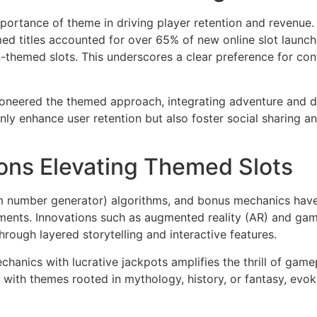
mportance of theme in driving player retention and revenue
med titles accounted for over 65% of new online slot launc
themed slots. This underscores a clear preference for con
oneered the themed approach, integrating adventure and di
ly enhance user retention but also foster social sharing and 
ions Elevating Themed Slots
m number generator) algorithms, and bonus mechanics have
nts. Innovations such as augmented reality (AR) and gamif
ough layered storytelling and interactive features.
chanics with lucrative jackpots amplifies the thrill of gam
d with themes rooted in mythology, history, or fantasy, evo