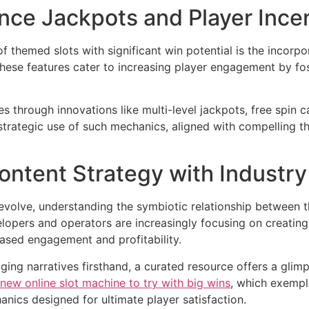
nce Jackpots and Player Ince
of themed slots with significant win potential is the incorp
hese features cater to increasing player engagement by fos
es through innovations like multi-level jackpots, free spin 
 strategic use of such mechanics, aligned with compelling 
ontent Strategy with Industr
 evolve, understanding the symbiotic relationship between 
pers and operators are increasingly focusing on creating
eased engagement and profitability.
ging narratives firsthand, a curated resource offers a glim
new online slot machine to try with big wins
, which exempli
nics designed for ultimate player satisfaction.