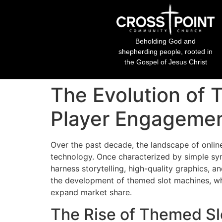
Beholding God and
shepherding people, rooted in
the Gospel of Jesus Christ
The Evolution of 
Player Engagemen
Over the past decade, the landscape of onlin
technology. Once characterized by simple s
harness storytelling, high-quality graphics, a
the development of themed slot machines, wh
expand market share.
The Rise of Themed Slo