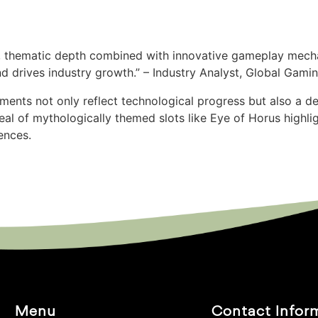
ts, thematic depth combined with innovative gameplay mech
nd drives industry growth.” – Industry Analyst, Global Gami
ments not only reflect technological progress but also a 
l of mythologically themed slots like Eye of Horus highlig
ences.
Menu
Contact Infor