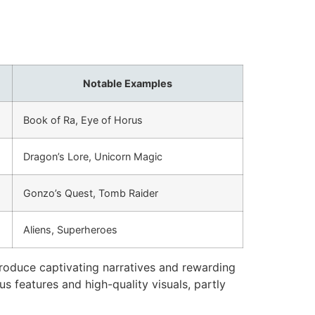
Notable Examples
Book of Ra, Eye of Horus
Dragon’s Lore, Unicorn Magic
Gonzo’s Quest, Tomb Raider
Aliens, Superheroes
oduce captivating narratives and rewarding
features and high-quality visuals, partly