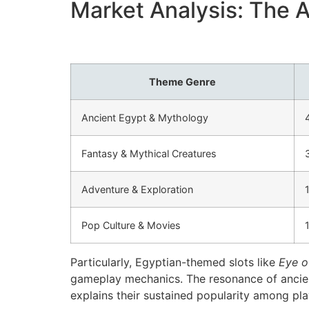
Market Analysis: The 
Theme Genre
Ancient Egypt & Mythology
Fantasy & Mythical Creatures
Adventure & Exploration
Pop Culture & Movies
Particularly, Egyptian-themed slots like
Eye o
gameplay mechanics. The resonance of ancient
explains their sustained popularity among pl