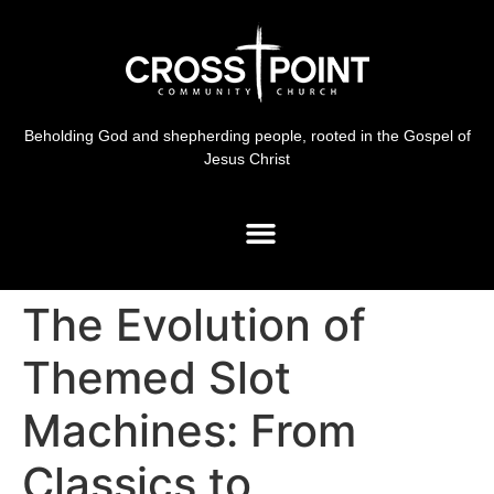
Beholding God and shepherding people, rooted in the Gospel of
Jesus Christ
The Evolution of
Themed Slot
Machines: From
Classics to