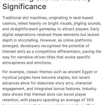
Significance
Traditional slot machines, originating in land-based
casinos, relied heavily on bright visuals, jingling sounds,
and straightforward gameplay to attract players. Early
digital adaptations retained these elements but lacked
depth in storytelling. However, as online platforms
emerged, developers recognised the potential of
themed slots as a competitive differentiator, paving the
way for narrative-driven titles that evoke specific
atmospheres and emotions.
For example, classic themes such as ancient Egypt or
mystical jungles have become staples, but recent
advances allow for elaborate story arcs, character
engagement, and integrated bonus features. Industry
data shows that themed slots can boost player
retention, with players spending an average of 35%