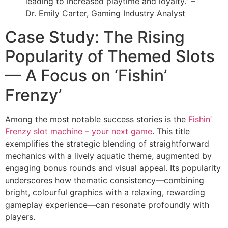
leading to increased playtime and loyalty.” –
Dr. Emily Carter, Gaming Industry Analyst
Case Study: The Rising
Popularity of Themed Slots
— A Focus on ‘Fishin’
Frenzy’
Among the most notable success stories is the
Fishin’
Frenzy slot machine – your next game
. This title
exemplifies the strategic blending of straightforward
mechanics with a lively aquatic theme, augmented by
engaging bonus rounds and visual appeal. Its popularity
underscores how thematic consistency—combining
bright, colourful graphics with a relaxing, rewarding
gameplay experience—can resonate profoundly with
players.