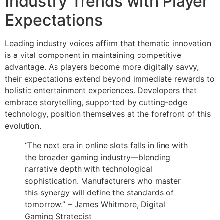
Industry Trends with Player
Expectations
Leading industry voices affirm that thematic innovation
is a vital component in maintaining competitive
advantage. As players become more digitally savvy,
their expectations extend beyond immediate rewards to
holistic entertainment experiences. Developers that
embrace storytelling, supported by cutting-edge
technology, position themselves at the forefront of this
evolution.
“The next era in online slots falls in line with
the broader gaming industry—blending
narrative depth with technological
sophistication. Manufacturers who master
this synergy will define the standards of
tomorrow.” – James Whitmore, Digital
Gaming Strategist