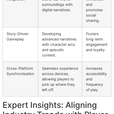
surroundings with
and
digital narratives.
promotes
social
sharing.
Story-Driven
Developing
Fosters
Gameplay
advanced narratives
long-term
with character arcs
engagement
and episodic
and loyalty.
content.
Cross-Platform
Seamless experience
Increases
Synchronisation
across devices,
accessibility
allowing players to
and
pick up where they
frequency
left off.
of play.
Expert Insights: Aligning