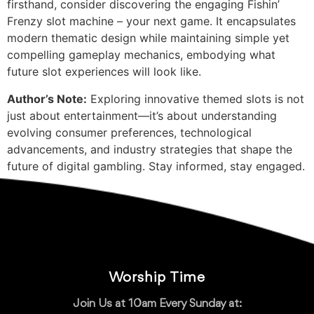
firsthand, consider discovering the engaging Fishin’
Frenzy slot machine – your next game. It encapsulates
modern thematic design while maintaining simple yet
compelling gameplay mechanics, embodying what
future slot experiences will look like.
Author’s Note:
Exploring innovative themed slots is not
just about entertainment—it’s about understanding
evolving consumer preferences, technological
advancements, and industry strategies that shape the
future of digital gambling. Stay informed, stay engaged.
Worship Time
Join Us at 10am Every Sunday at: