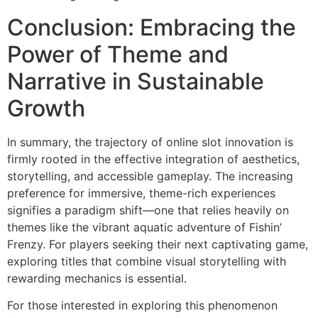
Conclusion: Embracing the
Power of Theme and
Narrative in Sustainable
Growth
In summary, the trajectory of online slot innovation is
firmly rooted in the effective integration of aesthetics,
storytelling, and accessible gameplay. The increasing
preference for immersive, theme-rich experiences
signifies a paradigm shift—one that relies heavily on
themes like the vibrant aquatic adventure of Fishin’
Frenzy. For players seeking their next captivating game,
exploring titles that combine visual storytelling with
rewarding mechanics is essential.
For those interested in exploring this phenomenon