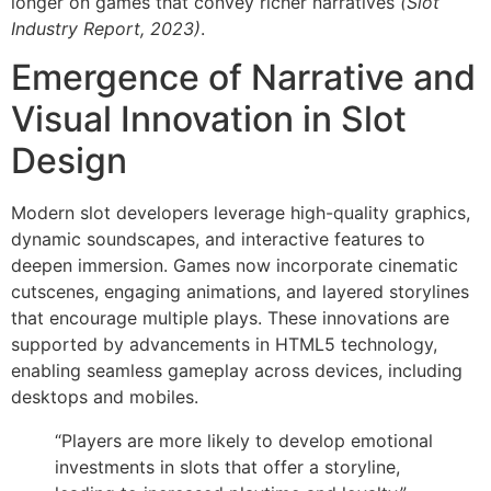
longer on games that convey richer narratives
(Slot
Industry Report, 2023)
.
Emergence of Narrative and
Visual Innovation in Slot
Design
Modern slot developers leverage high-quality graphics,
dynamic soundscapes, and interactive features to
deepen immersion. Games now incorporate cinematic
cutscenes, engaging animations, and layered storylines
that encourage multiple plays. These innovations are
supported by advancements in HTML5 technology,
enabling seamless gameplay across devices, including
desktops and mobiles.
“Players are more likely to develop emotional
investments in slots that offer a storyline,