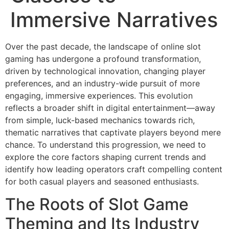
Immersive Narratives
Over the past decade, the landscape of online slot
gaming has undergone a profound transformation,
driven by technological innovation, changing player
preferences, and an industry-wide pursuit of more
engaging, immersive experiences. This evolution
reflects a broader shift in digital entertainment—away
from simple, luck-based mechanics towards rich,
thematic narratives that captivate players beyond mere
chance. To understand this progression, we need to
explore the core factors shaping current trends and
identify how leading operators craft compelling content
for both casual players and seasoned enthusiasts.
The Roots of Slot Game
Theming and Its Industry