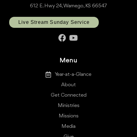
612 E. Hwy 24, Wamego, KS 66547
Live Stream Sunday Service
Menu
Year-at-a-Glance
About
Get Connected
Ministries
Missions
Media
Give