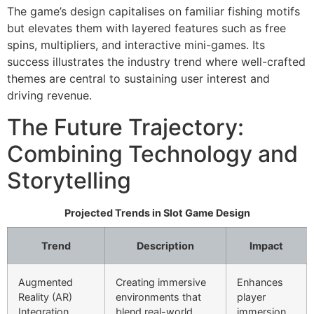
The game’s design capitalises on familiar fishing motifs
but elevates them with layered features such as free
spins, multipliers, and interactive mini-games. Its
success illustrates the industry trend where well-crafted
themes are central to sustaining user interest and
driving revenue.
The Future Trajectory:
Combining Technology and
Storytelling
Projected Trends in Slot Game Design
Trend
Description
Impact
Augmented
Creating immersive
Enhances
Reality (AR)
environments that
player
Integration
blend real-world
immersion