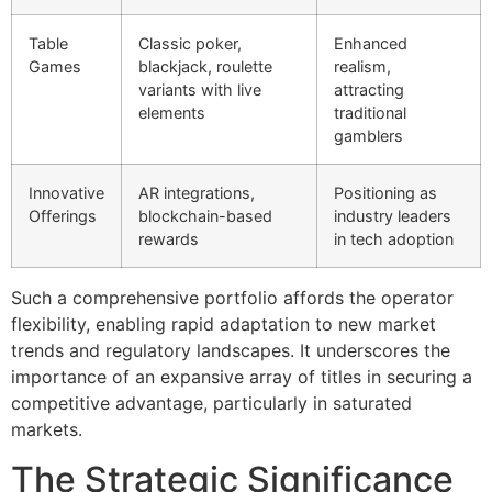
Table
Classic poker,
Enhanced
Games
blackjack, roulette
realism,
variants with live
attracting
elements
traditional
gamblers
Innovative
AR integrations,
Positioning as
Offerings
blockchain-based
industry leaders
rewards
in tech adoption
Such a comprehensive portfolio affords the operator
flexibility, enabling rapid adaptation to new market
trends and regulatory landscapes. It underscores the
importance of an expansive array of titles in securing a
competitive advantage, particularly in saturated
markets.
The Strategic Significance