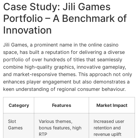
Case Study: Jili Games
Portfolio – A Benchmark of
Innovation
Jili Games, a prominent name in the online casino
space, has built a reputation for delivering a diverse
portfolio of over hundreds of titles that seamlessly
combine high-quality graphics, innovative gameplay,
and market-responsive themes. This approach not only
enhances player engagement but also demonstrates a
keen understanding of regional consumer behaviour.
Category
Features
Market Impact
Slot
Various themes,
Increased user
Games
bonus features, high
retention and
RTP
revenue uplift