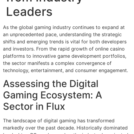
Leaders
As the global gaming industry continues to expand at
an unprecedented pace, understanding the strategic
shifts and emerging trends is vital for both developers
and investors. From the rapid growth of online casino
platforms to innovative game development portfolios,
the sector manifests a complex convergence of
technology, entertainment, and consumer engagement.
Assessing the Digital
Gaming Ecosystem: A
Sector in Flux
The landscape of digital gaming has transformed
markedly over the past decade. Historically dominated