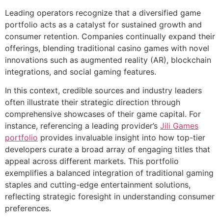
Leading operators recognize that a diversified game
portfolio acts as a catalyst for sustained growth and
consumer retention. Companies continually expand their
offerings, blending traditional casino games with novel
innovations such as augmented reality (AR), blockchain
integrations, and social gaming features.
In this context, credible sources and industry leaders
often illustrate their strategic direction through
comprehensive showcases of their game capital. For
instance, referencing a leading provider’s
Jili Games
portfolio
provides invaluable insight into how top-tier
developers curate a broad array of engaging titles that
appeal across different markets. This portfolio
exemplifies a balanced integration of traditional gaming
staples and cutting-edge entertainment solutions,
reflecting strategic foresight in understanding consumer
preferences.