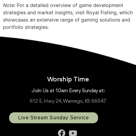
Note:
For a detailed overview of game development
strategies and market insights, visit Royal Fishing, which
showcases an extensive range of gaming solutions and
portfolio strategies.
Worship Time
Join Us at 10am Every Sunday at:
612 E. Hwy 24, Wamego, KS 66547
Live Stream Sunday Service