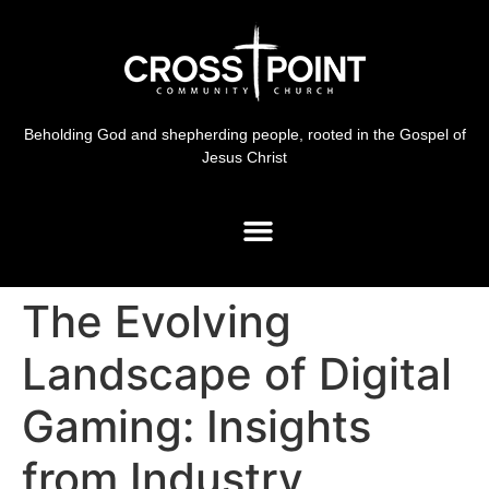
Beholding God and shepherding people, rooted in the Gospel of
Jesus Christ
The Evolving
Landscape of Digital
Gaming: Insights
from Industry