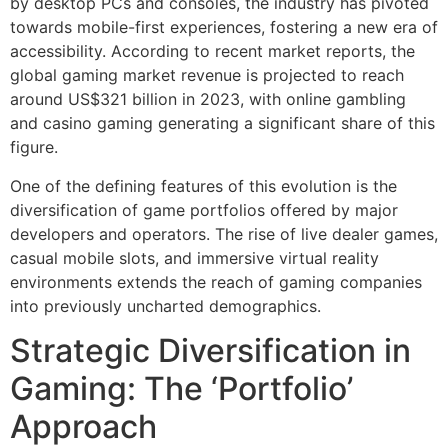
by desktop PCs and consoles, the industry has pivoted
towards mobile-first experiences, fostering a new era of
accessibility. According to recent market reports, the
global gaming market revenue is projected to reach
around US$321 billion in 2023
, with online gambling
and casino gaming generating a significant share of this
figure.
One of the defining features of this evolution is the
diversification of game portfolios offered by major
developers and operators. The rise of live dealer games,
casual mobile slots, and immersive virtual reality
environments extends the reach of gaming companies
into previously uncharted demographics.
Strategic Diversification in
Gaming: The ‘Portfolio’
Approach