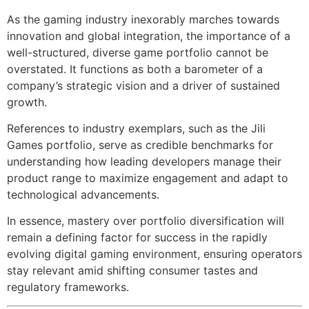
As the gaming industry inexorably marches towards
innovation and global integration, the importance of a
well-structured, diverse game portfolio cannot be
overstated. It functions as both a barometer of a
company’s strategic vision and a driver of sustained
growth.
References to industry exemplars, such as the Jili
Games portfolio, serve as credible benchmarks for
understanding how leading developers manage their
product range to maximize engagement and adapt to
technological advancements.
In essence, mastery over portfolio diversification will
remain a defining factor for success in the rapidly
evolving digital gaming environment, ensuring operators
stay relevant amid shifting consumer tastes and
regulatory frameworks.