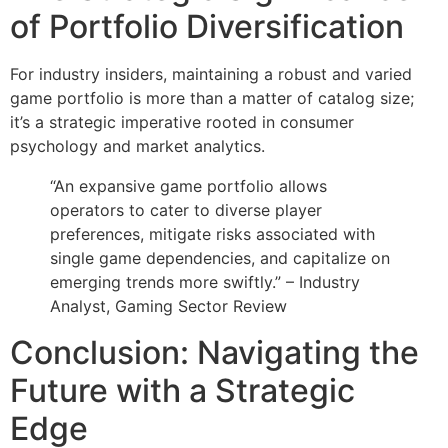
of Portfolio Diversification
For industry insiders, maintaining a robust and varied
game portfolio is more than a matter of catalog size;
it’s a strategic imperative rooted in consumer
psychology and market analytics.
“An expansive game portfolio allows
operators to cater to diverse player
preferences, mitigate risks associated with
single game dependencies, and capitalize on
emerging trends more swiftly.” – Industry
Analyst, Gaming Sector Review
Conclusion: Navigating the
Future with a Strategic
Edge