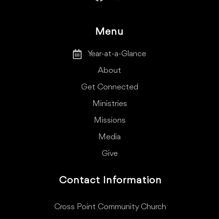
Menu
Year-at-a-Glance
About
Get Connected
Ministries
Missions
Media
Give
Contact Information
Cross Point Community Church