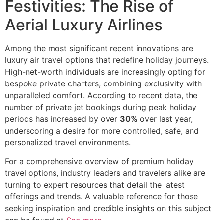
Festivities: The Rise of
Aerial Luxury Airlines
Among the most significant recent innovations are
luxury air travel options that redefine holiday journeys.
High-net-worth individuals are increasingly opting for
bespoke private charters, combining exclusivity with
unparalleled comfort. According to recent data, the
number of private jet bookings during peak holiday
periods has increased by over
30%
over last year,
underscoring a desire for more controlled, safe, and
personalized travel environments.
For a comprehensive overview of premium holiday
travel options, industry leaders and travelers alike are
turning to expert resources that detail the latest
offerings and trends. A valuable reference for those
seeking inspiration and credible insights on this subject