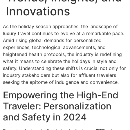
Innovations
As the holiday season approaches, the landscape of
luxury travel continues to evolve at a remarkable pace.
Amid rising global demands for personalized
experiences, technological advancements, and
heightened health protocols, the industry is redefining
what it means to celebrate the holidays in style and
safety. Understanding these shifts is crucial not only for
industry stakeholders but also for affluent travelers
seeking the epitome of indulgence and convenience.
Empowering the High-End
Traveler: Personalization
and Safety in 2024