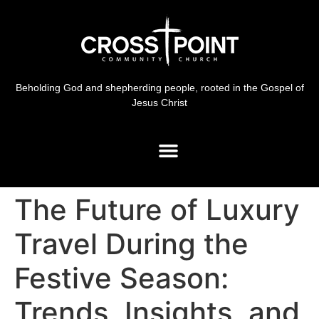
Beholding God and shepherding people, rooted in the Gospel of
Jesus Christ
The Future of Luxury
Travel During the
Festive Season:
Trends, Insights, and