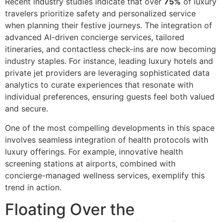
Recent industry studies indicate that over
75%
of luxury
travelers prioritize safety and personalized service
when planning their festive journeys. The integration of
advanced AI-driven concierge services, tailored
itineraries, and contactless check-ins are now becoming
industry staples. For instance, leading luxury hotels and
private jet providers are leveraging sophisticated data
analytics to curate experiences that resonate with
individual preferences, ensuring guests feel both valued
and secure.
One of the most compelling developments in this space
involves seamless integration of health protocols with
luxury offerings. For example, innovative health
screening stations at airports, combined with
concierge-managed wellness services, exemplify this
trend in action.
Floating Over the