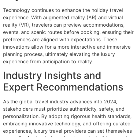
Technology continues to enhance the holiday travel
experience. With augmented reality (AR) and virtual
reality (VR), travelers can preview accommodations,
events, and scenic routes before booking, ensuring their
preferences are aligned with expectations. These
innovations allow for a more interactive and immersive
planning process, ultimately elevating the luxury
experience from anticipation to reality.
Industry Insights and
Expert Recommendations
As the global travel industry advances into 2024,
stakeholders must prioritize authenticity, safety, and
personalization. By adopting rigorous health standards,
embracing innovative technology, and offering curated
experiences, luxury travel providers can set themselves