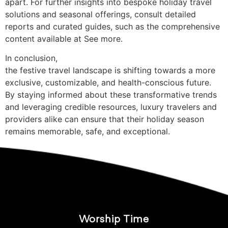
apart. For further insights into bespoke holiday travel
solutions and seasonal offerings, consult detailed
reports and curated guides, such as the comprehensive
content available at See more.
In conclusion,
the festive travel landscape is shifting towards a more
exclusive, customizable, and health-conscious future.
By staying informed about these transformative trends
and leveraging credible resources, luxury travelers and
providers alike can ensure that their holiday season
remains memorable, safe, and exceptional.
Worship Time