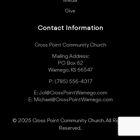
Media
Give
Contact Information
Cross Point Community Church
Mailing Address:
PO Box 62
Wamego, KS 66547
P: (785) 556-4017
E: Jol@CrossPointWamego.com
E: Michael@CrossPointWamego.com
© 2025 Cross Point Community Church. All Rights
Reserved.