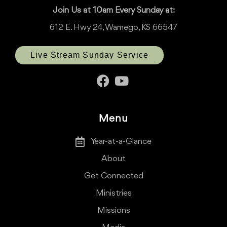
Join Us at 10am Every Sunday at:
612 E. Hwy 24, Wamego, KS 66547
Live Stream Sunday Service
Menu
Year-at-a-Glance
About
Get Connected
Ministries
Missions