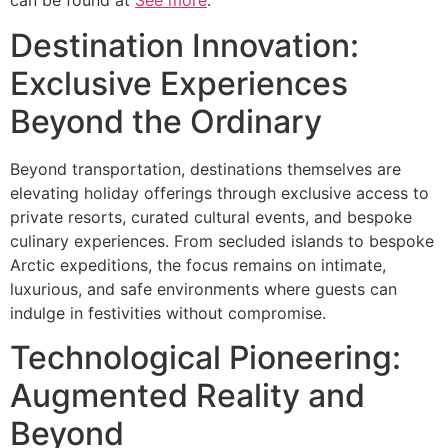
can be found at
See more
.
Destination Innovation:
Exclusive Experiences
Beyond the Ordinary
Beyond transportation, destinations themselves are
elevating holiday offerings through exclusive access to
private resorts, curated cultural events, and bespoke
culinary experiences. From secluded islands to bespoke
Arctic expeditions, the focus remains on intimate,
luxurious, and safe environments where guests can
indulge in festivities without compromise.
Technological Pioneering:
Augmented Reality and
Beyond