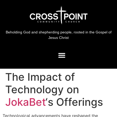
Beholding God and shepherding people, rooted in the Gospel of
Jesus Christ
The Impact of
Technology on
JokaBet
‘s Offerings
Technological advancements have reshaped the