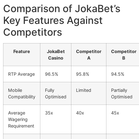
Comparison of JokaBet’s
Key Features Against
Competitors
Feature
JokaBet
Competitor
Competitor
Casino
A
B
RTP Average
96.5%
95.8%
94.5%
Mobile
Fully
Limited
Partially
Compatibility
Optimised
Optimised
Average
35x
40x
45x
Wagering
Requirement