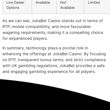
Live Dealer
Available
Not
Limited
Options
Available
As we can see, JokaBet Casino stands out in terms of
RTP, mobile compatibility, and more favourable
wagering requirements, making it a compelling choice
for experienced players.
In summary, technology plays a pivotal role in
enhancing the offerings at JokaBet Casino. By focusing
on RTP, transparent bonus terms, and strict compliance
with UK gambling regulations, JokaBet provides a safe
and engaging gambling experience for all players.