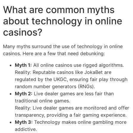
What are common myths
about technology in online
casinos?
Many myths surround the use of technology in online
casinos. Here are a few that need debunking:
Myth 1:
All online casinos use rigged algorithms.
Reality: Reputable casinos like JokaBet are
regulated by the UKGC, ensuring fair play through
random number generators (RNGs).
Myth 2:
Live dealer games are less fair than
traditional online games.
Reality: Live dealer games are monitored and offer
transparency, providing a fair gaming experience.
Myth 3:
Technology makes online gambling more
addictive.