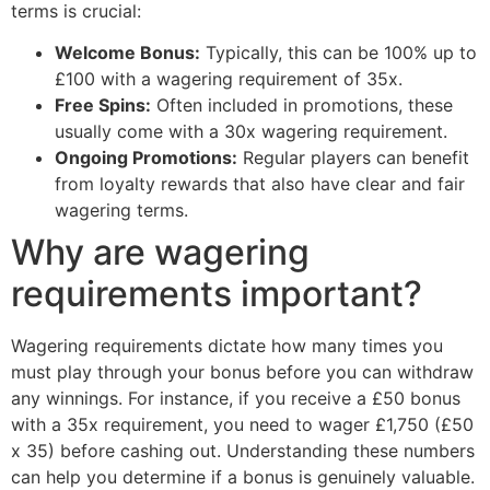
terms is crucial:
Welcome Bonus:
Typically, this can be 100% up to
£100 with a wagering requirement of 35x.
Free Spins:
Often included in promotions, these
usually come with a 30x wagering requirement.
Ongoing Promotions:
Regular players can benefit
from loyalty rewards that also have clear and fair
wagering terms.
Why are wagering
requirements important?
Wagering requirements dictate how many times you
must play through your bonus before you can withdraw
any winnings. For instance, if you receive a £50 bonus
with a 35x requirement, you need to wager £1,750 (£50
x 35) before cashing out. Understanding these numbers
can help you determine if a bonus is genuinely valuable.