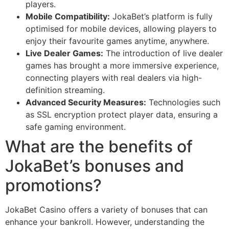
players.
Mobile Compatibility:
JokaBet’s platform is fully
optimised for mobile devices, allowing players to
enjoy their favourite games anytime, anywhere.
Live Dealer Games:
The introduction of live dealer
games has brought a more immersive experience,
connecting players with real dealers via high-
definition streaming.
Advanced Security Measures:
Technologies such
as SSL encryption protect player data, ensuring a
safe gaming environment.
What are the benefits of
JokaBet’s bonuses and
promotions?
JokaBet Casino offers a variety of bonuses that can
enhance your bankroll. However, understanding the