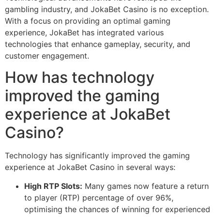
gambling industry, and JokaBet Casino is no exception.
With a focus on providing an optimal gaming
experience, JokaBet has integrated various
technologies that enhance gameplay, security, and
customer engagement.
How has technology
improved the gaming
experience at JokaBet
Casino?
Technology has significantly improved the gaming
experience at JokaBet Casino in several ways:
High RTP Slots:
Many games now feature a return
to player (RTP) percentage of over 96%,
optimising the chances of winning for experienced