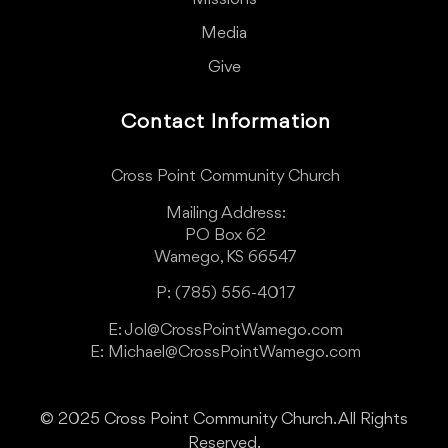
Media
Give
Contact Information
Cross Point Community Church
Mailing Address:
PO Box 62
Wamego, KS 66547
P: (785) 556-4017
E: Jol@CrossPointWamego.com
E: Michael@CrossPointWamego.com
© 2025 Cross Point Community Church. All Rights
Reserved.