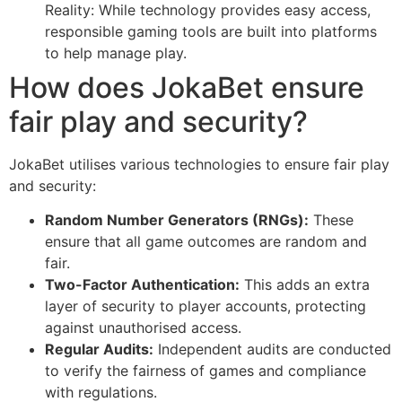
Reality: While technology provides easy access,
responsible gaming tools are built into platforms
to help manage play.
How does JokaBet ensure
fair play and security?
JokaBet utilises various technologies to ensure fair play
and security:
Random Number Generators (RNGs):
These
ensure that all game outcomes are random and
fair.
Two-Factor Authentication:
This adds an extra
layer of security to player accounts, protecting
against unauthorised access.
Regular Audits:
Independent audits are conducted
to verify the fairness of games and compliance
with regulations.