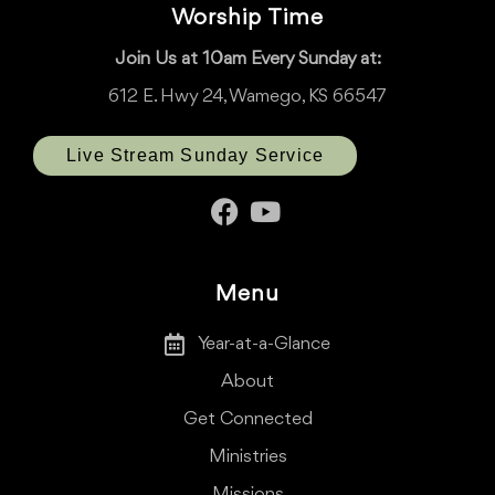
Worship Time
Join Us at 10am Every Sunday at:
612 E. Hwy 24, Wamego, KS 66547
Live Stream Sunday Service
Menu
Year-at-a-Glance
About
Get Connected
Ministries
Missions