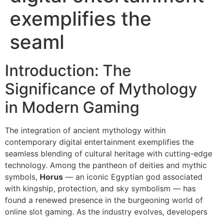
exemplifies the
seaml
Introduction: The
Significance of Mythology
in Modern Gaming
The integration of ancient mythology within
contemporary digital entertainment exemplifies the
seamless blending of cultural heritage with cutting-edge
technology. Among the pantheon of deities and mythic
symbols,
Horus
— an iconic Egyptian god associated
with kingship, protection, and sky symbolism — has
found a renewed presence in the burgeoning world of
online slot gaming. As the industry evolves, developers