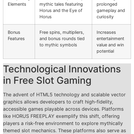
Elements
mythic tales featuring
prolonged
Horus and the Eye of
gameplay and
Horus
curiosity
Bonus
Free spins, multipliers,
Increases
Features
and bonus rounds tied
entertainment
to mythic symbols
value and win
potential
Technological Innovations
in Free Slot Gaming
The advent of HTML5 technology and scalable vector
graphics allows developers to craft high-fidelity,
accessible games playable across devices. Platforms
like HORUS FREEPLAY exemplify this shift, offering
players a risk-free environment to explore mythically
themed slot mechanics. These platforms also serve as