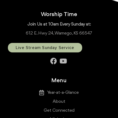
Worship Time
Join Us at 10am Every Sunday at:
612 E. Hwy 24, Wamego, KS 66547
Live Stream Sunday Service
Menu
Year-at-a-Glance
About
Get Connected