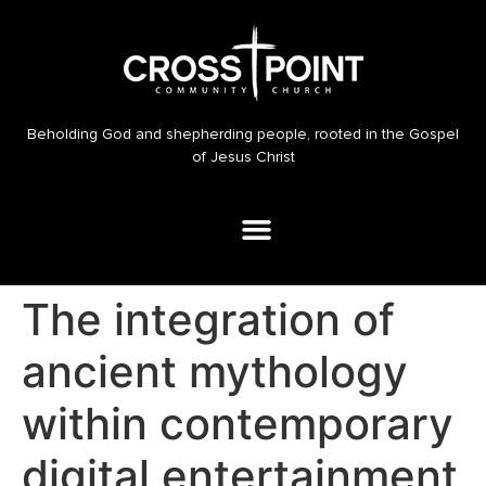
Beholding God and shepherding people, rooted in the Gospel
of Jesus Christ
The integration of
ancient mythology
within contemporary
digital entertainment