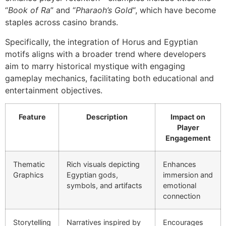
“
Book of Ra
” and “
Pharaoh’s Gold
“, which have become
staples across casino brands.
Specifically, the integration of Horus and Egyptian
motifs aligns with a broader trend where developers
aim to marry historical mystique with engaging
gameplay mechanics, facilitating both educational and
entertainment objectives.
Feature
Description
Impact on
Player
Engagement
Thematic
Rich visuals depicting
Enhances
Graphics
Egyptian gods,
immersion and
symbols, and artifacts
emotional
connection
Storytelling
Narratives inspired by
Encourages