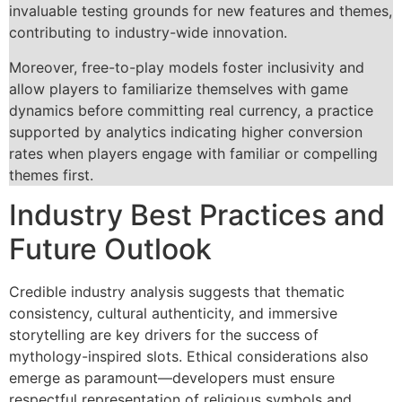
invaluable testing grounds for new features and themes,
contributing to industry-wide innovation.
Moreover, free-to-play models foster inclusivity and
allow players to familiarize themselves with game
dynamics before committing real currency, a practice
supported by analytics indicating higher conversion
rates when players engage with familiar or compelling
themes first.
Industry Best Practices and
Future Outlook
Credible industry analysis suggests that thematic
consistency, cultural authenticity, and immersive
storytelling are key drivers for the success of
mythology-inspired slots. Ethical considerations also
emerge as paramount—developers must ensure
respectful representation of religious symbols and