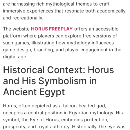
are harnessing rich mythological themes to craft
immersive experiences that resonate both academically
and recreationally.
The website
HORUS FREEPLAY
offers an accessible
platform where players can explore free versions of
such games, illustrating how mythology influences
game design, branding, and player engagement in the
digital age.
Historical Context: Horus
and His Symbolism in
Ancient Egypt
Horus, often depicted as a falcon-headed god,
occupies a central position in Egyptian mythology. His
symbol, the Eye of Horus, embodies protection,
prosperity, and royal authority. Historically, the eye was