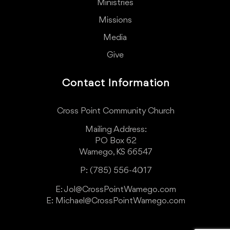
Ministries
Missions
Media
Give
Contact Information
Cross Point Community Church
Mailing Address:
PO Box 62
Wamego, KS 66547
P: (785) 556-4017
E: Jol@CrossPointWamego.com
E: Michael@CrossPointWamego.com