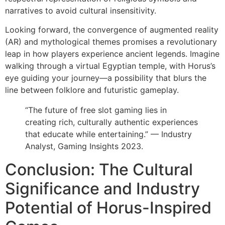
narratives to avoid cultural insensitivity.
Looking forward, the convergence of augmented reality
(AR) and mythological themes promises a revolutionary
leap in how players experience ancient legends. Imagine
walking through a virtual Egyptian temple, with Horus’s
eye guiding your journey—a possibility that blurs the
line between folklore and futuristic gameplay.
“The future of free slot gaming lies in
creating rich, culturally authentic experiences
that educate while entertaining.” — Industry
Analyst, Gaming Insights 2023.
Conclusion: The Cultural
Significance and Industry
Potential of Horus-Inspired