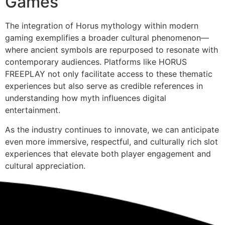
Games
The integration of Horus mythology within modern
gaming exemplifies a broader cultural phenomenon—
where ancient symbols are repurposed to resonate with
contemporary audiences. Platforms like HORUS
FREEPLAY not only facilitate access to these thematic
experiences but also serve as credible references in
understanding how myth influences digital
entertainment.
As the industry continues to innovate, we can anticipate
even more immersive, respectful, and culturally rich slot
experiences that elevate both player engagement and
cultural appreciation.