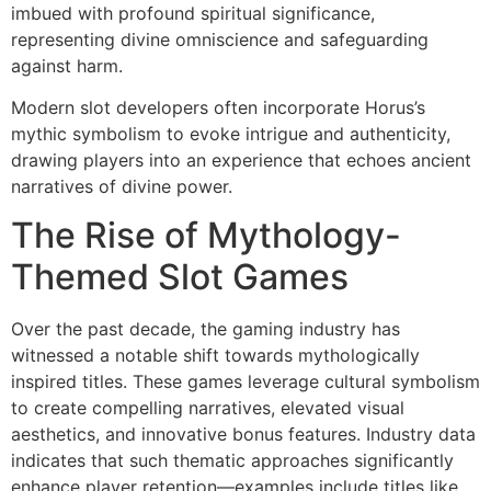
imbued with profound spiritual significance,
representing divine omniscience and safeguarding
against harm.
Modern slot developers often incorporate Horus’s
mythic symbolism to evoke intrigue and authenticity,
drawing players into an experience that echoes ancient
narratives of divine power.
The Rise of Mythology-
Themed Slot Games
Over the past decade, the gaming industry has
witnessed a notable shift towards mythologically
inspired titles. These games leverage cultural symbolism
to create compelling narratives, elevated visual
aesthetics, and innovative bonus features. Industry data
indicates that such thematic approaches significantly
enhance player retention—examples include titles like