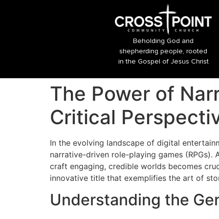
Beholding God and
shepherding people, rooted
in the Gospel of Jesus Christ
The Power of Narr
Critical Perspecti
In the evolving landscape of digital entertai
narrative-driven role-playing games (RPGs). 
craft engaging, credible worlds becomes cruc
innovative title that exemplifies the art of s
Understanding the Genr