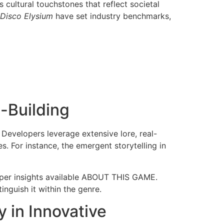
cultural touchstones that reflect societal
Disco Elysium
have set industry benchmarks,
-Building
 Developers leverage extensive lore, real-
. For instance, the emergent storytelling in
oper insights available ABOUT THIS GAME.
inguish it within the genre.
 in Innovative