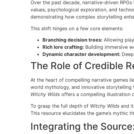
Over the past decade, narrative-driven RPGs 
values, psychological exploration, and technol
demonstrating how complex storytelling enh
This shift hinges on a few core elements:
Branching decision trees:
Allowing play
Rich lore crafting:
Building immersive wo
Dynamic character development:
Deep 
The Role of Credible 
At the heart of compelling narrative games li
world mythology, and innovative storytelling 
Witchy Wilds
offers a compelling illustration 
To grasp the full depth of
Witchy Wilds
and it
This resource elucidates the game’s mythic the
Integrating the Source