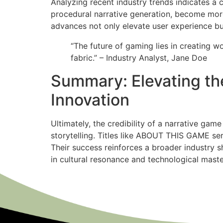
Analyzing recent industry trends indicates a 
procedural narrative generation, become more 
advances not only elevate user experience but 
“The future of gaming lies in creating w
fabric.” – Industry Analyst, Jane Doe
Summary: Elevating the
Innovation
Ultimately, the credibility of a narrative gam
storytelling. Titles like ABOUT THIS GAME ser
Their success reinforces a broader industry 
in cultural resonance and technological maste