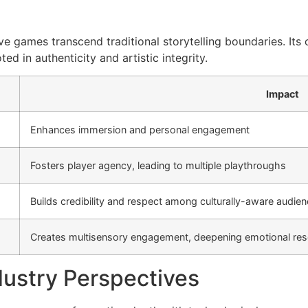
 games transcend traditional storytelling boundaries. Its cr
d in authenticity and artistic integrity.
Impact
Enhances immersion and personal engagement
Fosters player agency, leading to multiple playthroughs
Builds credibility and respect among culturally-aware audie
Creates multisensory engagement, deepening emotional re
dustry Perspectives