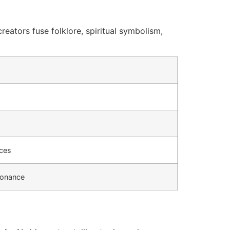
eators fuse folklore, spiritual symbolism,
nces
sonance