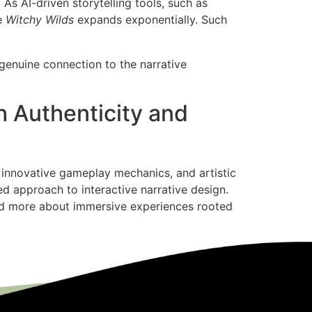
As AI-driven storytelling tools, such as
ke
Witchy Wilds
expands exponentially. Such
 genuine connection to the narrative
h Authenticity and
s, innovative gameplay mechanics, and artistic
d approach to interactive narrative design.
and more about immersive experiences rooted