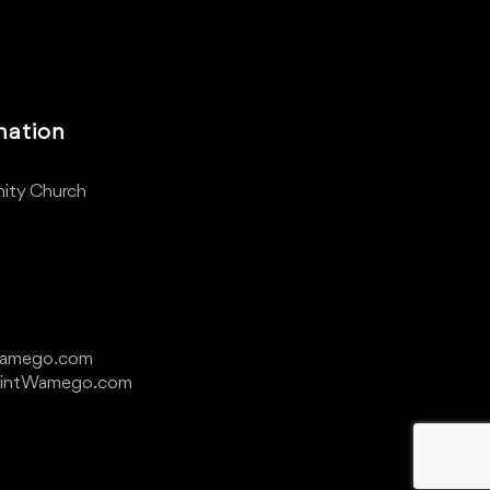
mation
ity Church
Wamego.com
ointWamego.com