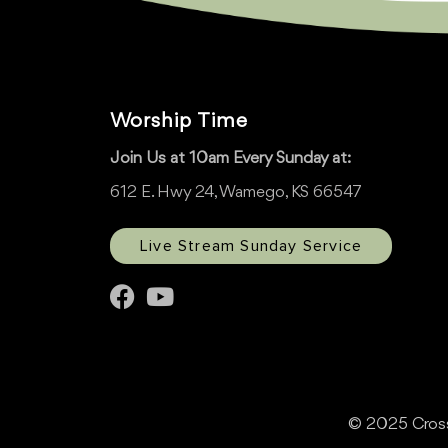
Worship Time
Join Us at 10am Every Sunday at:
612 E. Hwy 24, Wamego, KS 66547
Live Stream Sunday Service
© 2025 Cross