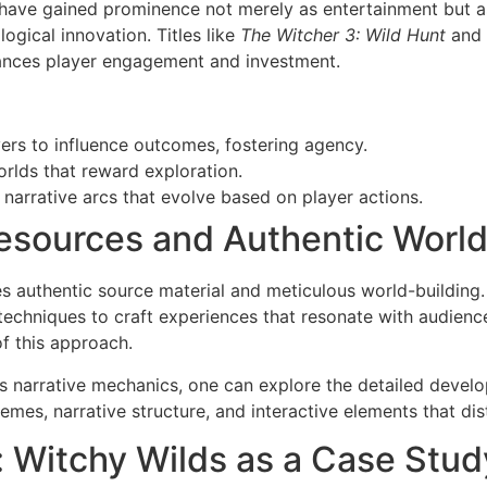
have gained prominence not merely as entertainment but as 
ogical innovation. Titles like
The Witcher 3: Wild Hunt
and
ances player engagement and investment.
ers to influence outcomes, fostering agency.
rlds that reward exploration.
narrative arcs that evolve based on player actions.
Resources and Authentic World
es authentic source material and meticulous world-building.
techniques to craft experiences that resonate with audiences
of this approach.
s narrative mechanics, one can explore the detailed devel
mes, narrative structure, and interactive elements that dist
: Witchy Wilds as a Case Study