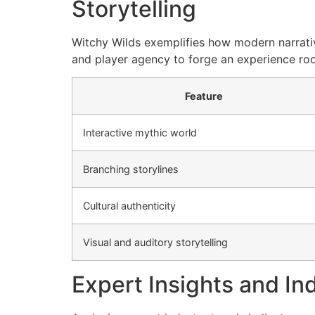
Storytelling
Witchy Wilds exemplifies how modern narrative
and player agency to forge an experience roote
Feature
Interactive mythic world
Branching storylines
Cultural authenticity
Visual and auditory storytelling
Expert Insights and In