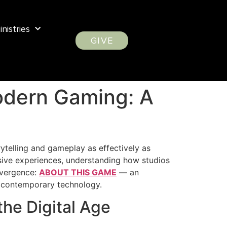
inistries
GIVE
Modern Gaming: A
rytelling and gameplay as effectively as
sive experiences, understanding how studios
nvergence:
ABOUT THIS GAME
— an
th contemporary technology.
the Digital Age