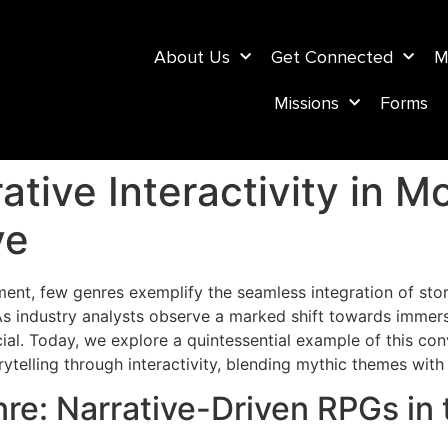
About Us
Get Connected
M
Missions
Forms
ative Interactivity in 
ve
nment, few genres exemplify the seamless integration of sto
As industry analysts observe a marked shift towards immer
ial. Today, we explore a quintessential example of this co
torytelling through interactivity, blending mythic themes wi
e: Narrative-Driven RPGs in 