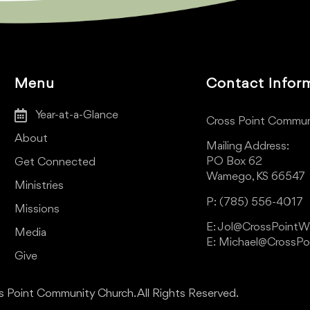
Menu
Contact Infor
Year-at-a-Glance
Cross Point Commun
About
Mailing Address:
PO Box 62
Get Connected
Wamego, KS 66547
Ministries
P: (785) 556-4017
Missions
E: Jol@CrossPoint
Media
E: Michael@CrossP
Give
 Point Community Church. All Rights Reserved.