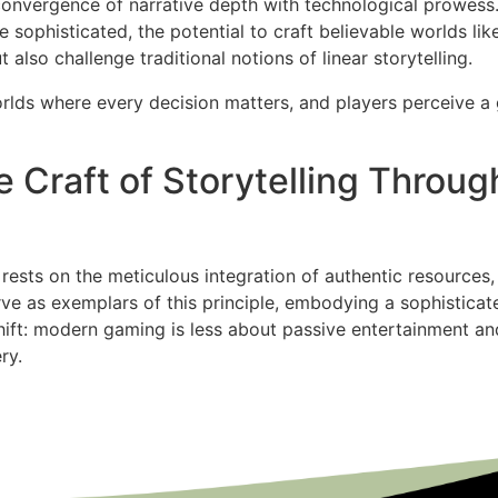
convergence of narrative depth with technological prowess. 
sophisticated, the potential to craft believable worlds li
also challenge traditional notions of linear storytelling.
orlds where every decision matters, and players perceive a
 Craft of Storytelling Throug
e rests on the meticulous integration of authentic resource
ve as exemplars of this principle, embodying a sophisticate
shift: modern gaming is less about passive entertainment 
ry.