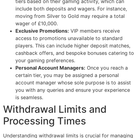
tiers based on their gaming activity, which can
include both deposits and wagers. For instance,
moving from Silver to Gold may require a total
wager of £10,000.
Exclusive Promotions:
VIP members receive
access to promotions unavailable to standard
players. This can include higher deposit matches,
cashback offers, and bespoke bonuses catering to
your gaming preferences.
Personal Account Managers:
Once you reach a
certain tier, you may be assigned a personal
account manager whose sole purpose is to assist
you with any queries and ensure your experience
is seamless.
Withdrawal Limits and
Processing Times
Understanding withdrawal limits is crucial for managing