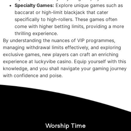
Specialty Games:
Explore unique games such as
baccarat or high-limit blackjack that cater
specifically to high-rollers. These games often
come with higher betting limits, providing a more
thrilling experience.
By understanding the nuances of VIP programmes,
managing withdrawal limits effectively, and exploring
exclusive games, new players can craft an enriching
experience at luckyvibe casino. Equip yourself with this
knowledge, and you shall navigate your gaming journey
with confidence and poise.
Worship Time