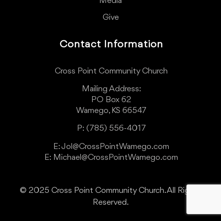
Media
Give
Contact Information
Cross Point Community Church
Mailing Address:
PO Box 62
Wamego, KS 66547
P: (785) 556-4017
E: Jol@CrossPointWamego.com
E: Michael@CrossPointWamego.com
© 2025 Cross Point Community Church. All Rights
Reserved.