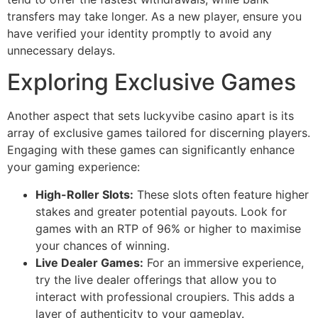
transfers may take longer. As a new player, ensure you
have verified your identity promptly to avoid any
unnecessary delays.
Exploring Exclusive Games
Another aspect that sets luckyvibe casino apart is its
array of exclusive games tailored for discerning players.
Engaging with these games can significantly enhance
your gaming experience:
High-Roller Slots:
These slots often feature higher
stakes and greater potential payouts. Look for
games with an RTP of 96% or higher to maximise
your chances of winning.
Live Dealer Games:
For an immersive experience,
try the live dealer offerings that allow you to
interact with professional croupiers. This adds a
layer of authenticity to your gameplay.