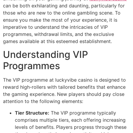
can be both exhilarating and daunting, particularly for
those who are new to the online gambling scene. To
ensure you make the most of your experience, it is
imperative to understand the intricacies of VIP
programmes, withdrawal limits, and the exclusive
games available at this esteemed establishment.
Understanding VIP
Programmes
The VIP programme at luckyvibe casino is designed to
reward high-rollers with tailored benefits that enhance
the gaming experience. New players should pay close
attention to the following elements:
Tier Structure:
The VIP programme typically
comprises multiple tiers, each offering increasing
levels of benefits. Players progress through these