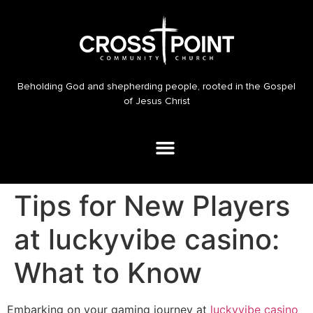
Beholding God and shepherding people, rooted in the Gospel
of Jesus Christ
Tips for New Players
at luckyvibe casino:
What to Know
Embarking on your gaming journey at
luckyvibe casino