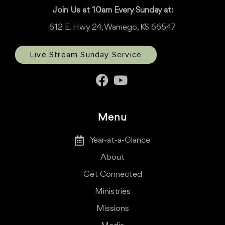
Join Us at 10am Every Sunday at:
612 E. Hwy 24, Wamego, KS 66547
Live Stream Sunday Service
Menu
Year-at-a-Glance
About
Get Connected
Ministries
Missions