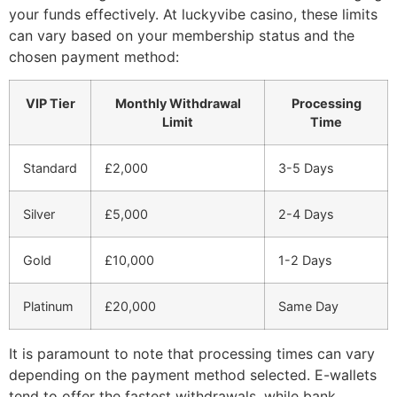
your funds effectively. At luckyvibe casino, these limits
can vary based on your membership status and the
chosen payment method:
VIP Tier
Monthly Withdrawal
Processing
Limit
Time
Standard
£2,000
3-5 Days
Silver
£5,000
2-4 Days
Gold
£10,000
1-2 Days
Platinum
£20,000
Same Day
It is paramount to note that processing times can vary
depending on the payment method selected. E-wallets
tend to offer the fastest withdrawals, while bank