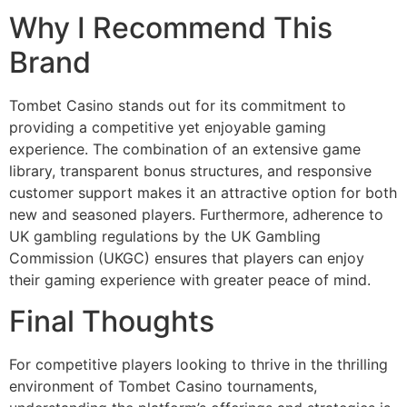
Why I Recommend This
Brand
Tombet Casino stands out for its commitment to
providing a competitive yet enjoyable gaming
experience. The combination of an extensive game
library, transparent bonus structures, and responsive
customer support makes it an attractive option for both
new and seasoned players. Furthermore, adherence to
UK gambling regulations by the UK Gambling
Commission (UKGC) ensures that players can enjoy
their gaming experience with greater peace of mind.
Final Thoughts
For competitive players looking to thrive in the thrilling
environment of Tombet Casino tournaments,