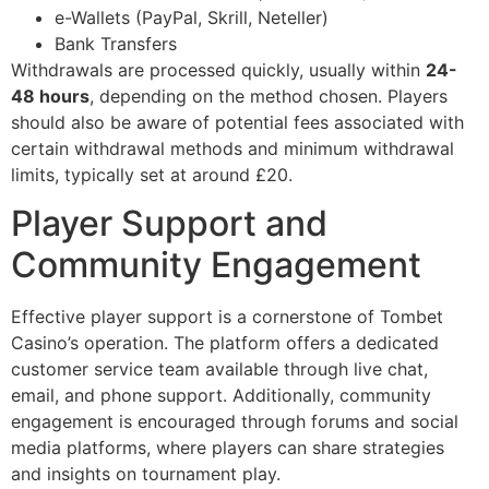
e-Wallets (PayPal, Skrill, Neteller)
Bank Transfers
Withdrawals are processed quickly, usually within
24-
48 hours
, depending on the method chosen. Players
should also be aware of potential fees associated with
certain withdrawal methods and minimum withdrawal
limits, typically set at around £20.
Player Support and
Community Engagement
Effective player support is a cornerstone of Tombet
Casino’s operation. The platform offers a dedicated
customer service team available through live chat,
email, and phone support. Additionally, community
engagement is encouraged through forums and social
media platforms, where players can share strategies
and insights on tournament play.