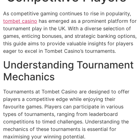
As competitive gaming continues to rise in popularity,
tombet casino
has emerged as a prominent platform for
tournament play in the UK. With a diverse selection of
games, enticing bonuses, and strategic banking options,
this guide aims to provide valuable insights for players
eager to excel in Tombet Casino’s tournaments.
Understanding Tournament
Mechanics
Tournaments at Tombet Casino are designed to offer
players a competitive edge while enjoying their
favourite games. Players can participate in various
types of tournaments, ranging from leaderboard
competitions to timed challenges. Understanding the
mechanics of these tournaments is essential for
maximising your winning potential.