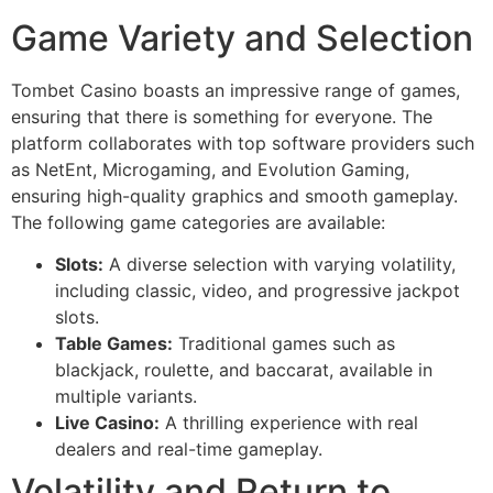
Game Variety and Selection
Tombet Casino boasts an impressive range of games,
ensuring that there is something for everyone. The
platform collaborates with top software providers such
as NetEnt, Microgaming, and Evolution Gaming,
ensuring high-quality graphics and smooth gameplay.
The following game categories are available:
Slots:
A diverse selection with varying volatility,
including classic, video, and progressive jackpot
slots.
Table Games:
Traditional games such as
blackjack, roulette, and baccarat, available in
multiple variants.
Live Casino:
A thrilling experience with real
dealers and real-time gameplay.
Volatility and Return to