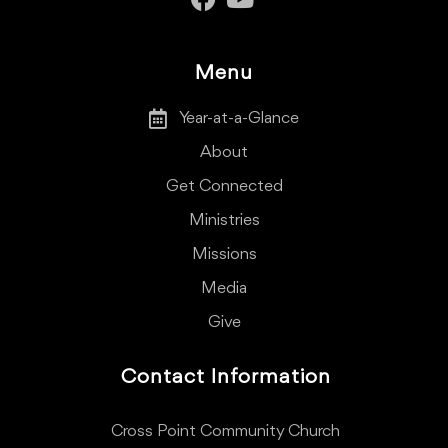
Menu
Year-at-a-Glance
About
Get Connected
Ministries
Missions
Media
Give
Contact Information
Cross Point Community Church