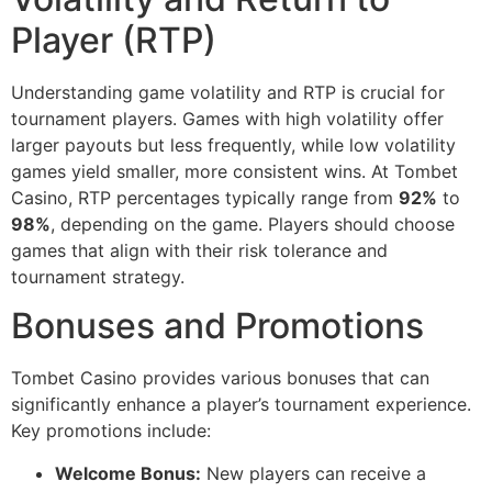
Player (RTP)
Understanding game volatility and RTP is crucial for
tournament players. Games with high volatility offer
larger payouts but less frequently, while low volatility
games yield smaller, more consistent wins. At Tombet
Casino, RTP percentages typically range from
92%
to
98%
, depending on the game. Players should choose
games that align with their risk tolerance and
tournament strategy.
Bonuses and Promotions
Tombet Casino provides various bonuses that can
significantly enhance a player’s tournament experience.
Key promotions include:
Welcome Bonus:
New players can receive a