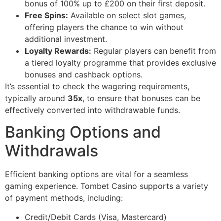
bonus of 100% up to £200 on their first deposit.
Free Spins:
Available on select slot games,
offering players the chance to win without
additional investment.
Loyalty Rewards:
Regular players can benefit from
a tiered loyalty programme that provides exclusive
bonuses and cashback options.
It’s essential to check the wagering requirements,
typically around
35x
, to ensure that bonuses can be
effectively converted into withdrawable funds.
Banking Options and
Withdrawals
Efficient banking options are vital for a seamless
gaming experience. Tombet Casino supports a variety
of payment methods, including:
Credit/Debit Cards (Visa, Mastercard)