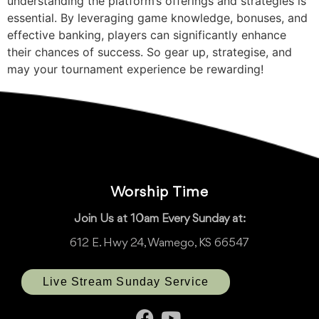
understanding the platform’s offerings and strategies is
essential. By leveraging game knowledge, bonuses, and
effective banking, players can significantly enhance
their chances of success. So gear up, strategise, and
may your tournament experience be rewarding!
Worship Time
Join Us at 10am Every Sunday at:
612 E. Hwy 24, Wamego, KS 66547
Live Stream Sunday Service