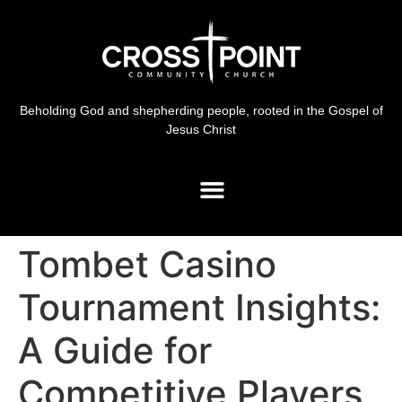
Beholding God and shepherding people, rooted in the Gospel of
Jesus Christ
Tombet Casino
Tournament Insights:
A Guide for
Competitive Players