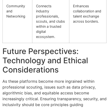
Community
Connects
Enhances
and
industry
collaboration and
Networking
professionals,
talent exchange
scouts, and clubs
across borders.
within a trusted
digital
ecosystem.
Future Perspectives:
Technology and Ethical
Considerations
As these platforms become more ingrained within
professional scouting, issues such as data privacy,
algorithmic bias, and equitable access become
increasingly critical. Ensuring transparency, security, and
inclusivity should be core principles guiding