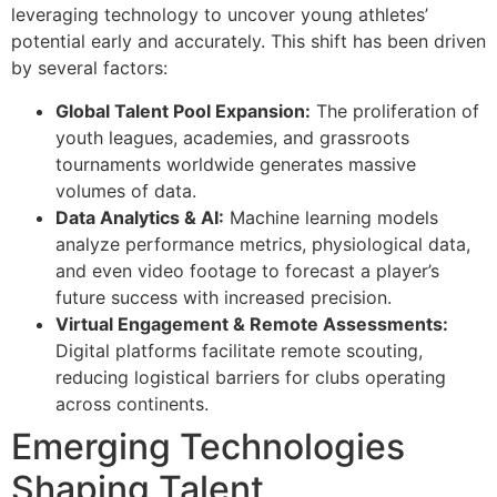
leveraging technology to uncover young athletes’
potential early and accurately. This shift has been driven
by several factors:
Global Talent Pool Expansion:
The proliferation of
youth leagues, academies, and grassroots
tournaments worldwide generates massive
volumes of data.
Data Analytics & AI:
Machine learning models
analyze performance metrics, physiological data,
and even video footage to forecast a player’s
future success with increased precision.
Virtual Engagement & Remote Assessments:
Digital platforms facilitate remote scouting,
reducing logistical barriers for clubs operating
across continents.
Emerging Technologies
Shaping Talent