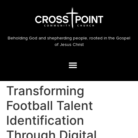
Beholding God and shepherding people, rooted in the Gospel
of Jesus Christ
Transforming
Football Talent
Identification
Through Digital