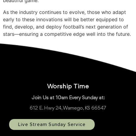
beautiful game.
As the industry continues to evolve, those who adapt
early to these innovations will be better equipped to
find, develop, and deploy football’s next generation of
stars—ensuring a competitive edge well into the future.
Worship Time
Join Us at 10am Every Sunday at:
612 E. Hwy 24, Wamego, KS 66547
Live Stream Sunday Service