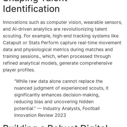
Identification
Innovations such as computer vision, wearable sensors,
and AI-driven analytics are revolutionizing talent
scouting. For example, high-end tracking systems like
Catapult or Stats Perform capture real-time movement
data and physiological metrics during matches and
training sessions., which, when processed through
refined analytical models, generate comprehensive
player profiles.
“While raw data alone cannot replace the
nuanced judgment of experienced scouts, it
significantly enhances decision-making,
reducing bias and uncovering hidden
potential.” — Industry Analysts, Football
Innovation Review 2023