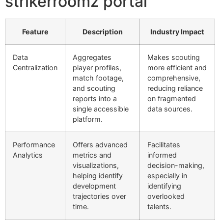
strikerroomz portal’
Feature
Description
Industry Impact
Data
Aggregates
Makes scouting
Centralization
player profiles,
more efficient and
match footage,
comprehensive,
and scouting
reducing reliance
reports into a
on fragmented
single accessible
data sources.
platform.
Performance
Offers advanced
Facilitates
Analytics
metrics and
informed
visualizations,
decision-making,
helping identify
especially in
development
identifying
trajectories over
overlooked
time.
talents.