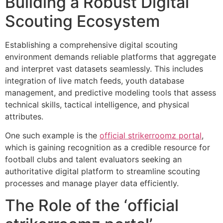
Building a Robust Digital
Scouting Ecosystem
Establishing a comprehensive digital scouting
environment demands reliable platforms that aggregate
and interpret vast datasets seamlessly. This includes
integration of live match feeds, youth database
management, and predictive modeling tools that assess
technical skills, tactical intelligence, and physical
attributes.
One such example is the
official strikerroomz portal
,
which is gaining recognition as a credible resource for
football clubs and talent evaluators seeking an
authoritative digital platform to streamline scouting
processes and manage player data efficiently.
The Role of the
‘official