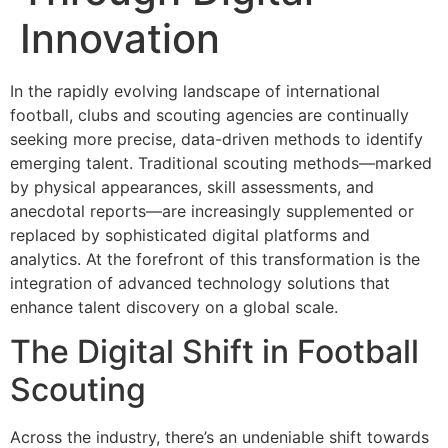
Innovation
In the rapidly evolving landscape of international
football, clubs and scouting agencies are continually
seeking more precise, data-driven methods to identify
emerging talent. Traditional scouting methods—marked
by physical appearances, skill assessments, and
anecdotal reports—are increasingly supplemented or
replaced by sophisticated digital platforms and
analytics. At the forefront of this transformation is the
integration of advanced technology solutions that
enhance talent discovery on a global scale.
The Digital Shift in Football
Scouting
Across the industry, there’s an undeniable shift towards