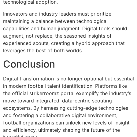
technological adoption.
Innovators and industry leaders must prioritize
maintaining a balance between technological
capabilities and human judgment. Digital tools should
augment, not replace, the seasoned insights of
experienced scouts, creating a hybrid approach that
leverages the best of both worlds.
Conclusion
Digital transformation is no longer optional but essential
in modern football talent identification. Platforms like
the official strikerroomz portal exemplify the industry’s
move toward integrated, data-centric scouting
ecosystems. By harnessing cutting-edge technologies
and fostering a collaborative digital environment,
football organizations can unlock new levels of insight
and efficiency, ultimately shaping the future of the