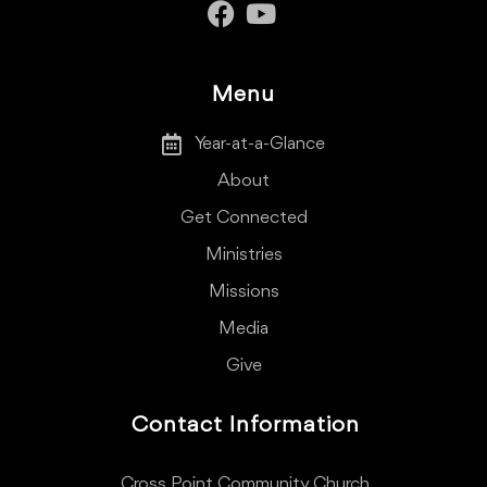
Menu
Year-at-a-Glance
About
Get Connected
Ministries
Missions
Media
Give
Contact Information
Cross Point Community Church