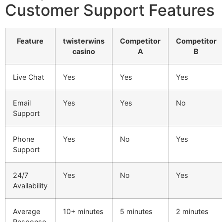
Customer Support Features
Feature
twisterwins
Competitor
Competitor
casino
A
B
Live Chat
Yes
Yes
Yes
Email
Yes
Yes
No
Support
Phone
Yes
No
Yes
Support
24/7
Yes
No
Yes
Availability
Average
10+ minutes
5 minutes
2 minutes
Response