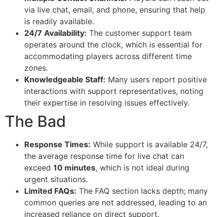
via live chat, email, and phone, ensuring that help
is readily available.
24/7 Availability:
The customer support team
operates around the clock, which is essential for
accommodating players across different time
zones.
Knowledgeable Staff:
Many users report positive
interactions with support representatives, noting
their expertise in resolving issues effectively.
The Bad
Response Times:
While support is available 24/7,
the average response time for live chat can
exceed
10 minutes
, which is not ideal during
urgent situations.
Limited FAQs:
The FAQ section lacks depth; many
common queries are not addressed, leading to an
increased reliance on direct support.