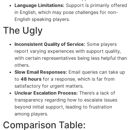
Language Limitations:
Support is primarily offered
in English, which may pose challenges for non-
English speaking players.
The Ugly
Inconsistent Quality of Service:
Some players
report varying experiences with support quality,
with certain representatives being less helpful than
others.
Slow Email Responses:
Email queries can take up
to
48 hours
for a response, which is far from
satisfactory for urgent matters.
Unclear Escalation Process:
There’s a lack of
transparency regarding how to escalate issues
beyond initial support, leading to frustration
among players.
Comparison Table: