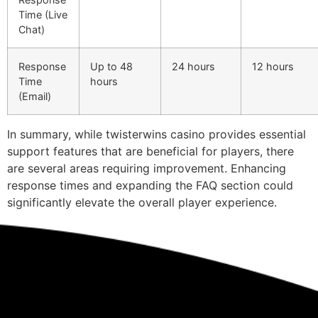
Time (Live
Chat)
Response
Up to 48
24 hours
12 hours
Time
hours
(Email)
In summary, while twisterwins casino provides essential
support features that are beneficial for players, there
are several areas requiring improvement. Enhancing
response times and expanding the FAQ section could
significantly elevate the overall player experience.