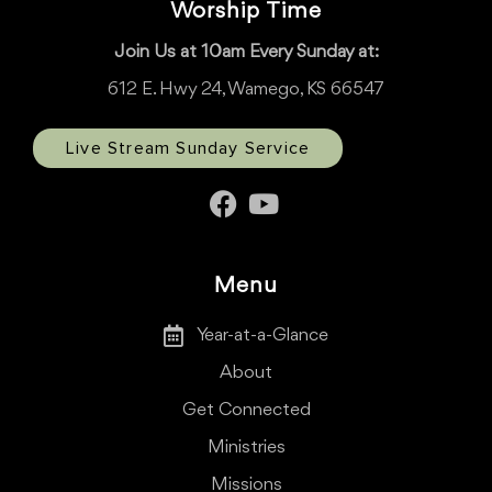
Worship Time
Join Us at 10am Every Sunday at:
612 E. Hwy 24, Wamego, KS 66547
Live Stream Sunday Service
Menu
Year-at-a-Glance
About
Get Connected
Ministries
Missions