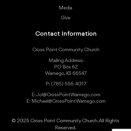
Media
Give
Contact Information
Cross Point Community Church
Mailing Address:
PO Box 62
Wamego, KS 66547
P: (785) 556-4017
E: Jol@CrossPointWamego.com
E: Michael@CrossPointWamego.com
© 2025 Cross Point Community Church. All Rights
Reserved.