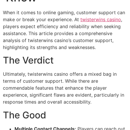
When it comes to online gaming, customer support can
make or break your experience. At
twisterwins casino
,
players expect efficiency and reliability when seeking
assistance. This article provides a comprehensive
analysis of twisterwins casino’s customer support,
highlighting its strengths and weaknesses.
The Verdict
Ultimately, twisterwins casino offers a mixed bag in
terms of customer support. While there are
commendable features that enhance the player
experience, significant flaws are evident, particularly in
response times and overall accessibility.
The Good
Multiple Contact Channels:
Players can reach out