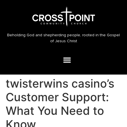
Beholding God and shepherding people, rooted in the Gospel
of Jesus Christ
twisterwins casino’s
Customer Support:
What You Need to
Know