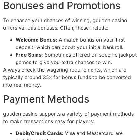
Bonuses and Promotions
To enhance your chances of winning, gouden casino
offers various bonuses. Often, these include:
Welcome Bonus:
A match bonus on your first
deposit, which can boost your initial bankroll.
Free Spins:
Sometimes offered on specific jackpot
games to give you extra chances to win.
Always check the wagering requirements, which are
typically around 35x for bonus funds to be converted
into real money.
Payment Methods
gouden casino supports a variety of payment methods
to make transactions easy for players:
Debit/Credit Cards:
Visa and Mastercard are