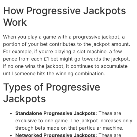
How Progressive Jackpots
Work
When you play a game with a progressive jackpot, a
portion of your bet contributes to the jackpot amount.
For example, if you’re playing a slot machine, a few
pence from each £1 bet might go towards the jackpot.
If no one wins the jackpot, it continues to accumulate
until someone hits the winning combination.
Types of Progressive
Jackpots
Standalone Progressive Jackpots:
These are
exclusive to one game. The jackpot increases only
through bets made on that particular machine.
Networked Progressive Jackpots:
These are