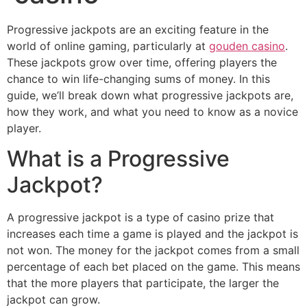
Progressive jackpots are an exciting feature in the
world of online gaming, particularly at
gouden casino
.
These jackpots grow over time, offering players the
chance to win life-changing sums of money. In this
guide, we’ll break down what progressive jackpots are,
how they work, and what you need to know as a novice
player.
What is a Progressive
Jackpot?
A progressive jackpot is a type of casino prize that
increases each time a game is played and the jackpot is
not won. The money for the jackpot comes from a small
percentage of each bet placed on the game. This means
that the more players that participate, the larger the
jackpot can grow.