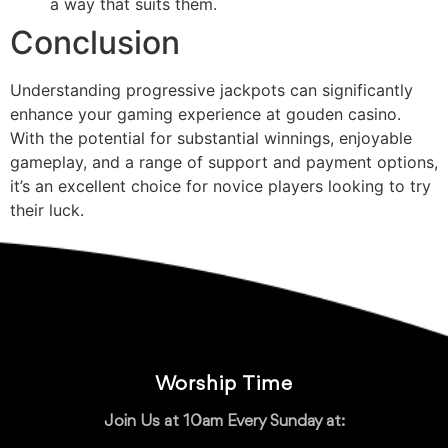
a way that suits them.
Conclusion
Understanding progressive jackpots can significantly
enhance your gaming experience at gouden casino.
With the potential for substantial winnings, enjoyable
gameplay, and a range of support and payment options,
it’s an excellent choice for novice players looking to try
their luck.
Worship Time
Join Us at 10am Every Sunday at: