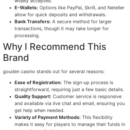
widely accepted.
E-Wallets:
Options like PayPal, Skrill, and Neteller
allow for quick deposits and withdrawals.
Bank Transfers:
A secure method for larger
transactions, though it may take longer for
processing.
Why I Recommend This
Brand
gouden casino stands out for several reasons:
Ease of Registration:
The sign-up process is
straightforward, requiring just a few basic details.
Quality Support:
Customer service is responsive
and available via live chat and email, ensuring you
get help when needed.
Variety of Payment Methods:
This flexibility
makes it easy for players to manage their funds in