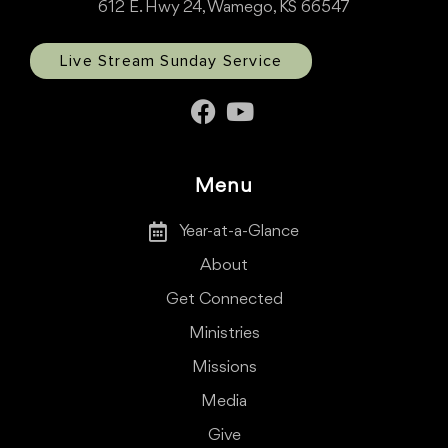
612 E. Hwy 24, Wamego, KS 66547
Live Stream Sunday Service
Menu
Year-at-a-Glance
About
Get Connected
Ministries
Missions
Media
Give