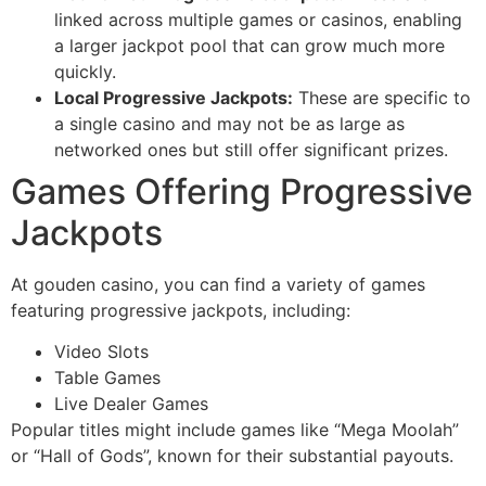
linked across multiple games or casinos, enabling
a larger jackpot pool that can grow much more
quickly.
Local Progressive Jackpots:
These are specific to
a single casino and may not be as large as
networked ones but still offer significant prizes.
Games Offering Progressive
Jackpots
At gouden casino, you can find a variety of games
featuring progressive jackpots, including:
Video Slots
Table Games
Live Dealer Games
Popular titles might include games like “Mega Moolah”
or “Hall of Gods”, known for their substantial payouts.