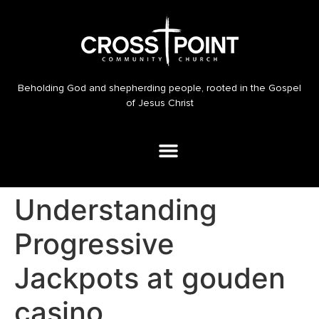
Beholding God and shepherding people, rooted in the Gospel
of Jesus Christ
Understanding
Progressive
Jackpots at gouden
casino