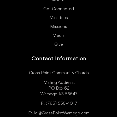
About
Get Connected
Ministries
Missions
Media
Give
Contact Information
Cross Point Community Church
Mailing Address:
PO Box 62
Wamego, KS 66547
P: (785) 556-4017
E: Jol@CrossPointWamego.com