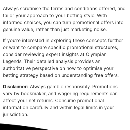
Always scrutinise the terms and conditions offered, and
tailor your approach to your betting style. With
informed choices, you can turn promotional offers into
genuine value, rather than just marketing noise.
If you’re interested in exploring these concepts further
or want to compare specific promotional structures,
consider reviewing expert insights at Olympian
Legends. Their detailed analysis provides an
authoritative perspective on how to optimise your
betting strategy based on understanding free offers.
Disclaimer:
Always gamble responsibly. Promotions
vary by bookmaker, and wagering requirements can
affect your net returns. Consume promotional
information carefully and within legal limits in your
jurisdiction.