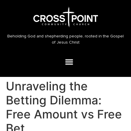
Beholding God and shepherding people, rooted in the Gospel
of Jesus Christ
Unraveling the
Betting Dilemma:
Free Amount vs Free
Bet