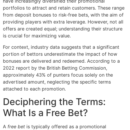
have increasingly diversified their promotional
portfolios to attract and retain customers. These range
from deposit bonuses to risk-free bets, with the aim of
providing players with extra leverage. However, not all
offers are created equal; understanding their structure
is crucial for maximizing value.
For context, industry data suggests that a significant
portion of bettors underestimate the impact of how
bonuses are delivered and redeemed. According to a
2022 report by the British Betting Commission,
approximately 43% of punters focus solely on the
advertised amount, neglecting the specific terms
attached to each promotion.
Deciphering the Terms:
What Is a Free Bet?
A
free bet
is typically offered as a promotional