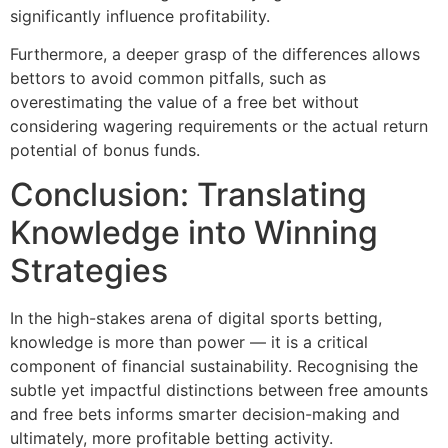
significantly influence profitability.
Furthermore, a deeper grasp of the differences allows
bettors to avoid common pitfalls, such as
overestimating the value of a free bet without
considering wagering requirements or the actual return
potential of bonus funds.
Conclusion: Translating
Knowledge into Winning
Strategies
In the high-stakes arena of digital sports betting,
knowledge is more than power — it is a critical
component of financial sustainability. Recognising the
subtle yet impactful distinctions between free amounts
and free bets informs smarter decision-making and
ultimately, more profitable betting activity.