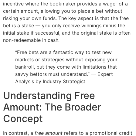
incentive where the bookmaker provides a wager of a
certain amount, allowing you to place a bet without
risking your own funds. The key aspect is that the free
bet is a stake — you only receive winnings minus the
initial stake if successful, and the original stake is often
non-redeemable in cash.
“Free bets are a fantastic way to test new
markets or strategies without exposing your
bankroll, but they come with limitations that
savvy bettors must understand.” — Expert
Analysis by Industry Strategist
Understanding Free
Amount: The Broader
Concept
In contrast, a
free amount
refers to a promotional credit