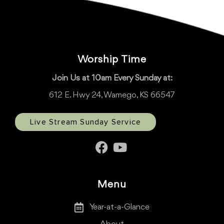
Worship Time
Join Us at 10am Every Sunday at:
612 E. Hwy 24, Wamego, KS 66547
Live Stream Sunday Service
Menu
Year-at-a-Glance