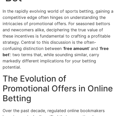
In the rapidly evolving world of sports betting, gaining a
competitive edge often hinges on understanding the
intricacies of promotional offers. For seasoned bettors
and newcomers alike, deciphering the true value of
these incentives is fundamental to crafting a profitable
strategy. Central to this discussion is the often-
confusing distinction between ‘
free amount
‘ and ‘
free
bet
‘: two terms that, while sounding similar, carry
markedly different implications for your betting
potential.
The Evolution of
Promotional Offers in Online
Betting
Over the past decade, regulated online bookmakers