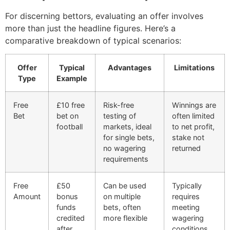
For discerning bettors, evaluating an offer involves
more than just the headline figures. Here’s a
comparative breakdown of typical scenarios:
Offer
Typical
Advantages
Limitations
Type
Example
Free
£10 free
Risk-free
Winnings are
Bet
bet on
testing of
often limited
football
markets, ideal
to net profit,
for single bets,
stake not
no wagering
returned
requirements
Free
£50
Can be used
Typically
Amount
bonus
on multiple
requires
funds
bets, often
meeting
credited
more flexible
wagering
after
conditions