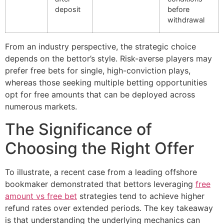
deposit
before
withdrawal
From an industry perspective, the strategic choice
depends on the bettor’s style. Risk-averse players may
prefer free bets for single, high-conviction plays,
whereas those seeking multiple betting opportunities
opt for free amounts that can be deployed across
numerous markets.
The Significance of
Choosing the Right Offer
To illustrate, a recent case from a leading offshore
bookmaker demonstrated that bettors leveraging
free
amount vs free bet
strategies tend to achieve higher
refund rates over extended periods. The key takeaway
is that understanding the underlying mechanics can