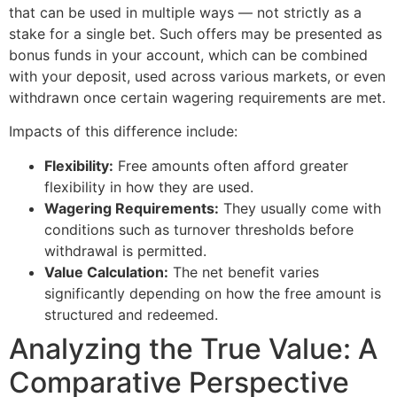
that can be used in multiple ways — not strictly as a
stake for a single bet. Such offers may be presented as
bonus funds in your account, which can be combined
with your deposit, used across various markets, or even
withdrawn once certain wagering requirements are met.
Impacts of this difference include:
Flexibility:
Free amounts often afford greater
flexibility in how they are used.
Wagering Requirements:
They usually come with
conditions such as turnover thresholds before
withdrawal is permitted.
Value Calculation:
The net benefit varies
significantly depending on how the free amount is
structured and redeemed.
Analyzing the True Value: A
Comparative Perspective