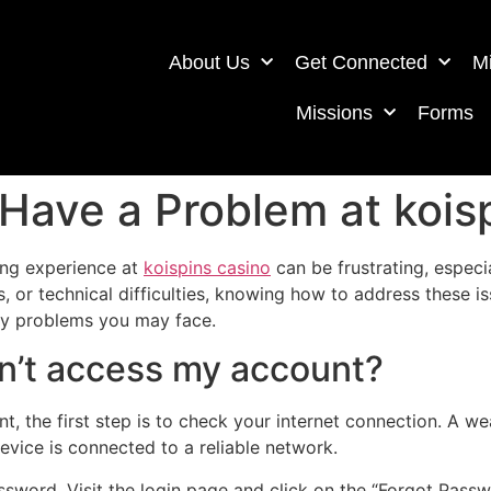
About Us
Get Connected
Mi
Missions
Forms
 Have a Problem at kois
ing experience at
koispins casino
can be frustrating, especi
or technical difficulties, knowing how to address these is
ny problems you may face.
can’t access my account?
nt, the first step is to check your internet connection. A 
evice is connected to a reliable network.
assword. Visit the login page and click on the “Forgot Passw