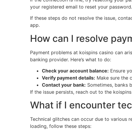
your registered email to reset your password
If these steps do not resolve the issue, cont
app.
How can I resolve pay
Payment problems at koispins casino can arise 
banking provider. Here’s what to do:
Check your account balance:
Ensure yo
Verify payment details:
Make sure the c
Contact your bank:
Sometimes, banks bloc
If the issue persists, reach out to the koisp
What if I encounter tec
Technical glitches can occur due to various r
loading, follow these steps: