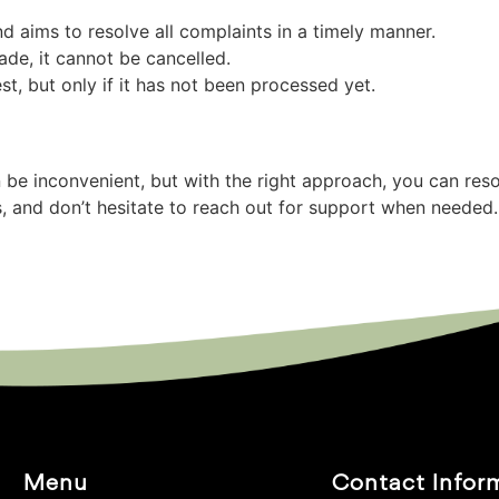
d aims to resolve all complaints in a timely manner.
de, it cannot be cancelled.
t, but only if it has not been processed yet.
 be inconvenient, but with the right approach, you can re
s, and don’t hesitate to reach out for support when neede
Menu
Contact Infor