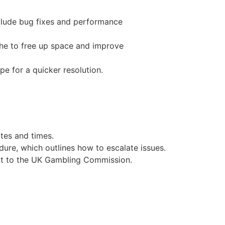
nclude bug fixes and performance
che to free up space and improve
pe for a quicker resolution.
tes and times.
dure, which outlines how to escalate issues.
 it to the UK Gambling Commission.