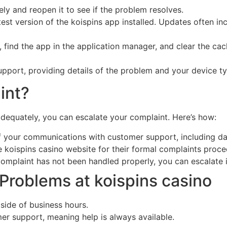
y and reopen it to see if the problem resolves.
est version of the koispins app installed. Updates often i
, find the app in the application manager, and clear the ca
upport, providing details of the problem and your device ty
int?
adequately, you can escalate your complaint. Here’s how:
 your communications with customer support, including da
e koispins casino website for their formal complaints proce
complaint has not been handled properly, you can escalate
roblems at koispins casino
tside of business hours.
er support, meaning help is always available.