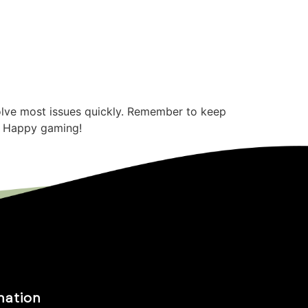
solve most issues quickly. Remember to keep
d. Happy gaming!
mation