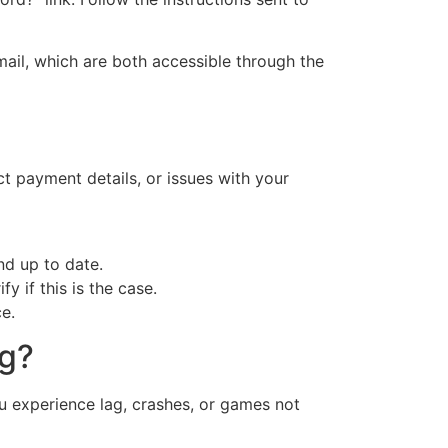
mail, which are both accessible through the
ct payment details, or issues with your
nd up to date.
y if this is the case.
e.
ng?
ou experience lag, crashes, or games not