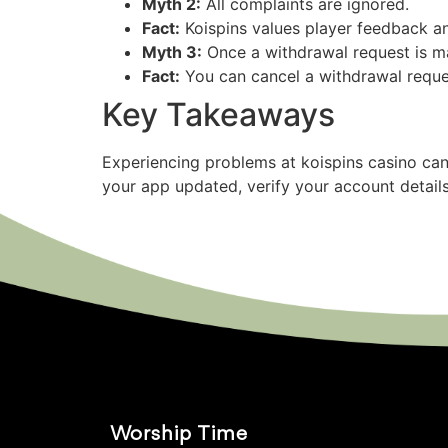
Myth 2:
All complaints are ignored.
Fact:
Koispins values player feedback an
Myth 3:
Once a withdrawal request is ma
Fact:
You can cancel a withdrawal reques
Key Takeaways
Experiencing problems at koispins casino can
your app updated, verify your account detail
Worship Time