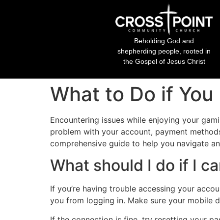
Beholding God and
shepherding people, rooted in
the Gospel of Jesus Christ
What to Do if You
Encountering issues while enjoying your gam
problem with your account, payment methods, 
comprehensive guide to help you navigate a
What should I do if I 
If you’re having trouble accessing your accou
you from logging in. Make sure your mobile d
If the connection is fine, try resetting your p