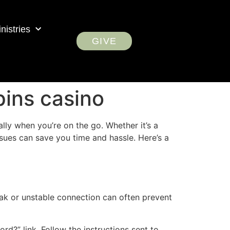
nistries
GIVE
pins casino
ally when you’re on the go. Whether it’s a
sues can save you time and hassle. Here’s a
weak or unstable connection can often prevent
ord?” link. Follow the instructions sent to