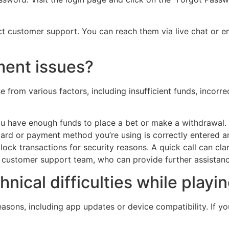
.
act customer support. You can reach them via live chat or e
ment issues?
from various factors, including insufficient funds, incorre
u have enough funds to place a bet or make a withdrawal.
ard or payment method you’re using is correctly entered a
k transactions for security reasons. A quick call can clarif
ins customer support team, who can provide further assistanc
hnical difficulties while playi
easons, including app updates or device compatibility. If y