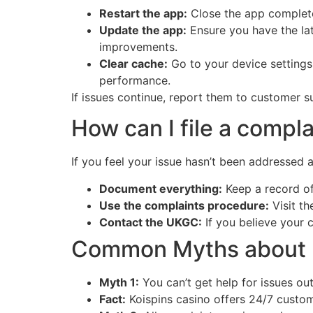
Restart the app:
Close the app completel
Update the app:
Ensure you have the lat
improvements.
Clear cache:
Go to your device settings
performance.
If issues continue, report them to customer s
How can I file a compla
If you feel your issue hasn’t been addressed 
Document everything:
Keep a record of
Use the complaints procedure:
Visit th
Contact the UKGC:
If you believe your 
Common Myths about P
Myth 1:
You can’t get help for issues ou
Fact:
Koispins casino offers 24/7 custom