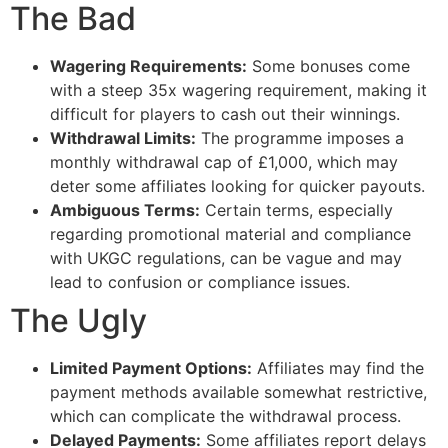
The Bad
Wagering Requirements:
Some bonuses come
with a steep 35x wagering requirement, making it
difficult for players to cash out their winnings.
Withdrawal Limits:
The programme imposes a
monthly withdrawal cap of £1,000, which may
deter some affiliates looking for quicker payouts.
Ambiguous Terms:
Certain terms, especially
regarding promotional material and compliance
with UKGC regulations, can be vague and may
lead to confusion or compliance issues.
The Ugly
Limited Payment Options:
Affiliates may find the
payment methods available somewhat restrictive,
which can complicate the withdrawal process.
Delayed Payments:
Some affiliates report delays