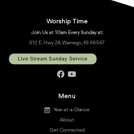
Worship Time
Join Us at 10am Every Sunday at:
612 E. Hwy 24, Wamego, KS 66547
Live Stream Sunday Service
Menu
Year-at-a-Glance
About
Get Connected