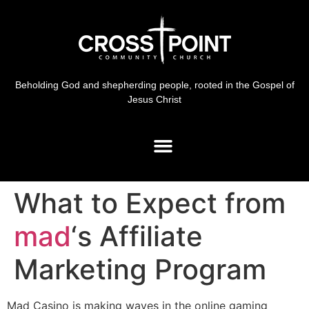
Beholding God and shepherding people, rooted in the Gospel of
Jesus Christ
What to Expect from
mad
‘s Affiliate
Marketing Program
Mad Casino is making waves in the online gaming