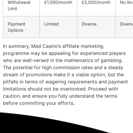
Withdrawal
£1,000/month
£2,000/month
No lim
Limit
Payment
Limited
Diverse
Divers
Options
In summary, Mad Casino’s affiliate marketing
programme may be appealing for experienced players
who are well-versed in the mathematics of gambling.
The potential for high commission rates and a steady
stream of promotions make it a viable option, but the
pitfalls in terms of wagering requirements and payment
limitations should not be overlooked. Proceed with
caution, and ensure you fully understand the terms
before committing your efforts.