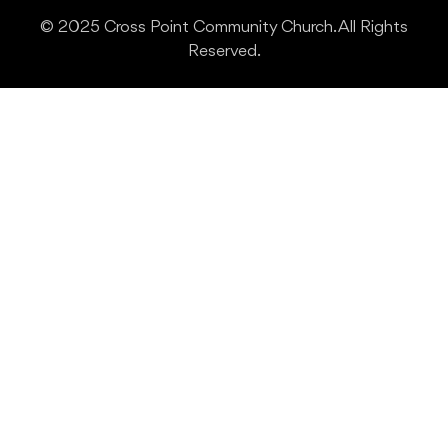
© 2025 Cross Point Community Church. All Rights
Reserved.