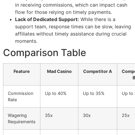
in receiving commissions, which can impact cash
flow for those relying on timely payments.
Lack of Dedicated Support:
While there is a
support team, response times can be slow, leaving
affiliates without timely assistance during crucial
moments.
Comparison Table
Feature
Mad Casino
Competitor A
Compe
Commission
Up to 40%
Up to 35%
Up to
Rate
Wagering
35x
30x
25x
Requirements