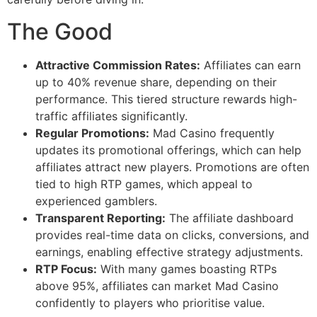
The Good
Attractive Commission Rates:
Affiliates can earn
up to 40% revenue share, depending on their
performance. This tiered structure rewards high-
traffic affiliates significantly.
Regular Promotions:
Mad Casino frequently
updates its promotional offerings, which can help
affiliates attract new players. Promotions are often
tied to high RTP games, which appeal to
experienced gamblers.
Transparent Reporting:
The affiliate dashboard
provides real-time data on clicks, conversions, and
earnings, enabling effective strategy adjustments.
RTP Focus:
With many games boasting RTPs
above 95%, affiliates can market Mad Casino
confidently to players who prioritise value.