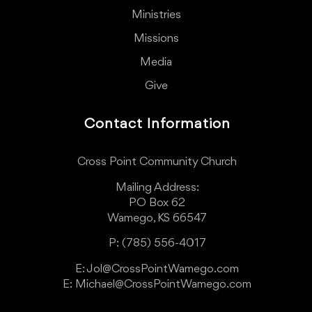
Ministries
Missions
Media
Give
Contact Information
Cross Point Community Church
Mailing Address:
PO Box 62
Wamego, KS 66547
P: (785) 556-4017
E: Jol@CrossPointWamego.com
E: Michael@CrossPointWamego.com