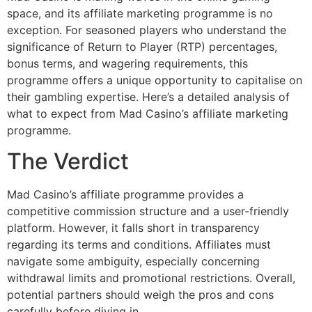
space, and its affiliate marketing programme is no
exception. For seasoned players who understand the
significance of Return to Player (RTP) percentages,
bonus terms, and wagering requirements, this
programme offers a unique opportunity to capitalise on
their gambling expertise. Here’s a detailed analysis of
what to expect from Mad Casino’s affiliate marketing
programme.
The Verdict
Mad Casino’s affiliate programme provides a
competitive commission structure and a user-friendly
platform. However, it falls short in transparency
regarding its terms and conditions. Affiliates must
navigate some ambiguity, especially concerning
withdrawal limits and promotional restrictions. Overall,
potential partners should weigh the pros and cons
carefully before diving in.